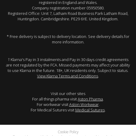
registered in England and Wales.
Company registration number 05950580.
Registered Office: Unit 7, Latham Road Business Park Latham Road,
Huntingdon. Cambridgeshire. PE29 6YE. United Kingdom.
* Free delivery is subject to delivery location. See delivery details for
more information.
† Klarna's Pay in 3 instalments and Pay in 30 days credit agreements
are not regulated by the FCA. Missed payments may affect your ability
to use Klarna in the future. 18+, UK residents only. Subject to status.
View Klarna Terms and Conditions
.
Visit our other sites
For all things pharma visit
Aston Pharma
.
For workwear visit
Aston Workwear
.
For Medical Sutures visit
Medical Sutures
.
Cookie Policy