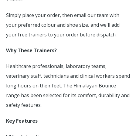
Simply place your order, then email our team with
your preferred colour and shoe size, and we'll add
your free trainers to your order before dispatch.
Why These Trainers?
Healthcare professionals, laboratory teams,
veterinary staff, technicians and clinical workers spend
long hours on their feet. The Himalayan Bounce
range has been selected for its comfort, durability and
safety features.
Key Features