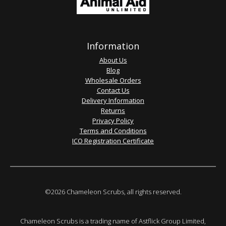
Information
About Us
Blog
Wholesale Orders
Contact Us
Delivery Information
Returns
Privacy Policy
Terms and Conditions
ICO Registration Certificate
©2026 Chameleon Scrubs, all rights reserved.
Chameleon Scrubs is a trading name of Astflick Group Limited,