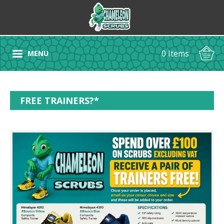
0 Items
MENU
FREE TRAINERS?*