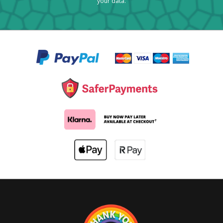
your data.