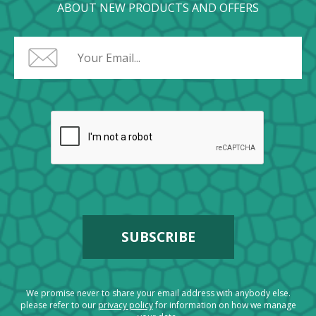
ABOUT NEW PRODUCTS AND OFFERS
We promise never to share your email address with anybody else.
please refer to our
privacy policy
for information on how we manage