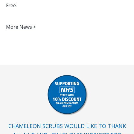
Free.
More News >
CHAMELEON SCRUBS WOULD LIKE TO THANK