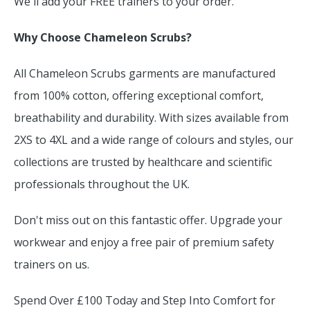
We'll add your FREE trainers to your order.
Why Choose Chameleon Scrubs?
All Chameleon Scrubs garments are manufactured
from 100% cotton, offering exceptional comfort,
breathability and durability. With sizes available from
2XS to 4XL and a wide range of colours and styles, our
collections are trusted by healthcare and scientific
professionals throughout the UK.
Don't miss out on this fantastic offer. Upgrade your
workwear and enjoy a free pair of premium safety
trainers on us.
Spend Over £100 Today and Step Into Comfort for