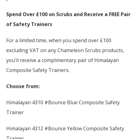
Spend Over £100 on Scrubs and Receive a FREE Pair
of Safety Trainers
For a limited time, when you spend over £100
excluding VAT on any Chameleon Scrubs products,
you'll receive a complimentary pair of Himalayan
Composite Safety Trainers.
Choose from:
Himalayan 4310 #Bounce Blue Composite Safety
Trainer
Himalayan 4312 #Bounce Yellow Composite Safety
Trainer