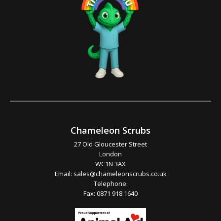
Chameleon Scrubs
27 Old Gloucester Street
London
WC1N 3AX
Email:
sales@chameleonscrubs.co.uk
Telephone:
Fax: 0871 918 1640