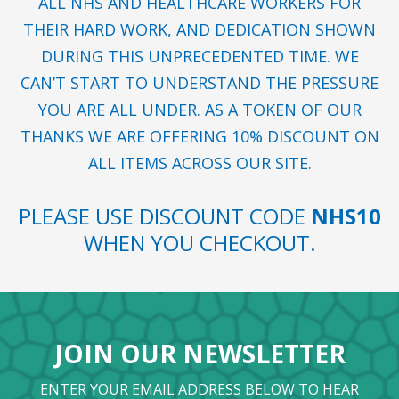
ALL NHS AND HEALTHCARE WORKERS FOR
THEIR HARD WORK, AND DEDICATION SHOWN
DURING THIS UNPRECEDENTED TIME. WE
CAN’T START TO UNDERSTAND THE PRESSURE
YOU ARE ALL UNDER. AS A TOKEN OF OUR
THANKS WE ARE OFFERING 10% DISCOUNT ON
ALL ITEMS ACROSS OUR SITE.
PLEASE USE DISCOUNT CODE
NHS10
WHEN YOU CHECKOUT.
JOIN OUR NEWSLETTER
ENTER YOUR EMAIL ADDRESS BELOW TO HEAR