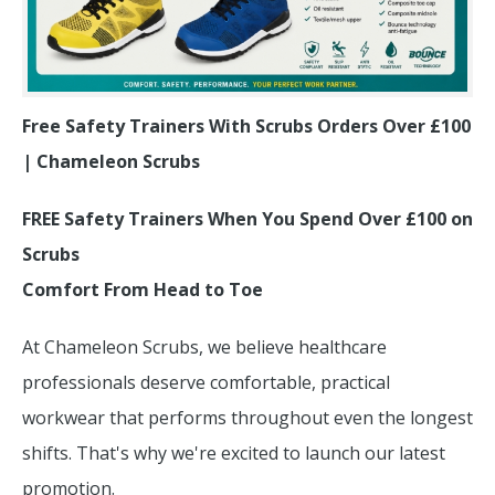
Free Safety Trainers With Scrubs Orders Over £100
| Chameleon Scrubs
FREE Safety Trainers When You Spend Over £100 on
Scrubs
Comfort From Head to Toe
At Chameleon Scrubs, we believe healthcare
professionals deserve comfortable, practical
workwear that performs throughout even the longest
shifts. That's why we're excited to launch our latest
promotion.