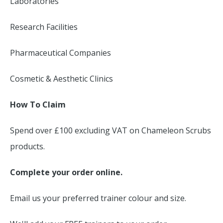
Laboratories
Research Facilities
Pharmaceutical Companies
Cosmetic & Aesthetic Clinics
How To Claim
Spend over £100 excluding VAT on Chameleon Scrubs
products.
Complete your order online.
Email us your preferred trainer colour and size.