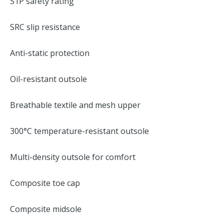
S1P safety rating
SRC slip resistance
Anti-static protection
Oil-resistant outsole
Breathable textile and mesh upper
300°C temperature-resistant outsole
Multi-density outsole for comfort
Composite toe cap
Composite midsole