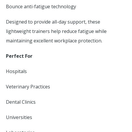
Bounce anti-fatigue technology
Designed to provide all-day support, these
lightweight trainers help reduce fatigue while
maintaining excellent workplace protection.
Perfect For
Hospitals
Veterinary Practices
Dental Clinics
Universities