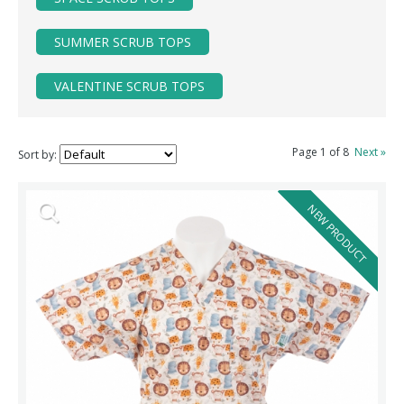
SUMMER SCRUB TOPS
VALENTINE SCRUB TOPS
Page 1 of 8
Next »
Sort by:
NEW PRODUCT