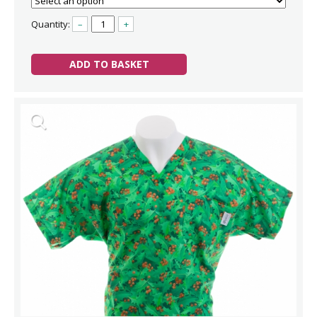
Quantity:
–
+
ADD TO BASKET