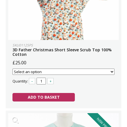
SKU01125PS
3D Father Christmas Short Sleeve Scrub Top 100%
Cotton
£25.00
Quantity:
–
+
ADD TO BASKET
NEW PRODUCT