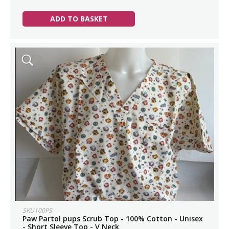
ADD TO BASKET
SKU100PS
Paw Partol pups Scrub Top - 100% Cotton - Unisex
- Short Sleeve Top - V Neck