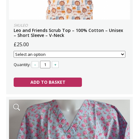
SKULEO
Leo and Friends Scrub Top – 100% Cotton – Unisex
– Short Sleeve – V-Neck
£25.00
Quantity:
–
+
ADD TO BASKET