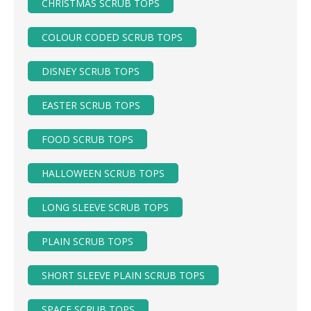
CHRISTMAS SCRUB TOPS
COLOUR CODED SCRUB TOPS
DISNEY SCRUB TOPS
EASTER SCRUB TOPS
FOOD SCRUB TOPS
HALLOWEEN SCRUB TOPS
LONG SLEEVE SCRUB TOPS
PLAIN SCRUB TOPS
SHORT SLEEVE PLAIN SCRUB TOPS
SPACE SCRUB TOPS