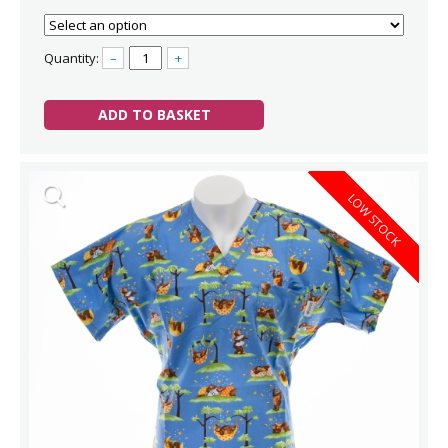
Quantity:
–
+
ADD TO BASKET
LOW STOCK