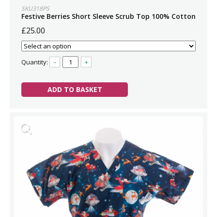
SKU318PS
Festive Berries Short Sleeve Scrub Top 100% Cotton
£25.00
Quantity:
–
+
ADD TO BASKET