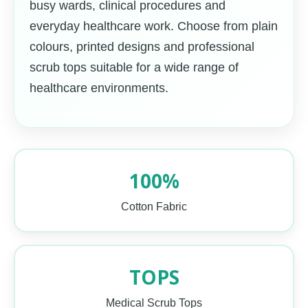
busy wards, clinical procedures and
everyday healthcare work. Choose from plain
colours, printed designs and professional
scrub tops suitable for a wide range of
healthcare environments.
100%
Cotton Fabric
TOPS
Medical Scrub Tops