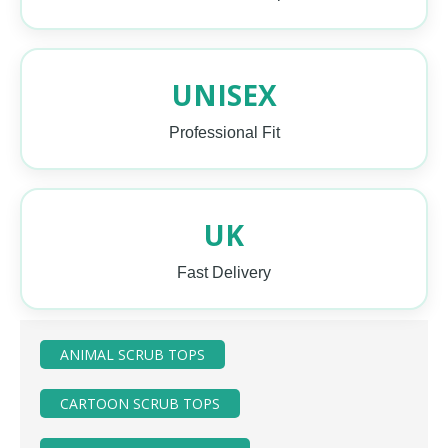
UNISEX
Professional Fit
UK
Fast Delivery
ANIMAL SCRUB TOPS
CARTOON SCRUB TOPS