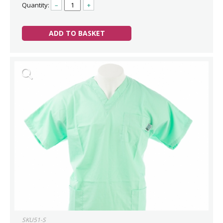
Quantity:
–
+
ADD TO BASKET
SKU51-S