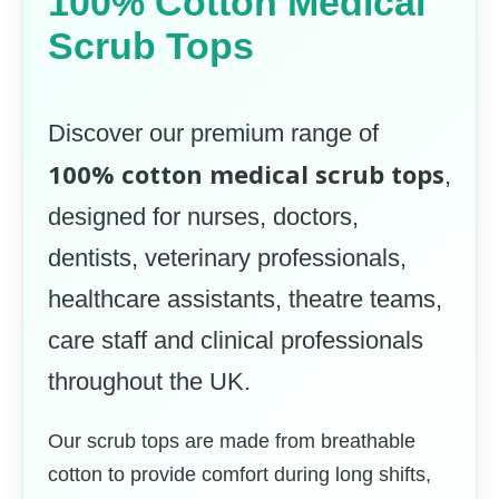
100% Cotton Medical
Scrub Tops
Discover our premium range of
100% cotton medical scrub tops
,
designed for nurses, doctors,
dentists, veterinary professionals,
healthcare assistants, theatre teams,
care staff and clinical professionals
throughout the UK.
Our scrub tops are made from breathable
cotton to provide comfort during long shifts,