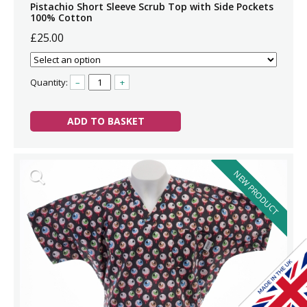
Pistachio Short Sleeve Scrub Top with Side Pockets
100% Cotton
£25.00
Quantity:
–
+
ADD TO BASKET
NEW PRODUCT