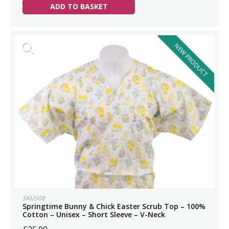
ADD TO BASKET
NEW PRODUCT
SKU508
Springtime Bunny & Chick Easter Scrub Top – 100%
Cotton – Unisex – Short Sleeve – V-Neck