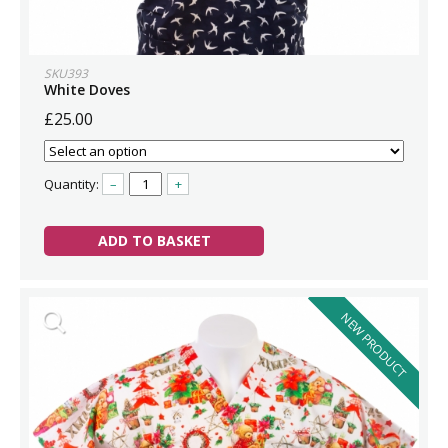
SKU393
White Doves
£25.00
Quantity:
–
+
ADD TO BASKET
NEW PRODUCT