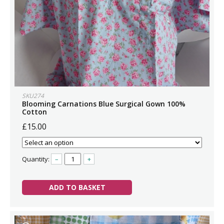
SKU274
Blooming Carnations Blue Surgical Gown 100%
Cotton
£15.00
Quantity:
–
+
ADD TO BASKET