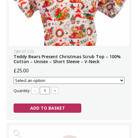
TBP-ST-C25
Teddy Bears Present Christmas Scrub Top – 100%
Cotton – Unisex – Short Sleeve – V-Neck
£25.00
Quantity:
–
+
ADD TO BASKET