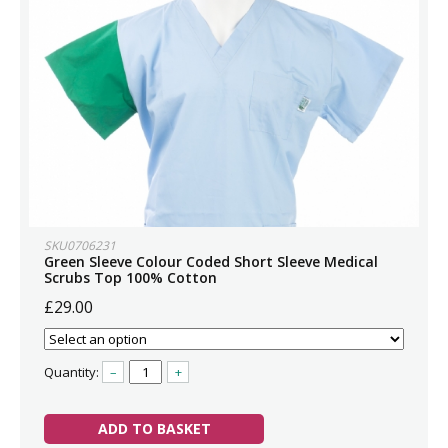
SKU0706231
Green Sleeve Colour Coded Short Sleeve Medical
Scrubs Top 100% Cotton
£29.00
Quantity:
–
+
ADD TO BASKET