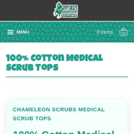
0 Items
MENU
100% Cotton Medical
Scrub Tops
CHAMELEON SCRUBS MEDICAL
SCRUB TOPS