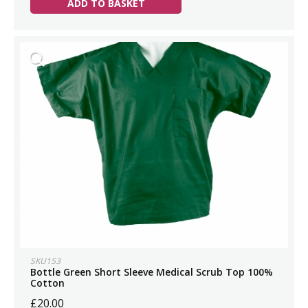
ADD TO BASKET
SKU153
Bottle Green Short Sleeve Medical Scrub Top 100%
Cotton
£20.00