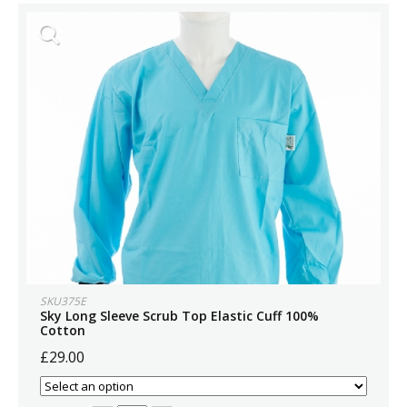
SKU375E
Sky Long Sleeve Scrub Top Elastic Cuff 100%
Cotton
£29.00