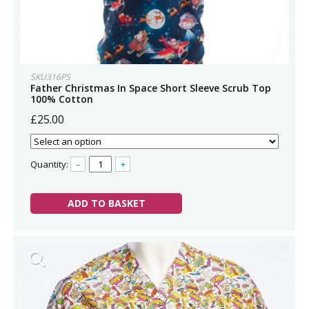
SKU316PS
Father Christmas In Space Short Sleeve Scrub Top
100% Cotton
£25.00
Quantity:
–
+
ADD TO BASKET