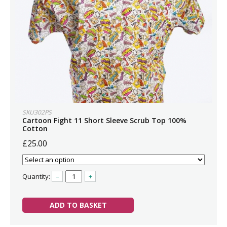
SKU302PS
Cartoon Fight 11 Short Sleeve Scrub Top 100%
Cotton
£25.00
Quantity:
–
+
ADD TO BASKET