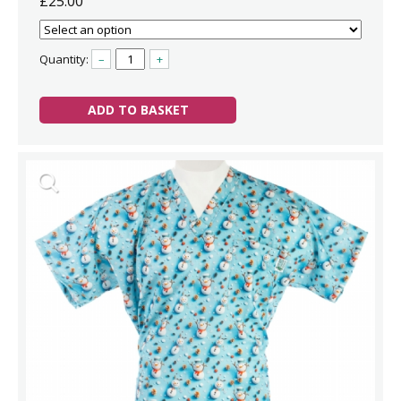
£25.00
Quantity:
–
+
ADD TO BASKET