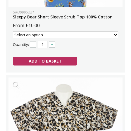
SKU0805221
Sleepy Bear Short Sleeve Scrub Top 100% Cotton
From £10.00
Quantity:
–
+
ADD TO BASKET