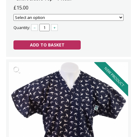
£15.00
Quantity:
–
+
ADD TO BASKET
NEW PRODUCT