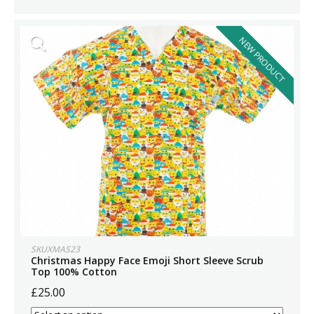
NEW PRODUCT
SKUXMAS23
Christmas Happy Face Emoji Short Sleeve Scrub
Top 100% Cotton
£25.00