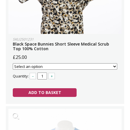
SKU2501231
Black Space Bunnies Short Sleeve Medical Scrub
Top 100% Cotton
£25.00
Quantity:
–
+
ADD TO BASKET