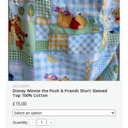
SKU260PS
Disney Winnie the Pooh & Friends Short Sleeved
Top 100% Cotton
£15.00
Quantity:
–
+