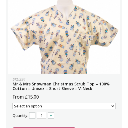
SKU284
Mr & Mrs Snowman Christmas Scrub Top – 100%
Cotton – Unisex – Short Sleeve – V-Neck
From £15.00
Quantity:
–
+