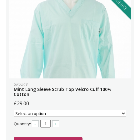
SKU54V
Mint Long Sleeve Scrub Top Velcro Cuff 100%
Cotton
£29.00
Quantity:
–
+