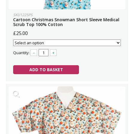
SKU1225PS
Cartoon Christmas Snowman Short Sleeve Medical
Scrub Top 100% Cotton
£25.00
Quantity:
–
+
ADD TO BASKET