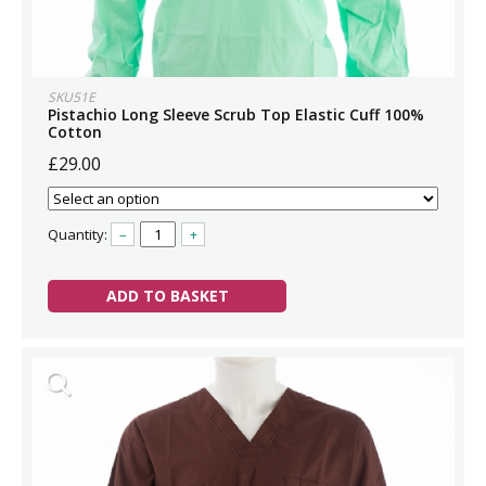
SKU51E
Pistachio Long Sleeve Scrub Top Elastic Cuff 100%
Cotton
£29.00
Quantity:
–
+
ADD TO BASKET