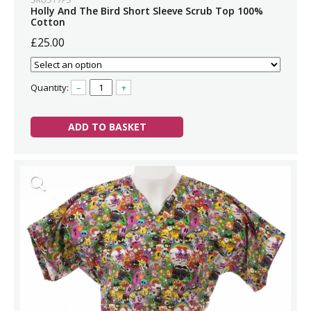
Holly And The Bird Short Sleeve Scrub Top 100%
Cotton
£25.00
Quantity:
–
+
ADD TO BASKET