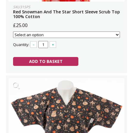
SKU315PS
Red Snowman And The Star Short Sleeve Scrub Top
100% Cotton
£25.00
Quantity:
–
+
ADD TO BASKET