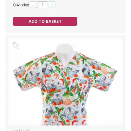
Quantity:
–
+
ADD TO BASKET
SKU311PS