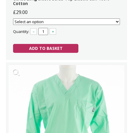
Cotton
£29.00
Quantity:
–
+
ADD TO BASKET