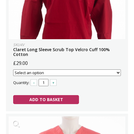
SKU4V
Claret Long Sleeve Scrub Top Velcro Cuff 100%
Cotton
£29.00
Quantity:
–
+
ADD TO BASKET