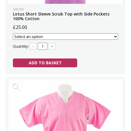
SKU9S
Lotus Short Sleeve Scrub Top with Side Pockets
100% Cotton
£25.00
Quantity:
–
+
ADD TO BASKET