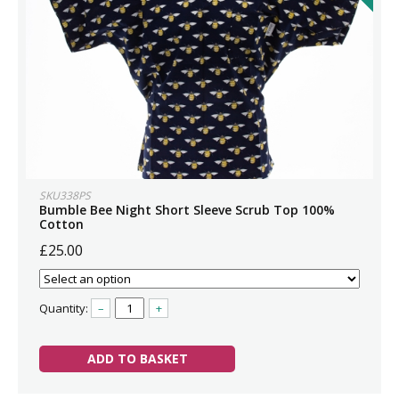
SKU338PS
Bumble Bee Night Short Sleeve Scrub Top 100%
Cotton
£25.00
Quantity:
–
+
ADD TO BASKET