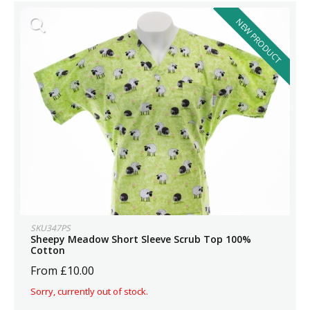
NEW PRODUCT
SKU347PS
Sheepy Meadow Short Sleeve Scrub Top 100%
Cotton
From £10.00
Sorry, currently out of stock.