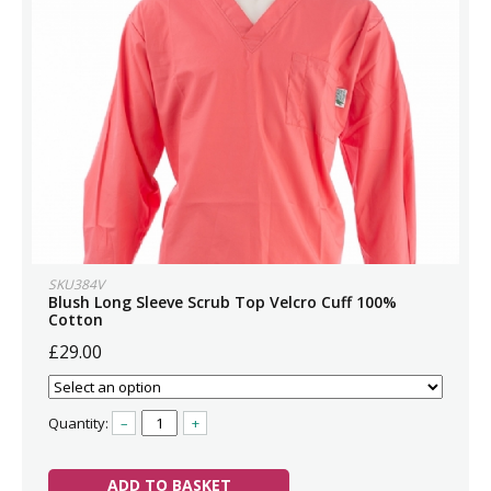
SKU384V
Blush Long Sleeve Scrub Top Velcro Cuff 100%
Cotton
£29.00
Quantity:
–
+
ADD TO BASKET