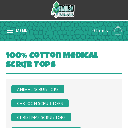
0 Items
MENU
100% Cotton Medical
Scrub Tops
ANIMAL SCRUB TOPS
CARTOON SCRUB TOPS
CHRISTMAS SCRUB TOPS