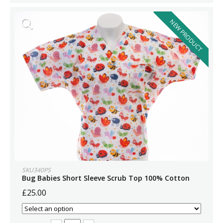
NEW PRODUCT
SKU340PS
Bug Babies Short Sleeve Scrub Top 100% Cotton
£25.00