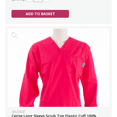
ADD TO BASKET
SKU382E
Cerise Long Sleeve Scrub Top Elastic Cuff 100%