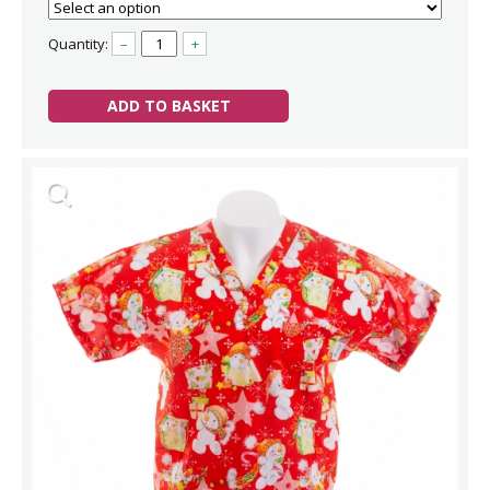
Quantity:
–
+
ADD TO BASKET