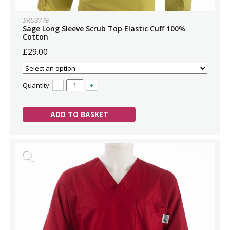
SKU377E
Sage Long Sleeve Scrub Top Elastic Cuff 100%
Cotton
£29.00
Quantity:
–
+
ADD TO BASKET