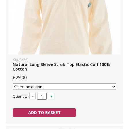
SKU388E
Natural Long Sleeve Scrub Top Elastic Cuff 100%
Cotton
£29.00
Quantity:
–
+
ADD TO BASKET