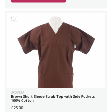
SKU383S
Brown Short Sleeve Scrub Top with Side Pockets
100% Cotton
£25.00