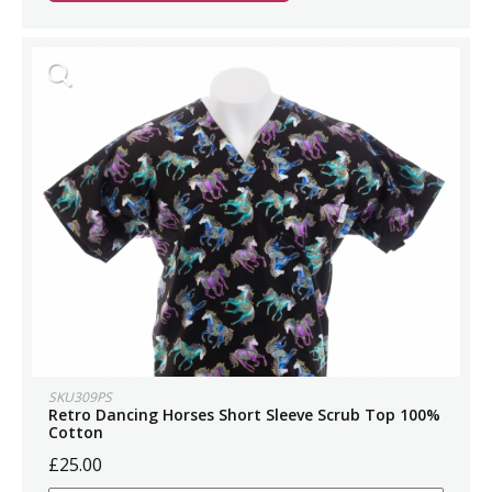
SKU309PS
Retro Dancing Horses Short Sleeve Scrub Top 100%
Cotton
£25.00