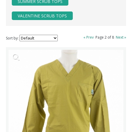
SUMMER SCRUB TOPS
VALENTINE SCRUB TOPS
« Prev
Page 2 of 8
Next »
Sort by: