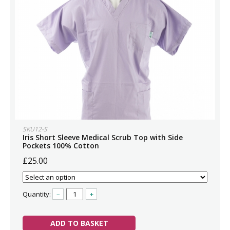
SKU12-S
Iris Short Sleeve Medical Scrub Top with Side
Pockets 100% Cotton
£25.00
Quantity:
–
+
ADD TO BASKET