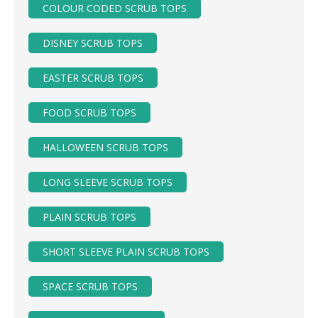
COLOUR CODED SCRUB TOPS
DISNEY SCRUB TOPS
EASTER SCRUB TOPS
FOOD SCRUB TOPS
HALLOWEEN SCRUB TOPS
LONG SLEEVE SCRUB TOPS
PLAIN SCRUB TOPS
SHORT SLEEVE PLAIN SCRUB TOPS
SPACE SCRUB TOPS