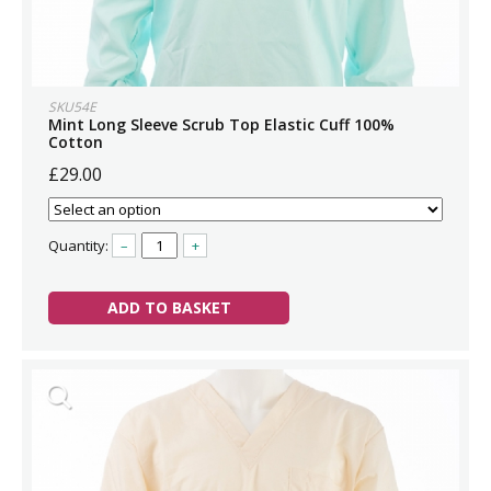
SKU54E
Mint Long Sleeve Scrub Top Elastic Cuff 100%
Cotton
£29.00
Quantity:
–
+
ADD TO BASKET