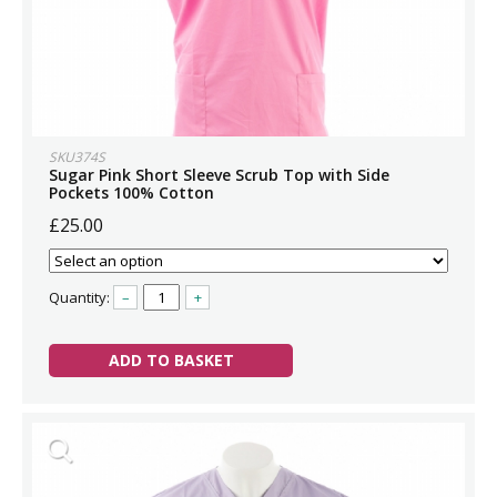
SKU374S
Sugar Pink Short Sleeve Scrub Top with Side
Pockets 100% Cotton
£25.00
Quantity:
–
+
ADD TO BASKET