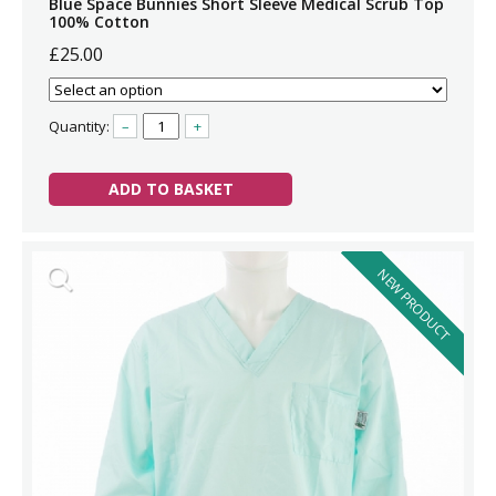
Blue Space Bunnies Short Sleeve Medical Scrub Top
100% Cotton
£25.00
Quantity:
–
+
ADD TO BASKET
NEW PRODUCT