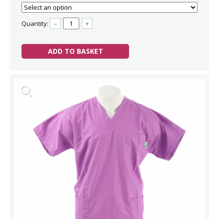
Quantity:
–
+
ADD TO BASKET