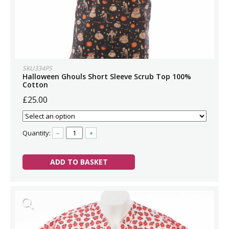
SKU334PS
Halloween Ghouls Short Sleeve Scrub Top 100%
Cotton
£25.00
Quantity:
–
+
ADD TO BASKET