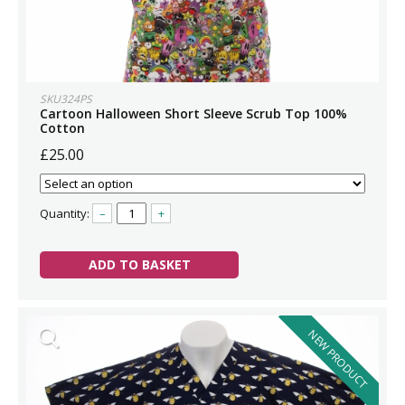
SKU324PS
Cartoon Halloween Short Sleeve Scrub Top 100%
Cotton
£25.00
Quantity:
–
+
ADD TO BASKET
NEW PRODUCT