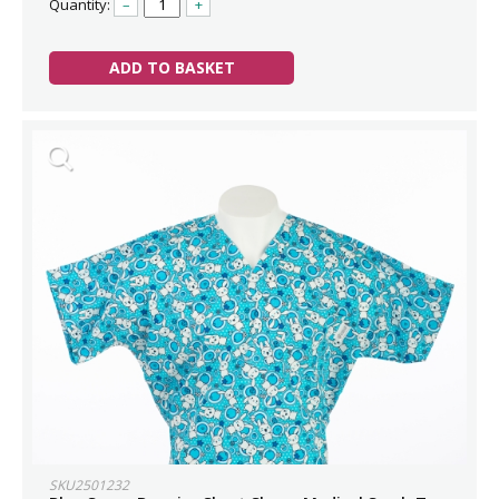
Quantity:
–
+
ADD TO BASKET
SKU2501232