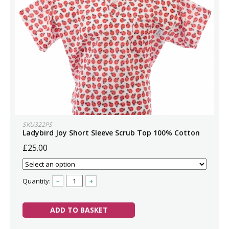
SKU322PS
Ladybird Joy Short Sleeve Scrub Top 100% Cotton
£25.00
Quantity:
–
+
ADD TO BASKET