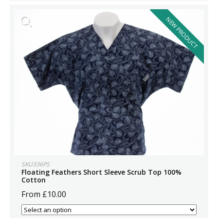
NEW PRODUCT
SKU336PS
Floating Feathers Short Sleeve Scrub Top 100%
Cotton
From £10.00