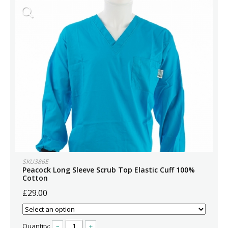
SKU386E
Peacock Long Sleeve Scrub Top Elastic Cuff 100%
Cotton
£29.00
Quantity:
–
+