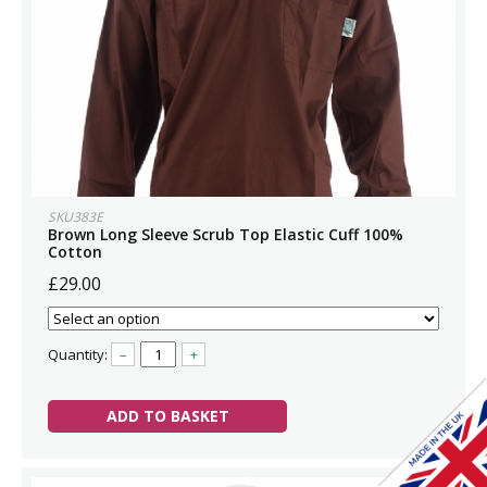
SKU383E
Brown Long Sleeve Scrub Top Elastic Cuff 100%
Cotton
£29.00
Quantity:
–
+
ADD TO BASKET