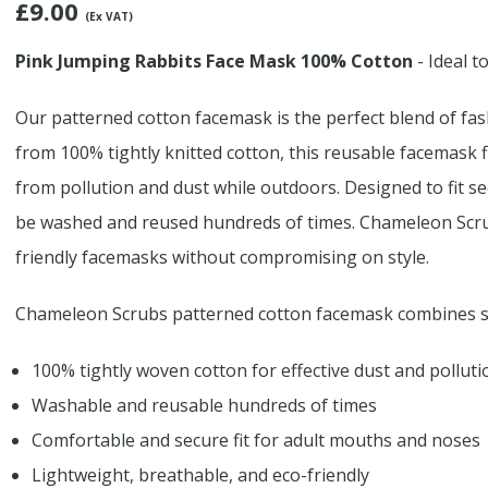
£
9.00
(Ex VAT)
Pink Jumping Rabbits Face Mask 100% Cotton
- Ideal t
Our patterned cotton facemask is the perfect blend of fas
from 100% tightly knitted cotton, this reusable facemask fil
from pollution and dust while outdoors. Designed to fit s
be washed and reused hundreds of times. Chameleon Scrub
friendly facemasks without compromising on style.
Chameleon Scrubs patterned cotton facemask combines sa
100% tightly woven cotton for effective dust and polluti
Washable and reusable hundreds of times
Comfortable and secure fit for adult mouths and noses
Lightweight, breathable, and eco-friendly