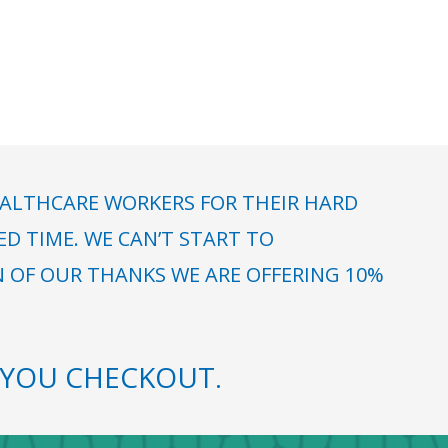
ALTHCARE WORKERS FOR THEIR HARD
 TIME. WE CAN’T START TO
N OF OUR THANKS WE ARE OFFERING 10%
YOU CHECKOUT.