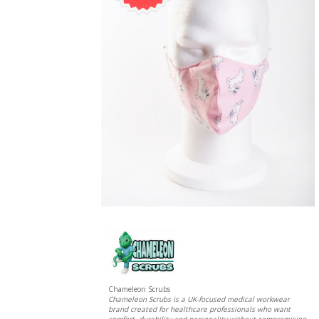
Chameleon Scrubs
Chameleon Scrubs is a UK-focused medical workwear
brand created for healthcare professionals who want
comfort, durability and personality without compromising