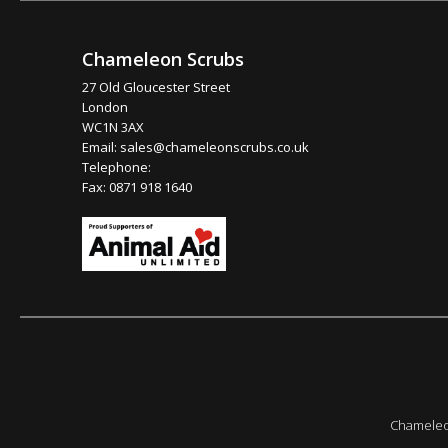
Chameleon Scrubs
27 Old Gloucester Street
London
WC1N 3AX
Email:
sales@chameleonscrubs.co.uk
Telephone:
Fax: 0871 918 1640
Chameleon