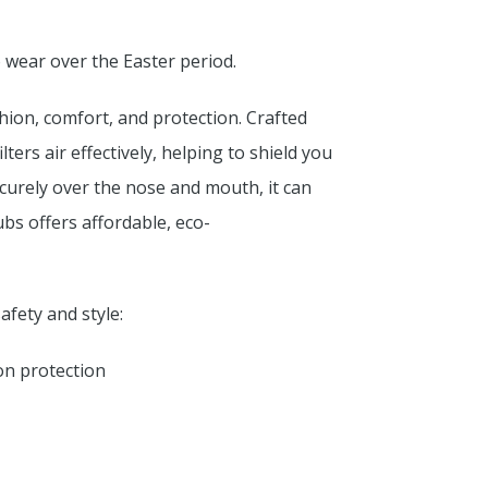
o wear over the Easter period.
hion, comfort, and protection. Crafted
ters air effectively, helping to shield you
ecurely over the nose and mouth, it can
s offers affordable, eco-
fety and style:
on protection