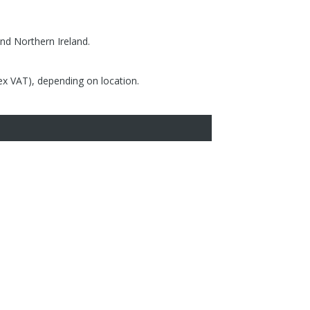
nd Northern Ireland.
(ex VAT), depending on location.