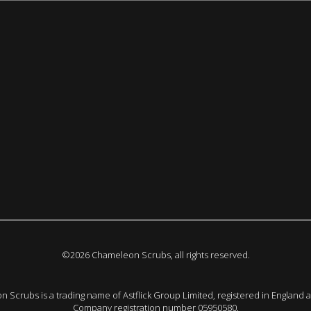
©2026 Chameleon Scrubs, all rights reserved.
 Scrubs is a trading name of Astflick Group Limited, registered in England 
Company registration number 05950580.