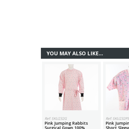
YOU MAY ALSO LIKE...
Ref: SKU232G
Ref: SKU232P
Pink Jumping Rabbits
Pink Jumpi
Surgical Gown 100%
Short Sleev