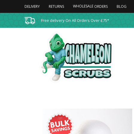
WHOLESALE
DELIVERY
RETURNS
BLOG
ORDERS
Free delivery On All Orders Over £75*