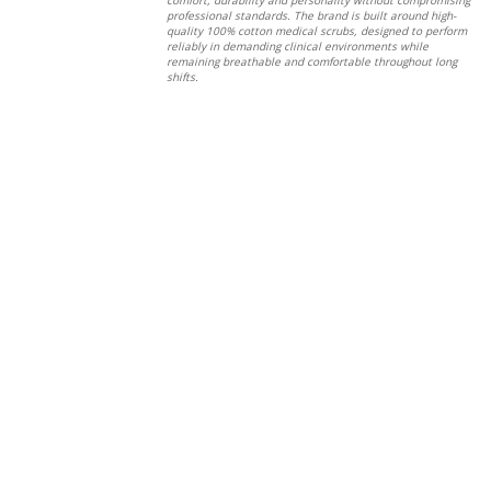
professional standards. The brand is built around high-
quality 100% cotton medical scrubs, designed to perform
reliably in demanding clinical environments while
remaining breathable and comfortable throughout long
shifts.