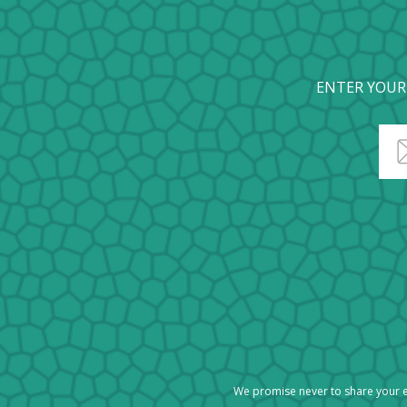
ENTER YOUR
We promise never to share your e