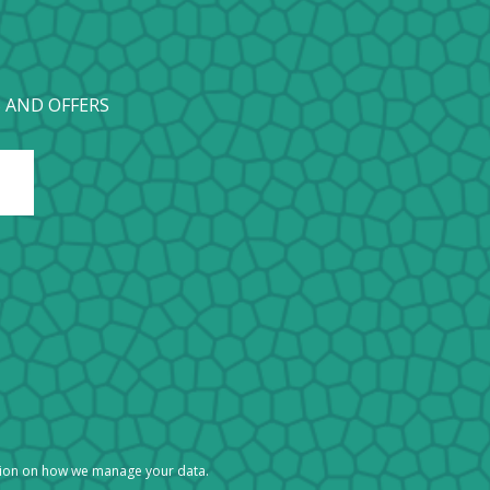
 AND OFFERS
tion on how we manage your data.