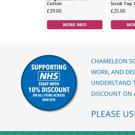
Cotton
Scrub Top 
£39.00
£25.00
MORE INFO
MOR
CHAMELEON SC
WORK, AND DE
UNDERSTAND T
DISCOUNT ON A
PLEASE U