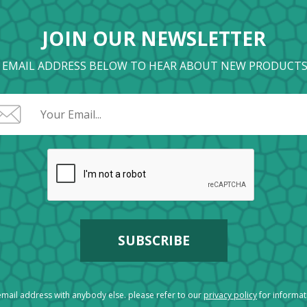
JOIN OUR NEWSLETTER
 EMAIL ADDRESS BELOW TO HEAR ABOUT NEW PRODUCTS
mail address with anybody else. please refer to our
privacy policy
for informa