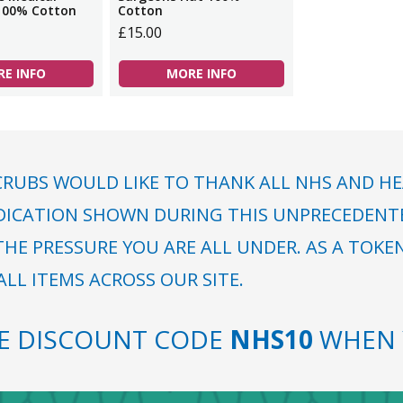
100% Cotton
Cotton
£15.00
E INFO
MORE INFO
RUBS WOULD LIKE TO THANK ALL NHS AND HE
DICATION SHOWN DURING THIS UNPRECEDENTED
HE PRESSURE YOU ARE ALL UNDER. AS A TOKE
LL ITEMS ACROSS OUR SITE.
SE DISCOUNT CODE
NHS10
WHEN 