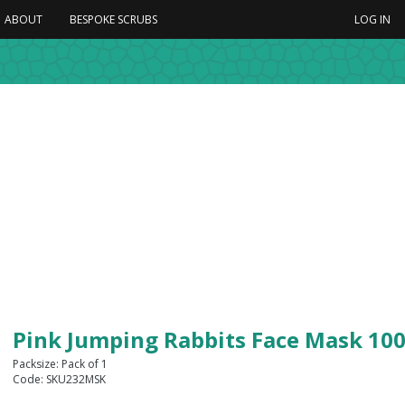
ABOUT
BESPOKE SCRUBS
LOG IN
Pink Jumping Rabbits Face Mask 10
Packsize: Pack of 1
Code: SKU232MSK