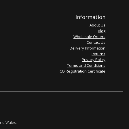
Information
About Us
Blog
Wholesale Orders
Contact Us
Delivery Information
Returns
Privacy Policy
Terms and Conditions
ICO Registration Certificate
and Wales.