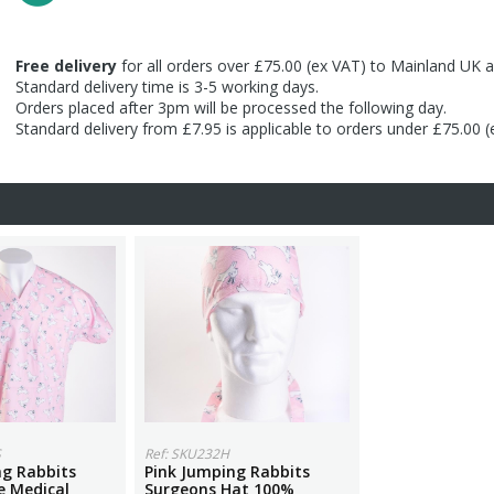
Free delivery
for all orders over £75.00 (ex VAT) to Mainland UK a
Standard delivery time is 3-5 working days.
Orders placed after 3pm will be processed the following day.
Standard delivery from £7.95 is applicable to orders under £75.00 
S
Ref: SKU232H
ng Rabbits
Pink Jumping Rabbits
e Medical
Surgeons Hat 100%