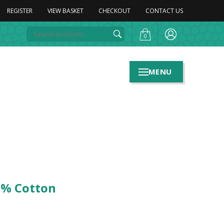
REGISTER
VIEW BASKET
CHECKOUT
CONTACT US
0
MENU
0% Cotton