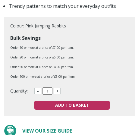
Trendy patterns to match your everyday outfits
Colour: Pink Jumping Rabbits
Bulk Savings
Order 10 or more at a price of £7.00 per item.
Order 20 or more at a price of £5.00 per item.
Order 50 or more at a price of £4.00 per item.
Order 100 or more at a price of £3.00 per item.
Quantity:
–
+
ADD TO BASKET
VIEW OUR SIZE GUIDE