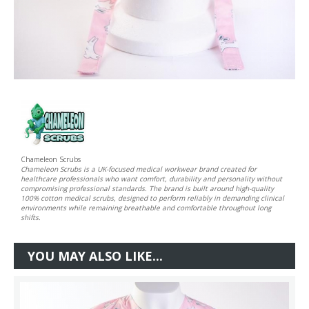
Chameleon Scrubs
Chameleon Scrubs is a UK-focused medical workwear brand created for
healthcare professionals who want comfort, durability and personality without
compromising professional standards. The brand is built around high-quality
100% cotton medical scrubs, designed to perform reliably in demanding clinical
environments while remaining breathable and comfortable throughout long
shifts.
YOU MAY ALSO LIKE...