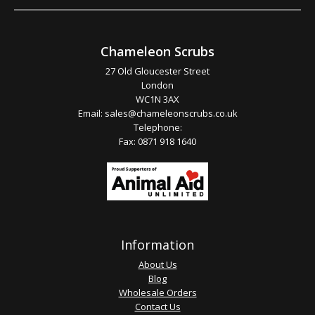
Chameleon Scrubs
27 Old Gloucester Street
London
WC1N 3AX
Email:
sales@chameleonscrubs.co.uk
Telephone:
Fax: 0871 918 1640
Information
About Us
Blog
Wholesale Orders
Contact Us