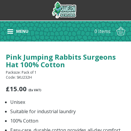
0 Items
MENU
Pink Jumping Rabbits Surgeons
Hat 100% Cotton
Packsize: Pack of 1
Code: SKU232H
£
15.00
(Ex VAT)
Unisex
Suitable for industrial laundry
100% Cotton
Easy-care, durable cotton provides all-day comfort