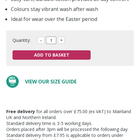
Colours stay vibrant wash after wash
Ideal for wear over the Easter period
Quantity:
–
+
ADD TO BASKET
VIEW OUR SIZE GUIDE
Free delivery
for all orders over £75.00 (ex VAT) to Mainland
UK and Northern Ireland.
Standard delivery time is 3-5 working days.
Orders placed after 3pm will be processed the following day.
Standard delivery from £7.95 is applicable to orders under