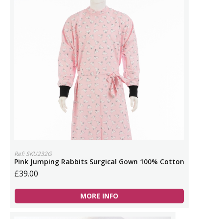
Ref: SKU232G
Pink Jumping Rabbits Surgical Gown 100% Cotton
£39.00
MORE INFO