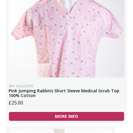
Ref: SKU232PS
Pink Jumping Rabbits Short Sleeve Medical Scrub Top
100% Cotton
£25.00
MORE INFO