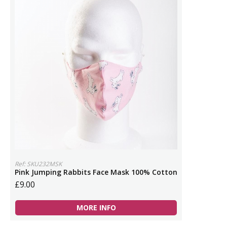
Ref: SKU232MSK
Pink Jumping Rabbits Face Mask 100% Cotton
£9.00
MORE INFO