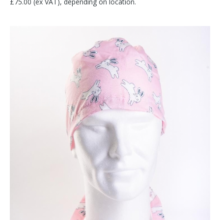
£75.00 (ex VAT), depending on location.