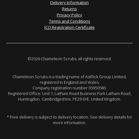
Delivery Information
Returns
Privacy Policy
Terms and Conditions
ICO Registration Certificate
©2026 Chameleon Scrubs, all rights reserved.
Chameleon Scrubs is a trading name of Astflick Group Limited,
registered in England and Wales.
Company registration number 05950580.
Registered Office: Unit 7, Latham Road Business Park Latham Road,
Huntingdon. Cambridgeshire. PE29 6YE. United Kingdom.
* Free delivery is subject to delivery location. See delivery details for
more information.