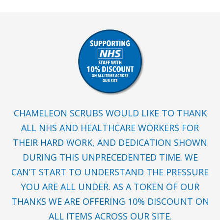
CHAMELEON SCRUBS WOULD LIKE TO THANK
ALL NHS AND HEALTHCARE WORKERS FOR
THEIR HARD WORK, AND DEDICATION SHOWN
DURING THIS UNPRECEDENTED TIME. WE
CAN’T START TO UNDERSTAND THE PRESSURE
YOU ARE ALL UNDER. AS A TOKEN OF OUR
THANKS WE ARE OFFERING 10% DISCOUNT ON
ALL ITEMS ACROSS OUR SITE.