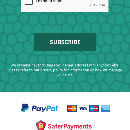
We promise never to share your email address with anybody else.
please refer to our
privacy policy
for information on how we manage
your data.