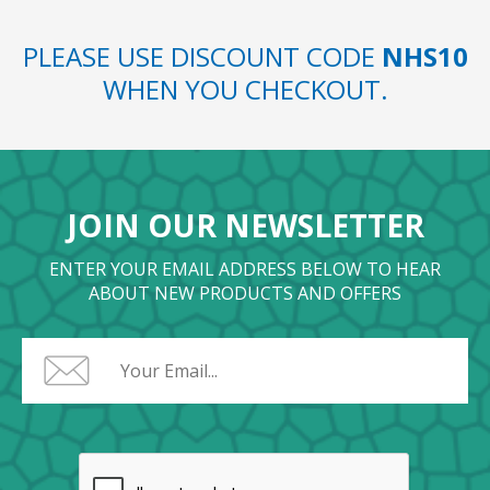
PLEASE USE DISCOUNT CODE
NHS10
WHEN YOU CHECKOUT.
JOIN OUR NEWSLETTER
ENTER YOUR EMAIL ADDRESS BELOW TO HEAR
ABOUT NEW PRODUCTS AND OFFERS