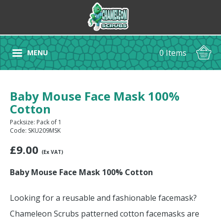
0 Items
MENU
Baby Mouse Face Mask 100%
Cotton
Packsize: Pack of 1
Code: SKU209MSK
£
9.00
(Ex VAT)
Baby Mouse Face Mask 100% Cotton
Looking for a reusable and fashionable facemask?
Chameleon Scrubs patterned cotton facemasks are