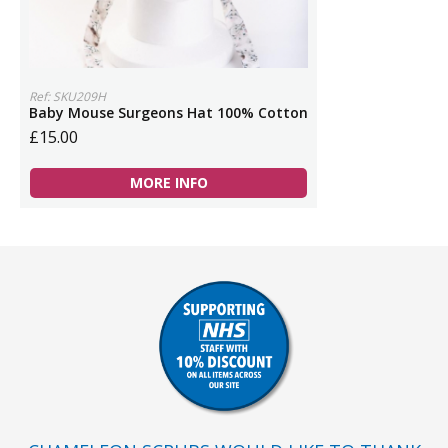
Ref: SKU209H
Baby Mouse Surgeons Hat 100% Cotton
£15.00
MORE INFO