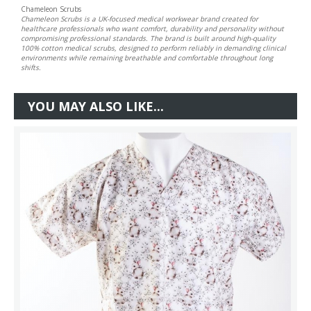
Chameleon Scrubs
Chameleon Scrubs is a UK-focused medical workwear brand created for
healthcare professionals who want comfort, durability and personality without
compromising professional standards. The brand is built around high-quality
100% cotton medical scrubs, designed to perform reliably in demanding clinical
environments while remaining breathable and comfortable throughout long
shifts.
YOU MAY ALSO LIKE...