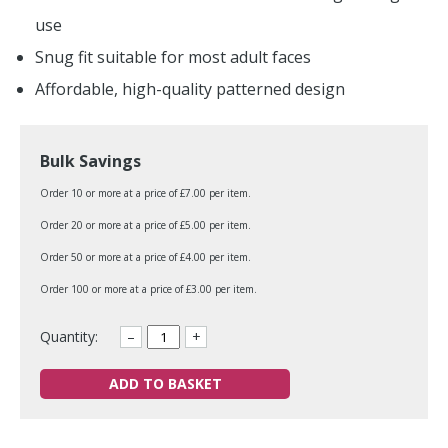
use
Snug fit suitable for most adult faces
Affordable, high-quality patterned design
Bulk Savings
Order 10 or more at a price of £7.00 per item.
Order 20 or more at a price of £5.00 per item.
Order 50 or more at a price of £4.00 per item.
Order 100 or more at a price of £3.00 per item.
Quantity:
–
+
ADD TO BASKET