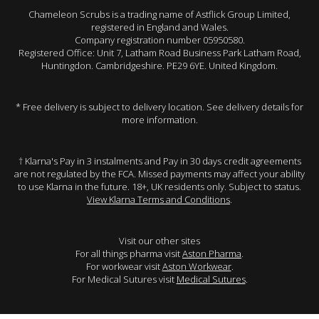
Chameleon Scrubs is a trading name of Astflick Group Limited,
registered in England and Wales.
Company registration number 05950580.
Registered Office: Unit 7, Latham Road Business Park Latham Road,
Huntingdon. Cambridgeshire. PE29 6YE. United Kingdom.
* Free delivery is subject to delivery location. See delivery details for
more information.
† Klarna's Pay in 3 instalments and Pay in 30 days credit agreements
are not regulated by the FCA. Missed payments may affect your ability
to use Klarna in the future. 18+, UK residents only. Subject to status.
View Klarna Terms and Conditions
.
Visit our other sites
For all things pharma visit
Aston Pharma
.
For workwear visit
Aston Workwear
.
For Medical Sutures visit
Medical Sutures
.