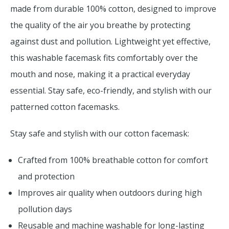
made from durable 100% cotton, designed to improve
the quality of the air you breathe by protecting
against dust and pollution. Lightweight yet effective,
this washable facemask fits comfortably over the
mouth and nose, making it a practical everyday
essential. Stay safe, eco-friendly, and stylish with our
patterned cotton facemasks.
Stay safe and stylish with our cotton facemask:
Crafted from 100% breathable cotton for comfort
and protection
Improves air quality when outdoors during high
pollution days
Reusable and machine washable for long-lasting