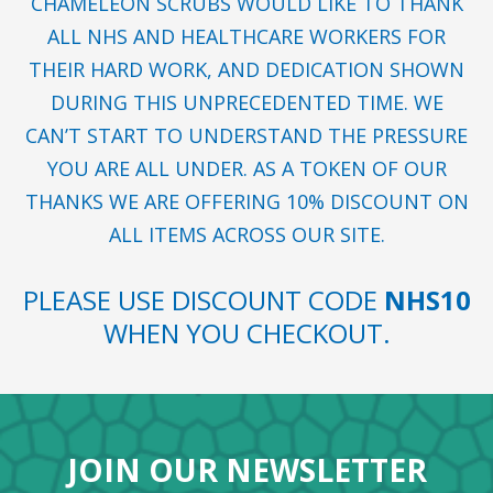
CHAMELEON SCRUBS WOULD LIKE TO THANK
ALL NHS AND HEALTHCARE WORKERS FOR
THEIR HARD WORK, AND DEDICATION SHOWN
DURING THIS UNPRECEDENTED TIME. WE
CAN’T START TO UNDERSTAND THE PRESSURE
YOU ARE ALL UNDER. AS A TOKEN OF OUR
THANKS WE ARE OFFERING 10% DISCOUNT ON
ALL ITEMS ACROSS OUR SITE.
PLEASE USE DISCOUNT CODE
NHS10
WHEN YOU CHECKOUT.
JOIN OUR NEWSLETTER