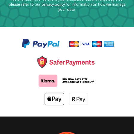
please refer to our
privacy policy
for information on how we manage
your data.