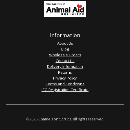
Information
About Us
Blog
Wholesale Orders
Contact Us
Delivery Information
Returns
Privacy Policy
Terms and Conditions
ICO Registration Certificate
©2026 Chameleon Scrubs, all rights reserved.