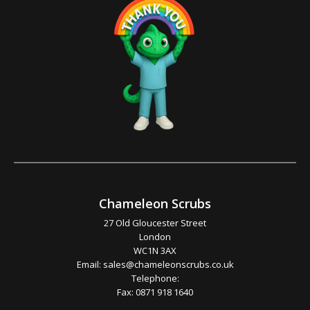
Chameleon Scrubs
27 Old Gloucester Street
London
WC1N 3AX
Email:
sales@chameleonscrubs.co.uk
Telephone:
Fax: 0871 918 1640