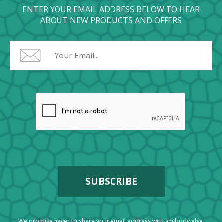
ENTER YOUR EMAIL ADDRESS BELOW TO HEAR
ABOUT NEW PRODUCTS AND OFFERS
We promise never to share your email address with anybody else.