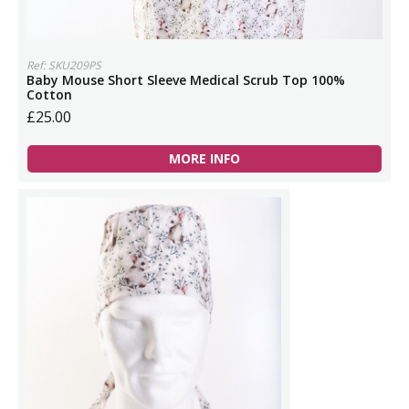
Ref: SKU209PS
Baby Mouse Short Sleeve Medical Scrub Top 100%
Cotton
£25.00
MORE INFO