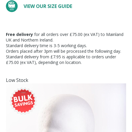
VIEW OUR SIZE GUIDE
Free delivery
for all orders over £75.00 (ex VAT) to Mainland
UK and Northern Ireland.
Standard delivery time is 3-5 working days.
Orders placed after 3pm will be processed the following day.
Standard delivery from £7.95 is applicable to orders under
£75.00 (ex VAT), depending on location.
Low Stock