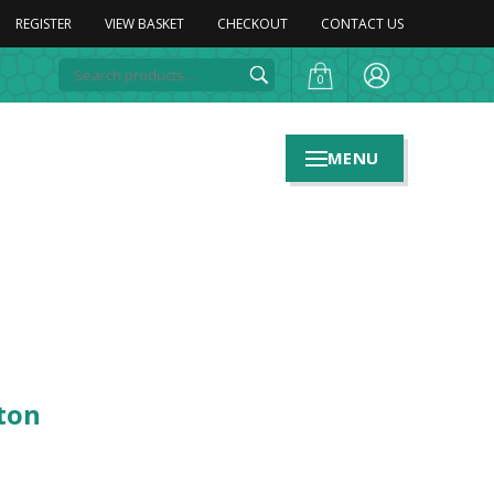
REGISTER
VIEW BASKET
CHECKOUT
CONTACT US
0
MENU
ton