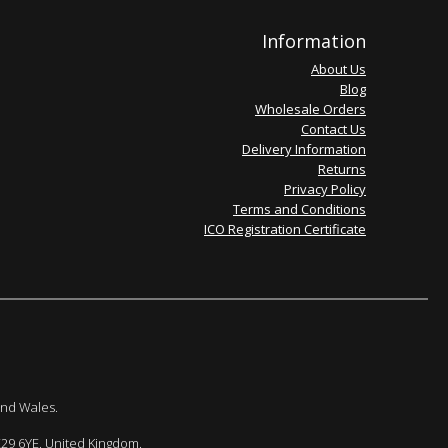
Information
About Us
Blog
Wholesale Orders
Contact Us
Delivery Information
Returns
Privacy Policy
Terms and Conditions
ICO Registration Certificate
and Wales.
E29 6YE. United Kingdom.