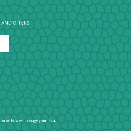
 AND OFFERS
tion on how we manage your data.