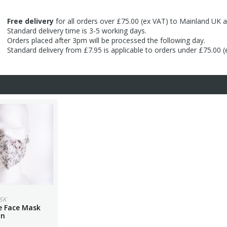
Free delivery
for all orders over £75.00 (ex VAT) to Mainland UK a
Standard delivery time is 3-5 working days.
Orders placed after 3pm will be processed the following day.
Standard delivery from £7.95 is applicable to orders under £75.00 
SK
 Face Mask
on