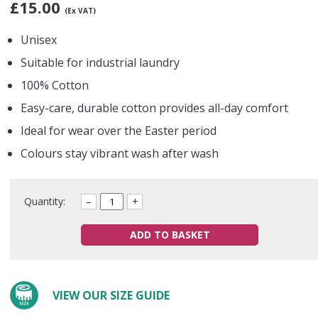
£
15.00
(Ex VAT)
Unisex
Suitable for industrial laundry
100% Cotton
Easy-care, durable cotton provides all-day comfort
Ideal for wear over the Easter period
Colours stay vibrant wash after wash
Quantity:
–
+
ADD TO BASKET
VIEW OUR SIZE GUIDE