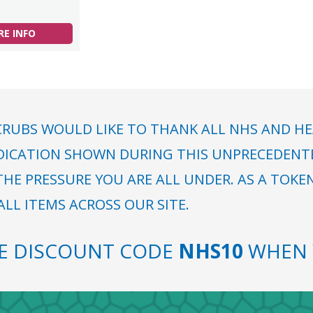
E INFO
RUBS WOULD LIKE TO THANK ALL NHS AND HE
DICATION SHOWN DURING THIS UNPRECEDENTED
HE PRESSURE YOU ARE ALL UNDER. AS A TOKE
LL ITEMS ACROSS OUR SITE.
SE DISCOUNT CODE
NHS10
WHEN 