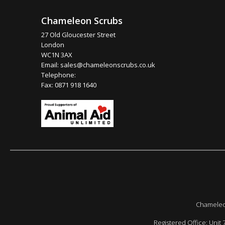
Chameleon Scrubs
27 Old Gloucester Street
London
WC1N 3AX
Email:
sales@chameleonscrubs.co.uk
Telephone:
Fax: 0871 918 1640
Chameleon
Registered Office: Unit