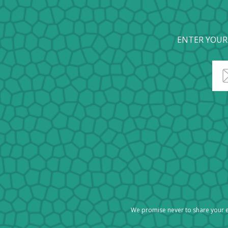
ENTER YOUR
We promise never to share your e