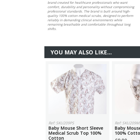
brand created for healthcare professionals who want
comfort, durability and personality without compromising
professional standards. The brand is built around high-
quality 100% cotton medical scrubs, designed to perform
reliably in demanding clinical environments while
remaining breathable and comfortable throughout long
shifts.
YOU MAY ALSO LIKE...
Ref: SKU209PS
Ref: SKU209M
Baby Mouse Short Sleeve
Baby Mouse
Medical Scrub Top 100%
100% Cott
Cotton