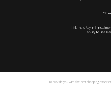
* Fre
† Klarna's Pay in 3 instalm
ability to use Kl
To provide you with the best shopping experienc