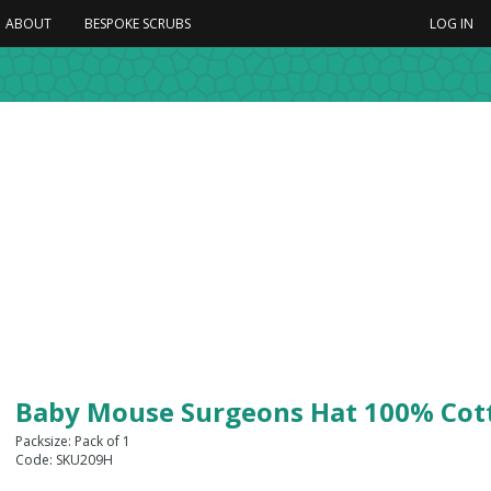
ABOUT
BESPOKE SCRUBS
LOG IN
Baby Mouse Surgeons Hat 100% Cot
Packsize: Pack of 1
Code: SKU209H