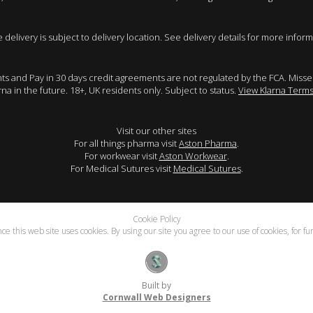
e delivery is subject to delivery location. See delivery details for more inform
ents and Pay in 30 days credit agreements are not regulated by the FCA. Mis
arna in the future. 18+, UK residents only. Subject to status.
View Klarna Terms
Visit our other sites
For all things pharma visit
Aston Pharma
.
For workwear visit
Aston Workwear
.
For Medical Sutures visit
Medical Sutures
.
Cookie Policy
e this web site uses cookies. By using our site you agree to our use of cookies, for f
Built by
Cornwall Web Designers