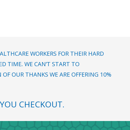
ALTHCARE WORKERS FOR THEIR HARD
 TIME. WE CAN’T START TO
N OF OUR THANKS WE ARE OFFERING 10%
YOU CHECKOUT.