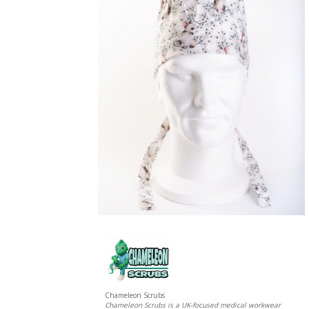
Chameleon Scrubs
Chameleon Scrubs is a UK-focused medical workwear