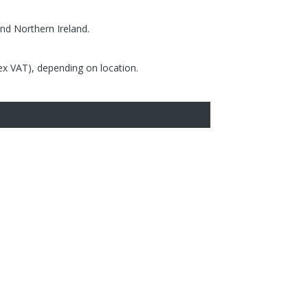
nd Northern Ireland.
(ex VAT), depending on location.