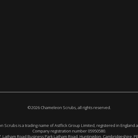
©2026 Chameleon Scrubs, all rights reserved.
 Scrubs is a trading name of Astflick Group Limited, registered in England 
Company registration number 05950580.
 7, Latham Road Business Park Latham Road, Huntingdon. Cambridgeshire. P