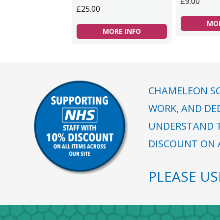
£9.00
£25.00
MOR
MORE INFO
CHAMELEON SC
WORK, AND DE
UNDERSTAND T
DISCOUNT ON A
PLEASE U