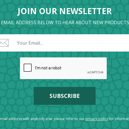
JOIN OUR NEWSLETTER
 EMAIL ADDRESS BELOW TO HEAR ABOUT NEW PRODUCTS
mail address with anybody else. please refer to our
privacy policy
for informa