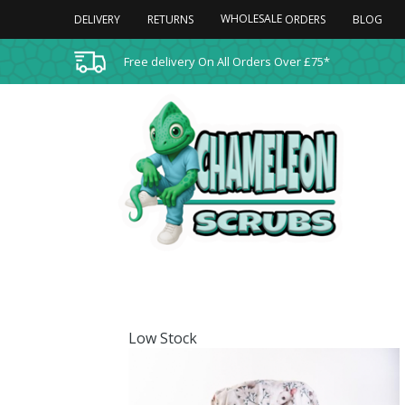
WHOLESALE
DELIVERY
RETURNS
BLOG
ORDERS
Free delivery On All Orders Over £75*
Low Stock