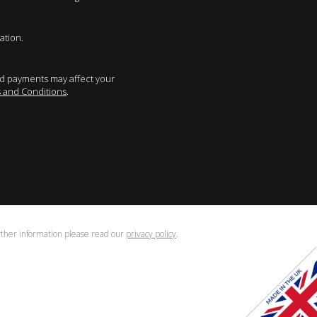
ation.
sed payments may affect your
 and Conditions
.
urther information please read our
privacy policy
.