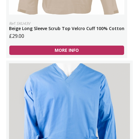
Ref: SKU43V
Beige Long Sleeve Scrub Top Velcro Cuff 100% Cotton
£29.00
MORE INFO