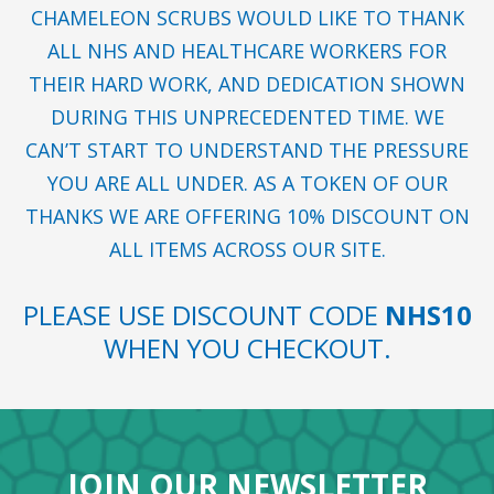
CHAMELEON SCRUBS WOULD LIKE TO THANK
ALL NHS AND HEALTHCARE WORKERS FOR
THEIR HARD WORK, AND DEDICATION SHOWN
DURING THIS UNPRECEDENTED TIME. WE
CAN’T START TO UNDERSTAND THE PRESSURE
YOU ARE ALL UNDER. AS A TOKEN OF OUR
THANKS WE ARE OFFERING 10% DISCOUNT ON
ALL ITEMS ACROSS OUR SITE.
PLEASE USE DISCOUNT CODE
NHS10
WHEN YOU CHECKOUT.
JOIN OUR NEWSLETTER