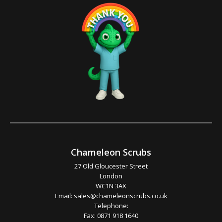
Chameleon Scrubs
27 Old Gloucester Street
London
WC1N 3AX
Email:
sales@chameleonscrubs.co.uk
Telephone:
Fax: 0871 918 1640