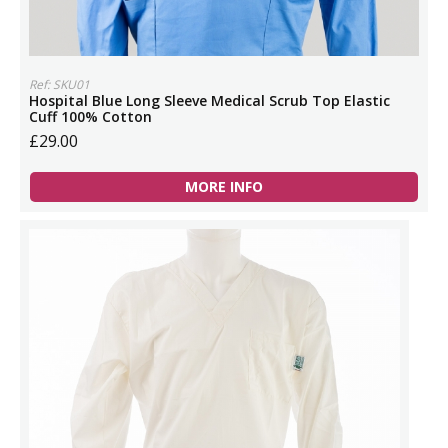
Ref: SKU01
Hospital Blue Long Sleeve Medical Scrub Top Elastic
Cuff 100% Cotton
£29.00
MORE INFO