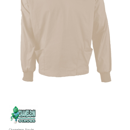
Chameleon Scrubs