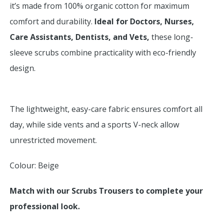
it’s made from 100% organic cotton for maximum
comfort and durability.
Ideal for Doctors, Nurses,
Care Assistants, Dentists, and Vets,
these long-
sleeve scrubs combine practicality with eco-friendly
design.
The lightweight, easy-care fabric ensures comfort all
day, while side vents and a sports V-neck allow
unrestricted movement.
Colour: Beige
Match with our Scrubs Trousers to complete your
professional look.