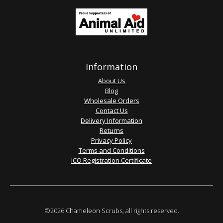
Information
About Us
Blog
Wholesale Orders
Contact Us
Delivery Information
Returns
Privacy Policy
Terms and Conditions
ICO Registration Certificate
©2026 Chameleon Scrubs, all rights reserved.