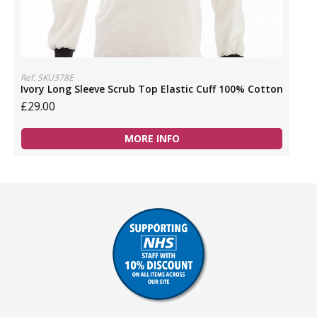
Ref: SKU378E
Ivory Long Sleeve Scrub Top Elastic Cuff 100% Cotton
£29.00
MORE INFO