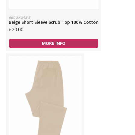
Ref: SKU43-S
Beige Short Sleeve Scrub Top 100% Cotton
£20.00
MORE INFO