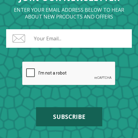
ENTER YOUR EMAIL ADDRESS BELOW TO HEAR
ABOUT NEW PRODUCTS AND OFFERS