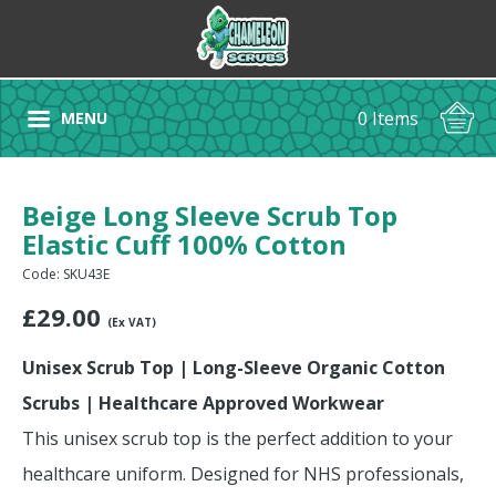
0 Items
MENU
Beige Long Sleeve Scrub Top
Elastic Cuff 100% Cotton
Code: SKU43E
£
29.00
(Ex VAT)
Unisex Scrub Top | Long-Sleeve Organic Cotton
Scrubs | Healthcare Approved Workwear
This unisex scrub top is the perfect addition to your
healthcare uniform. Designed for NHS professionals,