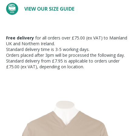
VIEW OUR SIZE GUIDE
Free delivery
for all orders over £75.00 (ex VAT) to Mainland
UK and Northern Ireland.
Standard delivery time is 3-5 working days.
Orders placed after 3pm will be processed the following day.
Standard delivery from £7.95 is applicable to orders under
£75.00 (ex VAT), depending on location.