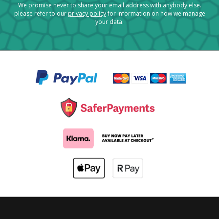
We promise never to share your email address with anybody else.
please refer to our
privacy policy
for information on how we manage
your data.