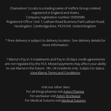
Chameleon Scrubs is a trading name of Astflick Group Limited,
registered in England and Wales.
Company registration number 05950580.
Registered Office: Unit 7, Latham Road Business Park Latham Road,
Huntingdon. Cambridgeshire. PE29 6YE. United Kingdom.
* Free delivery is subject to delivery location. See delivery details for
more information.
† Klarna's Pay in 3 instalments and Pay in 30 days credit agreements
are not regulated by the FCA. Missed payments may affect your ability
to use Klarna in the future. 18+, UK residents only. Subject to status.
View Klarna Terms and Conditions
.
Visit our other sites
For all things pharma visit
Aston Pharma
.
For workwear visit
Aston Workwear
.
For Medical Sutures visit
Medical Sutures
.