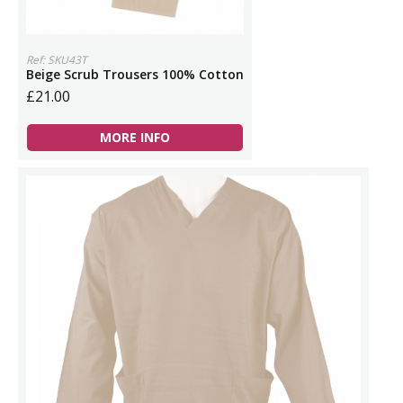
Ref: SKU43T
Beige Scrub Trousers 100% Cotton
£21.00
MORE INFO