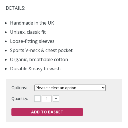
DETAILS:
Handmade in the UK
Unisex, classic fit
Loose-fitting sleeves
Sports V-neck & chest pocket
Organic, breathable cotton
Durable & easy to wash
Options:
Quantity:
–
+
ADD TO BASKET