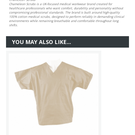
Chameleon Scrubs is a UK-focused medical workwear brand created for
healthcare professionals who want comfort, durability and personality without
compromising professional standards. The brand is built around high-quality
100% cotton medical scrubs, designed to perform reliably in demanding clinical
environments while remaining breathable and comfortable throughout long
shifts.
YOU MAY ALSO LIKE...