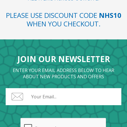
PLEASE USE DISCOUNT CODE
NHS10
WHEN YOU CHECKOUT.
JOIN OUR NEWSLETTER
ENTER YOUR EMAIL ADDRESS BELOW TO HEAR
ABOUT NEW PRODUCTS AND OFFERS