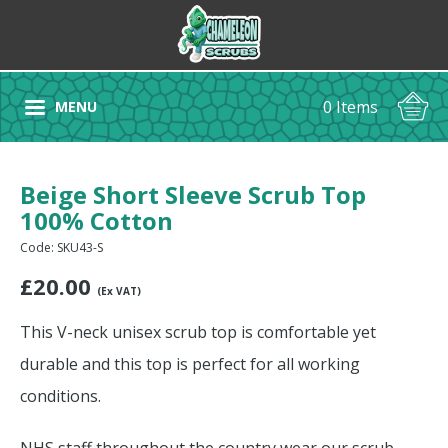
0 Items
MENU
Beige Short Sleeve Scrub Top
100% Cotton
Code: SKU43-S
£
20.00
(Ex VAT)
This V-neck unisex scrub top is comfortable yet
durable and this top is perfect for all working
conditions.