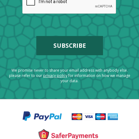
We promise never to share your email address with anybody else.
please refer to our
privacy policy
for information on how we manage
your data.