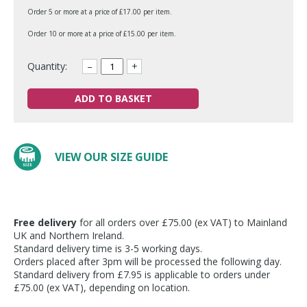
Order 5 or more at a price of £17.00 per item.
Order 10 or more at a price of £15.00 per item.
Quantity:
–
+
ADD TO BASKET
VIEW OUR SIZE GUIDE
Free delivery
for all orders over £75.00 (ex VAT) to Mainland
UK and Northern Ireland.
Standard delivery time is 3-5 working days.
Orders placed after 3pm will be processed the following day.
Standard delivery from £7.95 is applicable to orders under
£75.00 (ex VAT), depending on location.