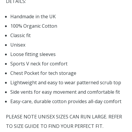
DETAILS:
Handmade in the UK
100% Organic Cotton
Classic fit
Unisex
Loose fitting sleeves
Sports V neck for comfort
Chest Pocket for tech storage
Lightweight and easy to wear patterned scrub top
Side vents for easy movement and comfortable fit
Easy-care, durable cotton provides all-day comfort
PLEASE NOTE UNISEX SIZES CAN RUN LARGE. REFER
TO SIZE GUIDE TO FIND YOUR PERFECT FIT.