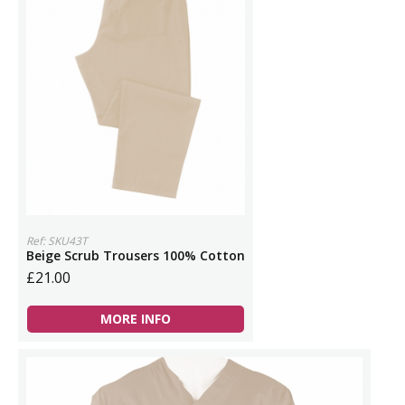
Ref: SKU43T
Beige Scrub Trousers 100% Cotton
£21.00
MORE INFO