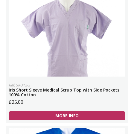
Ref: SKU12-S
Iris Short Sleeve Medical Scrub Top with Side Pockets
100% Cotton
£25.00
MORE INFO