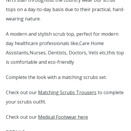
NHS staff throughout the country wear our scrub
tops on a day-to-day basis due to their practical, hard-
wearing nature.
A modern and stylish scrub top, perfect for modern
day healthcare professionals like,Care Home
Assistants,Nurses, Dentists, Doctors, Vets etc,this top
is comfortable and eco-friendly
Complete the look with a matching scrubs set.
Check out our
Matching Scrubs Trousers
to complete
your scrubs outfit.
Check out our
Medical Footwear here