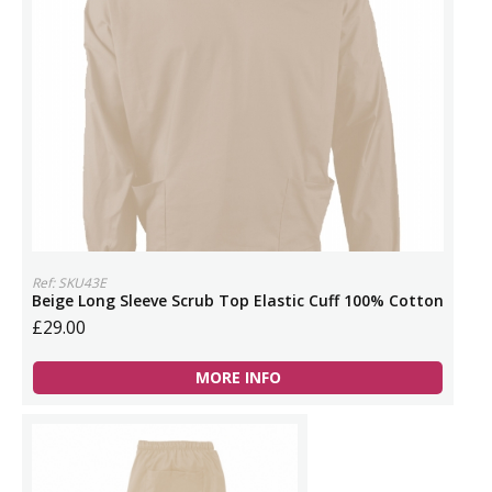
Ref: SKU43E
Beige Long Sleeve Scrub Top Elastic Cuff 100% Cotton
£29.00
MORE INFO