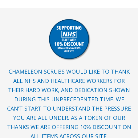
CHAMELEON SCRUBS WOULD LIKE TO THANK
ALL NHS AND HEALTHCARE WORKERS FOR
THEIR HARD WORK, AND DEDICATION SHOWN
DURING THIS UNPRECEDENTED TIME. WE
CAN’T START TO UNDERSTAND THE PRESSURE
YOU ARE ALL UNDER. AS A TOKEN OF OUR
THANKS WE ARE OFFERING 10% DISCOUNT ON
ALL ITEMS ACROSS OUR SITE.