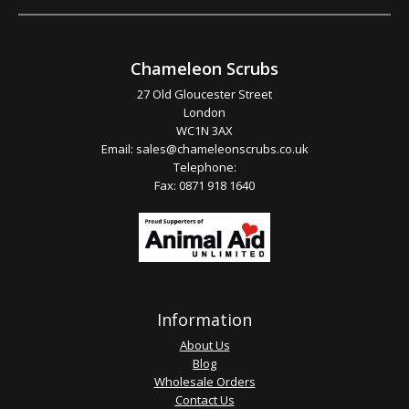
Chameleon Scrubs
27 Old Gloucester Street
London
WC1N 3AX
Email:
sales@chameleonscrubs.co.uk
Telephone:
Fax: 0871 918 1640
Information
About Us
Blog
Wholesale Orders
Contact Us