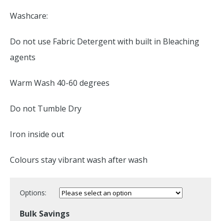
Washcare:
Do not use Fabric Detergent with built in Bleaching
agents
Warm Wash 40-60 degrees
Do not Tumble Dry
Iron inside out
Colours stay vibrant wash after wash
Options:
Bulk Savings