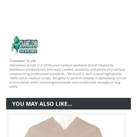
Chameleon Scrubs
Chameleon Scrubs is a UK-focused medical workwear brand created for
healthcare professionals who want comfort, durability and personality without
compromising professional standards. The brand is built around high-quality
100% cotton medical scrubs, designed to perform reliably in demanding clinical
environments while remaining breathable and comfortable throughout long
shifts.
YOU MAY ALSO LIKE...