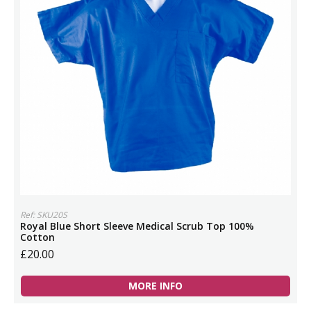
Ref: SKU20S
Royal Blue Short Sleeve Medical Scrub Top 100%
Cotton
£20.00
MORE INFO