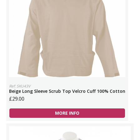
Ref: SKU43V
Beige Long Sleeve Scrub Top Velcro Cuff 100% Cotton
£29.00
MORE INFO