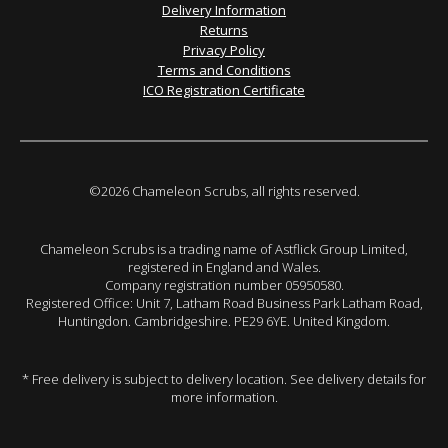
Delivery Information
Returns
Privacy Policy
Terms and Conditions
ICO Registration Certificate
©2026 Chameleon Scrubs, all rights reserved.
Chameleon Scrubs is a trading name of Astflick Group Limited,
registered in England and Wales.
Company registration number 05950580.
Registered Office: Unit 7, Latham Road Business Park Latham Road,
Huntingdon. Cambridgeshire. PE29 6YE. United Kingdom.
* Free delivery is subject to delivery location. See delivery details for
more information.