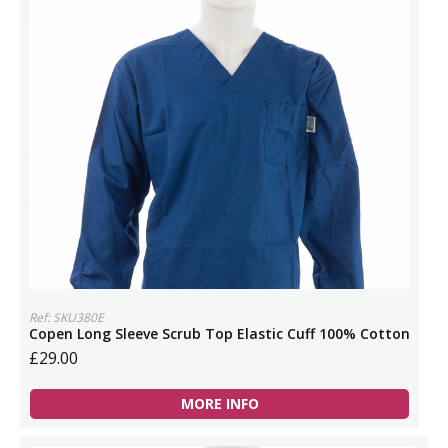
Ref: SKU380E
Copen Long Sleeve Scrub Top Elastic Cuff 100% Cotton
£29.00
MORE INFO