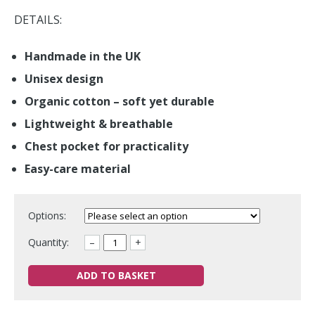
DETAILS:
Handmade in the UK
Unisex design
Organic cotton – soft yet durable
Lightweight & breathable
Chest pocket for practicality
Easy-care material
Options:
Quantity:
–
+
ADD TO BASKET