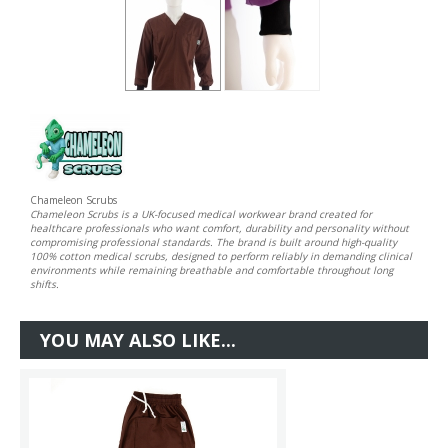
Chameleon Scrubs
Chameleon Scrubs is a UK-focused medical workwear brand created for
healthcare professionals who want comfort, durability and personality without
compromising professional standards. The brand is built around high-quality
100% cotton medical scrubs, designed to perform reliably in demanding clinical
environments while remaining breathable and comfortable throughout long
shifts.
YOU MAY ALSO LIKE...