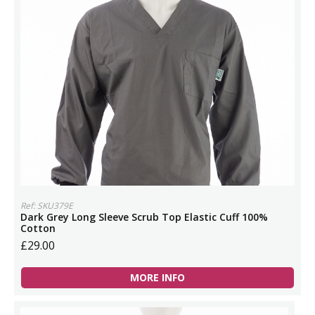
Ref: SKU379E
Dark Grey Long Sleeve Scrub Top Elastic Cuff 100%
Cotton
£29.00
MORE INFO