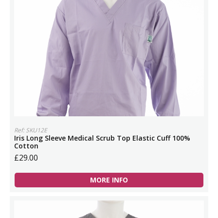
Ref: SKU12E
Iris Long Sleeve Medical Scrub Top Elastic Cuff 100%
Cotton
£29.00
MORE INFO