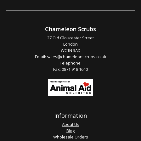
Chameleon Scrubs
27 Old Gloucester Street
London
WC1N 3AX
Email:
sales@chameleonscrubs.co.uk
Telephone:
Fax: 0871 918 1640
Information
About Us
Blog
Wholesale Orders