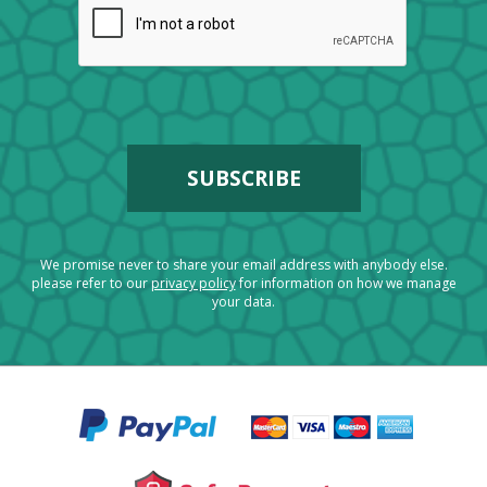
We promise never to share your email address with anybody else.
please refer to our
privacy policy
for information on how we manage
your data.