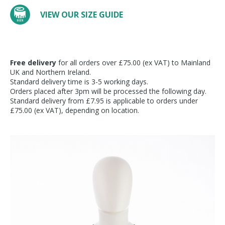
VIEW OUR SIZE GUIDE
Free delivery
for all orders over £75.00 (ex VAT) to Mainland
UK and Northern Ireland.
Standard delivery time is 3-5 working days.
Orders placed after 3pm will be processed the following day.
Standard delivery from £7.95 is applicable to orders under
£75.00 (ex VAT), depending on location.