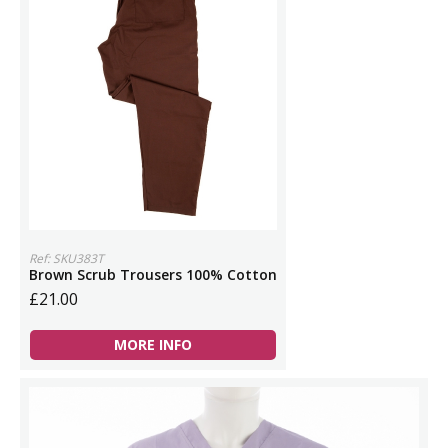
Ref: SKU383T
Brown Scrub Trousers 100% Cotton
£21.00
MORE INFO