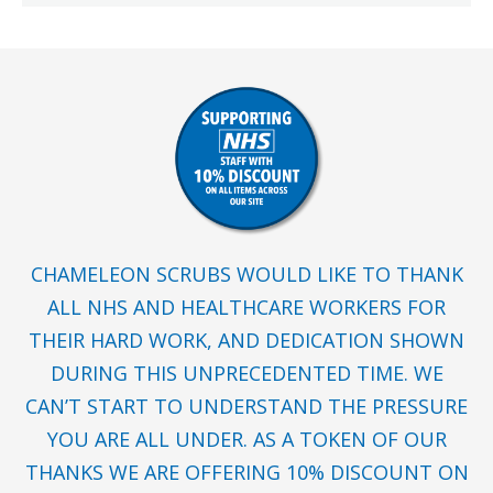
CHAMELEON SCRUBS WOULD LIKE TO THANK
ALL NHS AND HEALTHCARE WORKERS FOR
THEIR HARD WORK, AND DEDICATION SHOWN
DURING THIS UNPRECEDENTED TIME. WE
CAN’T START TO UNDERSTAND THE PRESSURE
YOU ARE ALL UNDER. AS A TOKEN OF OUR
THANKS WE ARE OFFERING 10% DISCOUNT ON