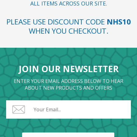
ALL ITEMS ACROSS OUR SITE.
PLEASE USE DISCOUNT CODE
NHS10
WHEN YOU CHECKOUT.
JOIN OUR NEWSLETTER
ENTER YOUR EMAIL ADDRESS BELOW TO HEAR
ABOUT NEW PRODUCTS AND OFFERS