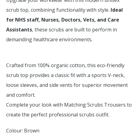
Upgrade your workwear with this modern unisex
scrub top, combining functionality with style.
Ideal
for NHS staff, Nurses, Doctors, Vets, and Care
Assistants
, these scrubs are built to perform in
demanding healthcare environments.
Crafted from 100% organic cotton, this eco-friendly
scrub top provides a classic fit with a sports V-neck,
loose sleeves, and side vents for superior movement
and comfort.
Complete your look with Matching Scrubs Trousers to
create the perfect professional scrubs outfit.
Colour: Brown