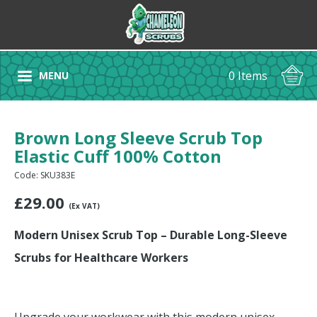
0 Items
MENU
Brown Long Sleeve Scrub Top
Elastic Cuff 100% Cotton
Code: SKU383E
£
29.00
(Ex VAT)
Modern Unisex Scrub Top – Durable Long-Sleeve
Scrubs for Healthcare Workers