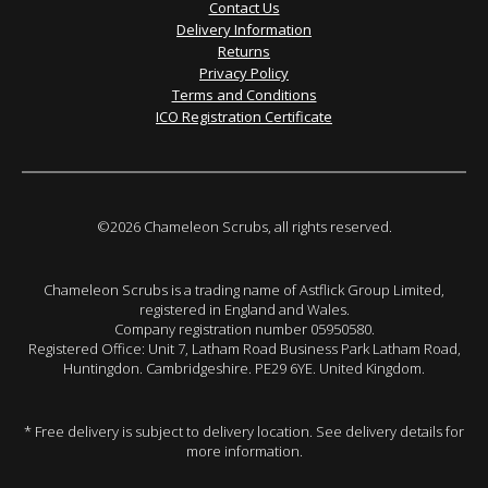
Contact Us
Delivery Information
Returns
Privacy Policy
Terms and Conditions
ICO Registration Certificate
©2026 Chameleon Scrubs, all rights reserved.
Chameleon Scrubs is a trading name of Astflick Group Limited,
registered in England and Wales.
Company registration number 05950580.
Registered Office: Unit 7, Latham Road Business Park Latham Road,
Huntingdon. Cambridgeshire. PE29 6YE. United Kingdom.
* Free delivery is subject to delivery location. See delivery details for
more information.