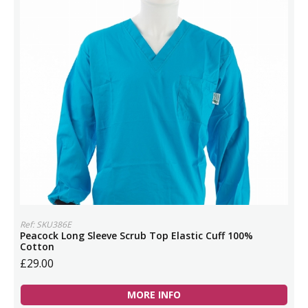
Ref: SKU386E
Peacock Long Sleeve Scrub Top Elastic Cuff 100%
Cotton
£29.00
MORE INFO