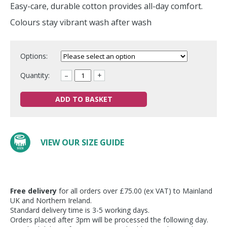
Easy-care, durable cotton provides all-day comfort.
Colours stay vibrant wash after wash
Options:
Quantity:
–
+
ADD TO BASKET
VIEW OUR SIZE GUIDE
Free delivery
for all orders over £75.00 (ex VAT) to Mainland
UK and Northern Ireland.
Standard delivery time is 3-5 working days.
Orders placed after 3pm will be processed the following day.