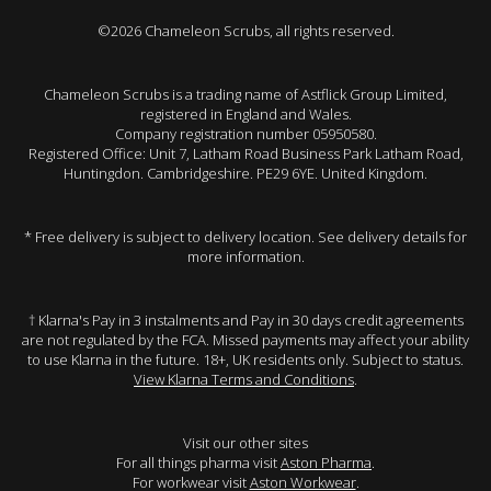
©2026 Chameleon Scrubs, all rights reserved.
Chameleon Scrubs is a trading name of Astflick Group Limited,
registered in England and Wales.
Company registration number 05950580.
Registered Office: Unit 7, Latham Road Business Park Latham Road,
Huntingdon. Cambridgeshire. PE29 6YE. United Kingdom.
* Free delivery is subject to delivery location. See delivery details for
more information.
† Klarna's Pay in 3 instalments and Pay in 30 days credit agreements
are not regulated by the FCA. Missed payments may affect your ability
to use Klarna in the future. 18+, UK residents only. Subject to status.
View Klarna Terms and Conditions
.
Visit our other sites
For all things pharma visit
Aston Pharma
.
For workwear visit
Aston Workwear
.