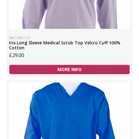
Ref: SKU12V
Iris Long Sleeve Medical Scrub Top Velcro Cuff 100%
Cotton
£29.00
MORE INFO