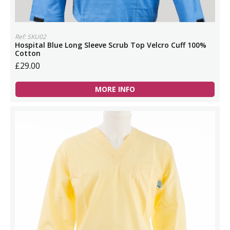
Ref: SKU02
Hospital Blue Long Sleeve Scrub Top Velcro Cuff 100%
Cotton
£29.00
MORE INFO