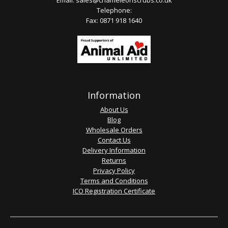
Email:
sales@chameleonscrubs.co.uk
Telephone:
Fax: 0871 918 1640
Information
About Us
Blog
Wholesale Orders
Contact Us
Delivery Information
Returns
Privacy Policy
Terms and Conditions
ICO Registration Certificate