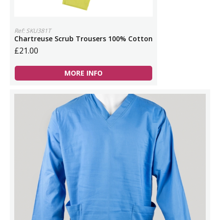
Ref: SKU381T
Chartreuse Scrub Trousers 100% Cotton
£21.00
MORE INFO