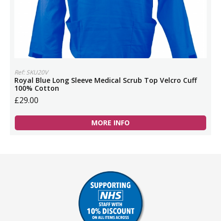
Ref: SKU20V
Royal Blue Long Sleeve Medical Scrub Top Velcro Cuff
100% Cotton
£29.00
MORE INFO