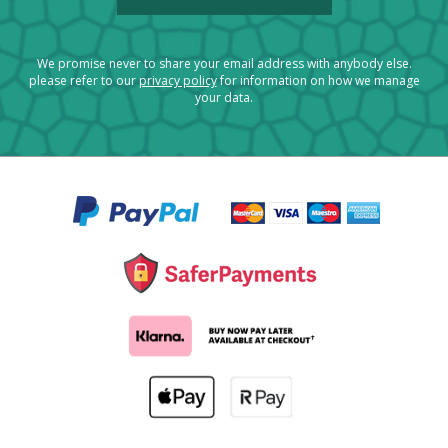
We promise never to share your email address with anybody else.
please refer to our
privacy policy
for information on how we manage
your data.