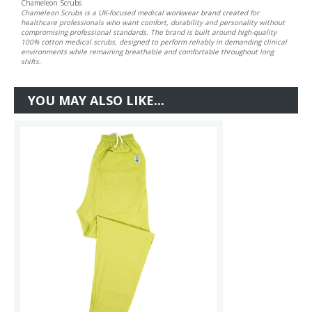
Chameleon Scrubs
Chameleon Scrubs is a UK-focused medical workwear brand created for
healthcare professionals who want comfort, durability and personality without
compromising professional standards. The brand is built around high-quality
100% cotton medical scrubs, designed to perform reliably in demanding clinical
environments while remaining breathable and comfortable throughout long
shifts.
YOU MAY ALSO LIKE...