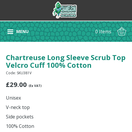
0 Items
MENU
Chartreuse Long Sleeve Scrub Top
Velcro Cuff 100% Cotton
Code: SKU381V
£
29.00
(Ex VAT)
Unisex
V-neck top
Side pockets
100% Cotton