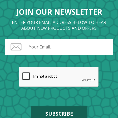
JOIN OUR NEWSLETTER
ENTER YOUR EMAIL ADDRESS BELOW TO HEAR
ABOUT NEW PRODUCTS AND OFFERS