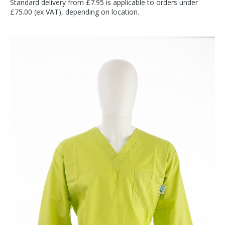
Standard delivery from £7.95 is applicable to orders under
£75.00 (ex VAT), depending on location.