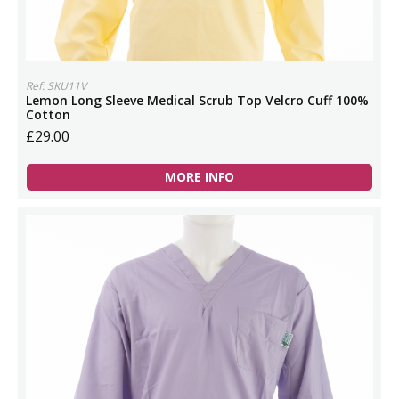
Ref: SKU11V
Lemon Long Sleeve Medical Scrub Top Velcro Cuff 100%
Cotton
£29.00
MORE INFO