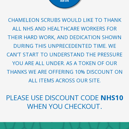
CHAMELEON SCRUBS WOULD LIKE TO THANK
ALL NHS AND HEALTHCARE WORKERS FOR
THEIR HARD WORK, AND DEDICATION SHOWN
DURING THIS UNPRECEDENTED TIME. WE
CAN’T START TO UNDERSTAND THE PRESSURE
YOU ARE ALL UNDER. AS A TOKEN OF OUR
THANKS WE ARE OFFERING 10% DISCOUNT ON
ALL ITEMS ACROSS OUR SITE.
PLEASE USE DISCOUNT CODE
NHS10
WHEN YOU CHECKOUT.