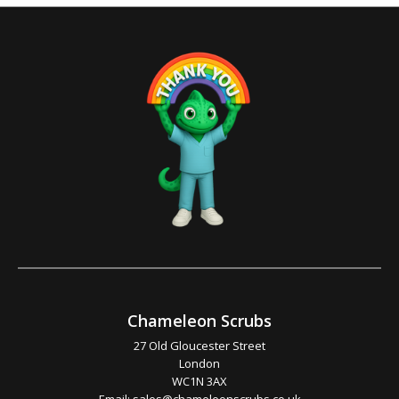
Chameleon Scrubs
27 Old Gloucester Street
London
WC1N 3AX