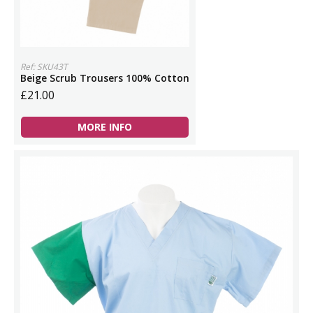
Ref: SKU43T
Beige Scrub Trousers 100% Cotton
£21.00
MORE INFO