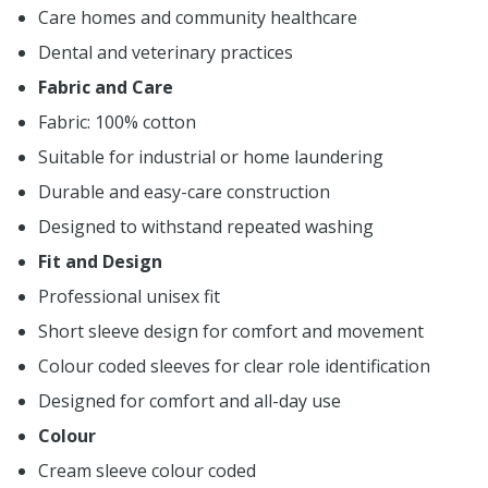
Care homes and community healthcare
Dental and veterinary practices
Fabric and Care
Fabric: 100% cotton
Suitable for industrial or home laundering
Durable and easy-care construction
Designed to withstand repeated washing
Fit and Design
Professional unisex fit
Short sleeve design for comfort and movement
Colour coded sleeves for clear role identification
Designed for comfort and all-day use
Colour
Cream sleeve colour coded