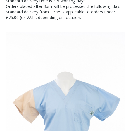
Standard delivery time is 3-5 working days.
Orders placed after 3pm will be processed the following day.
Standard delivery from £7.95 is applicable to orders under
£75.00 (ex VAT), depending on location.