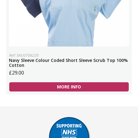
Ref: SKU0706235
Navy Sleeve Colour Coded Short Sleeve Scrub Top 100%
Cotton
£29.00
MORE INFO