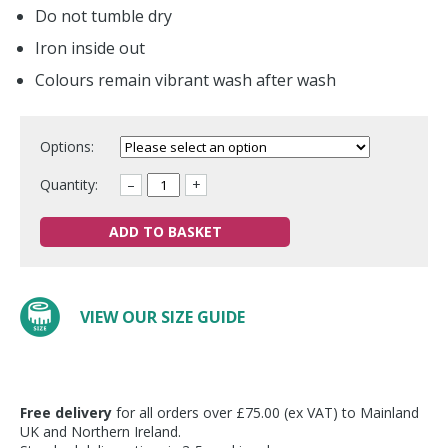
Do not tumble dry
Iron inside out
Colours remain vibrant wash after wash
Options:
Quantity:
–
+
ADD TO BASKET
VIEW OUR SIZE GUIDE
Free delivery
for all orders over £75.00 (ex VAT) to Mainland
UK and Northern Ireland.