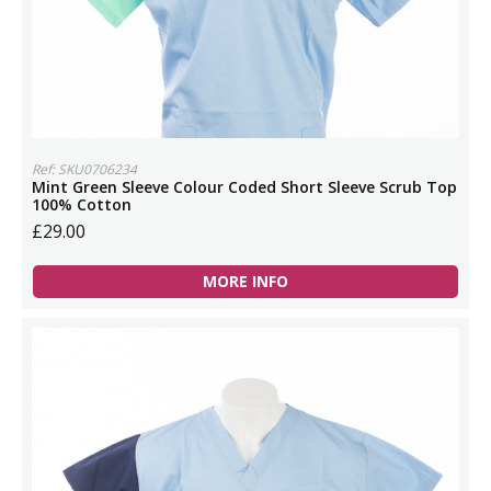
Ref: SKU0706234
Mint Green Sleeve Colour Coded Short Sleeve Scrub Top
100% Cotton
£29.00
MORE INFO