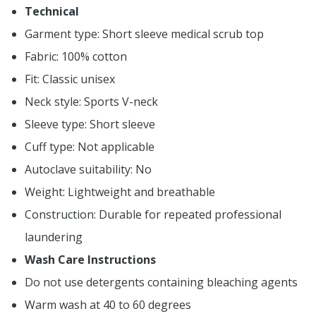
Technical
Garment type: Short sleeve medical scrub top
Fabric: 100% cotton
Fit: Classic unisex
Neck style: Sports V-neck
Sleeve type: Short sleeve
Cuff type: Not applicable
Autoclave suitability: No
Weight: Lightweight and breathable
Construction: Durable for repeated professional
laundering
Wash Care Instructions
Do not use detergents containing bleaching agents
Warm wash at 40 to 60 degrees