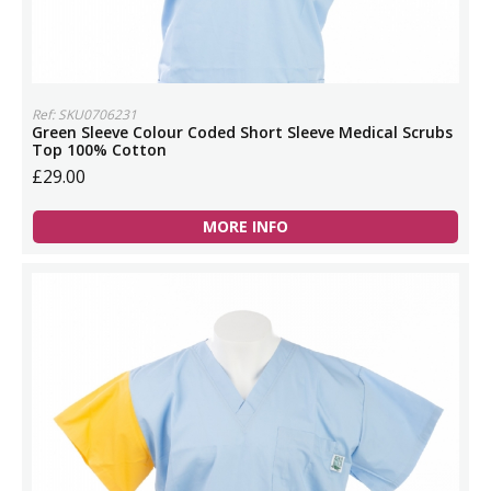
Ref: SKU0706231
Green Sleeve Colour Coded Short Sleeve Medical Scrubs
Top 100% Cotton
£29.00
MORE INFO