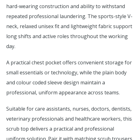
hard-wearing construction and ability to withstand
repeated professional laundering. The sports-style V-
neck, relaxed unisex fit and lightweight fabric support
long shifts and active roles throughout the working
day.
A practical chest pocket offers convenient storage for
small essentials or technology, while the plain body
and colour coded sleeve design maintain a
professional, uniform appearance across teams.
Suitable for care assistants, nurses, doctors, dentists,
veterinary professionals and healthcare workers, this
scrub top delivers a practical and professional
uniform solution. Pair it with matching scrub trousers