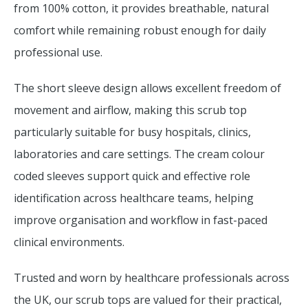
from 100% cotton, it provides breathable, natural
comfort while remaining robust enough for daily
professional use.
The short sleeve design allows excellent freedom of
movement and airflow, making this scrub top
particularly suitable for busy hospitals, clinics,
laboratories and care settings. The cream colour
coded sleeves support quick and effective role
identification across healthcare teams, helping
improve organisation and workflow in fast-paced
clinical environments.
Trusted and worn by healthcare professionals across
the UK, our scrub tops are valued for their practical,