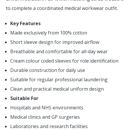
to complete a coordinated medical workwear outfit.
Key Features
Made exclusively from 100% cotton
Short sleeve design for improved airflow
Breathable and comfortable for all-day wear
Cream colour coded sleeves for role identification
Durable construction for daily use
Suitable for regular professional laundering
Clean and practical medical uniform design
Suitable For
Hospitals and NHS environments
Medical clinics and GP surgeries
Laboratories and research facilities