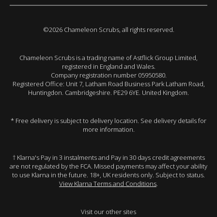
©2026 Chameleon Scrubs, all rights reserved.
Chameleon Scrubs is a trading name of Astflick Group Limited,
registered in England and Wales.
Company registration number 05950580.
Registered Office: Unit 7, Latham Road Business Park Latham Road,
Huntingdon. Cambridgeshire. PE29 6YE. United Kingdom.
* Free delivery is subject to delivery location. See delivery details for
more information.
† Klarna's Pay in 3 instalments and Pay in 30 days credit agreements
are not regulated by the FCA. Missed payments may affect your ability
to use Klarna in the future. 18+, UK residents only. Subject to status.
View Klarna Terms and Conditions
.
Visit our other sites