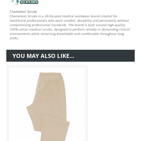
Chameleon Scrubs
Chameleon Scrubs is a UK-focused medical workwear brand created for
healthcare professionals who want comfort, durability and personality without
compromising professional standards. The brand is built around high-quality
100% cotton medical scrubs, designed to perform reliably in demanding clinical
environments while remaining breathable and comfortable throughout long
shifts.
YOU MAY ALSO LIKE...