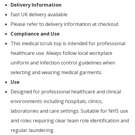
Delivery Information
Fast UK delivery available
Please refer to delivery information at checkout
Compliance and Use
This medical scrub top is intended for professional
healthcare use. Always follow local workplace
uniform and infection control guidelines when
selecting and wearing medical garments.
Use
Designed for professional healthcare and clinical
environments including hospitals, clinics,
laboratories and care settings. Suitable for NHS use
and roles requiring clear team role identification and
regular laundering.