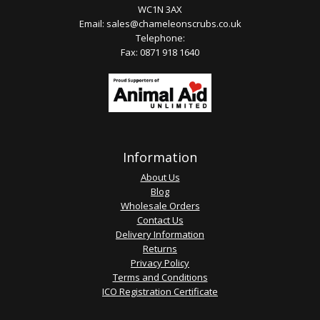
WC1N 3AX
Email:
sales@chameleonscrubs.co.uk
Telephone:
Fax: 0871 918 1640
Information
About Us
Blog
Wholesale Orders
Contact Us
Delivery Information
Returns
Privacy Policy
Terms and Conditions
ICO Registration Certificate