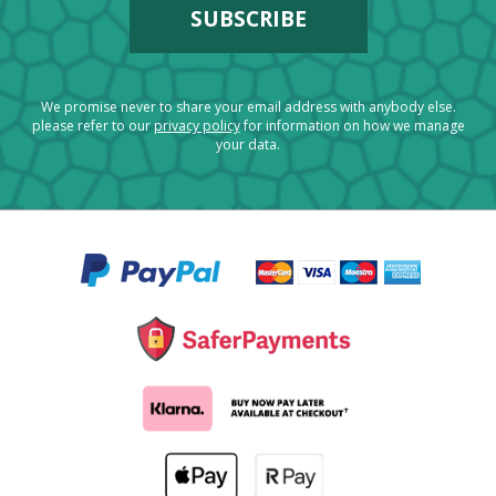
We promise never to share your email address with anybody else.
please refer to our
privacy policy
for information on how we manage
your data.