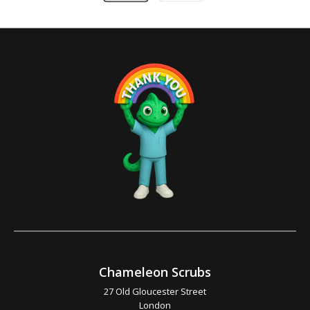
Chameleon Scrubs
27 Old Gloucester Street
London