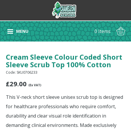
0 Items
MENU
Cream Sleeve Colour Coded Short
Sleeve Scrub Top 100% Cotton
Code: SKU0706233
£
29.00
(Ex VAT)
This V-neck short sleeve unisex scrub top is designed
for healthcare professionals who require comfort,
durability and clear visual role identification in
demanding clinical environments. Made exclusively