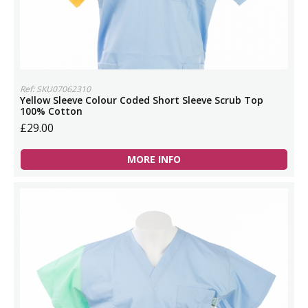
Ref: SKU07062310
Yellow Sleeve Colour Coded Short Sleeve Scrub Top
100% Cotton
£29.00
MORE INFO