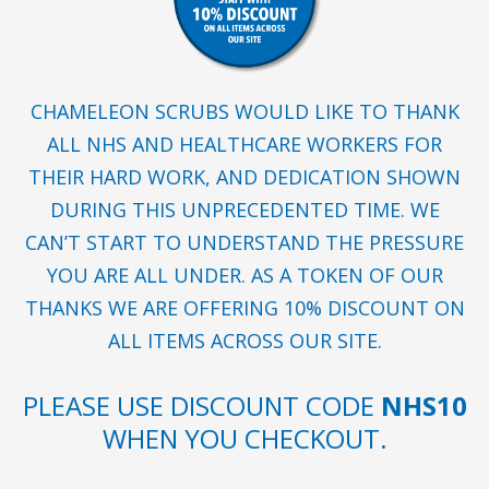
CHAMELEON SCRUBS WOULD LIKE TO THANK
ALL NHS AND HEALTHCARE WORKERS FOR
THEIR HARD WORK, AND DEDICATION SHOWN
DURING THIS UNPRECEDENTED TIME. WE
CAN’T START TO UNDERSTAND THE PRESSURE
YOU ARE ALL UNDER. AS A TOKEN OF OUR
THANKS WE ARE OFFERING 10% DISCOUNT ON
ALL ITEMS ACROSS OUR SITE.
PLEASE USE DISCOUNT CODE
NHS10
WHEN YOU CHECKOUT.