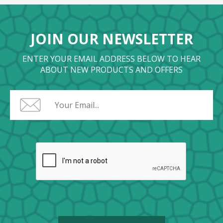
JOIN OUR NEWSLETTER
ENTER YOUR EMAIL ADDRESS BELOW TO HEAR
ABOUT NEW PRODUCTS AND OFFERS