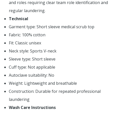
and roles requiring clear team role identification and
regular laundering.
Technical
Garment type: Short sleeve medical scrub top
Fabric: 100% cotton
Fit: Classic unisex
Neck style: Sports V-neck
Sleeve type: Short sleeve
Cuff type: Not applicable
Autoclave suitability: No
Weight: Lightweight and breathable
Construction: Durable for repeated professional
laundering
Wash Care Instructions