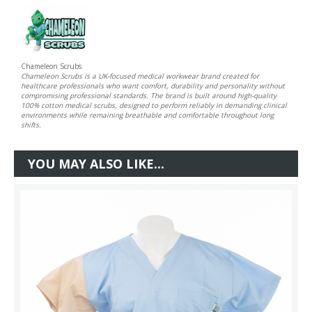
Chameleon Scrubs
Chameleon Scrubs is a UK-focused medical workwear brand created for
healthcare professionals who want comfort, durability and personality without
compromising professional standards. The brand is built around high-quality
100% cotton medical scrubs, designed to perform reliably in demanding clinical
environments while remaining breathable and comfortable throughout long
shifts.
YOU MAY ALSO LIKE...