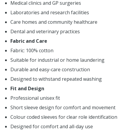
Medical clinics and GP surgeries
Laboratories and research facilities
Care homes and community healthcare
Dental and veterinary practices
Fabric and Care
Fabric: 100% cotton
Suitable for industrial or home laundering
Durable and easy-care construction
Designed to withstand repeated washing
Fit and Design
Professional unisex fit
Short sleeve design for comfort and movement
Colour coded sleeves for clear role identification
Designed for comfort and all-day use