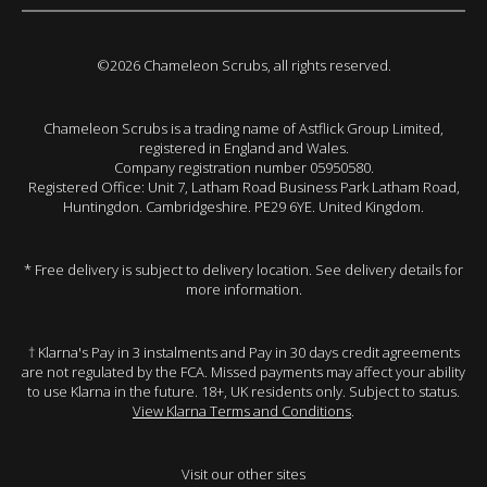
©2026 Chameleon Scrubs, all rights reserved.
Chameleon Scrubs is a trading name of Astflick Group Limited,
registered in England and Wales.
Company registration number 05950580.
Registered Office: Unit 7, Latham Road Business Park Latham Road,
Huntingdon. Cambridgeshire. PE29 6YE. United Kingdom.
* Free delivery is subject to delivery location. See delivery details for
more information.
† Klarna's Pay in 3 instalments and Pay in 30 days credit agreements
are not regulated by the FCA. Missed payments may affect your ability
to use Klarna in the future. 18+, UK residents only. Subject to status.
View Klarna Terms and Conditions
.
Visit our other sites