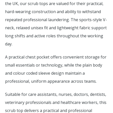
the UK, our scrub tops are valued for their practical,
hard-wearing construction and ability to withstand
repeated professional laundering. The sports-style V-
neck, relaxed unisex fit and lightweight fabric support
long shifts and active roles throughout the working
day.
A practical chest pocket offers convenient storage for
small essentials or technology, while the plain body
and colour coded sleeve design maintain a
professional, uniform appearance across teams.
Suitable for care assistants, nurses, doctors, dentists,
veterinary professionals and healthcare workers, this
scrub top delivers a practical and professional