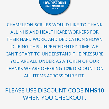
CHAMELEON SCRUBS WOULD LIKE TO THANK
ALL NHS AND HEALTHCARE WORKERS FOR
THEIR HARD WORK, AND DEDICATION SHOWN
DURING THIS UNPRECEDENTED TIME. WE
CAN’T START TO UNDERSTAND THE PRESSURE
YOU ARE ALL UNDER. AS A TOKEN OF OUR
THANKS WE ARE OFFERING 10% DISCOUNT ON
ALL ITEMS ACROSS OUR SITE.
PLEASE USE DISCOUNT CODE
NHS10
WHEN YOU CHECKOUT.