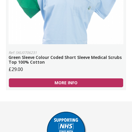
Ref: SKU0706231
Green Sleeve Colour Coded Short Sleeve Medical Scrubs
Top 100% Cotton
£29.00
MORE INFO