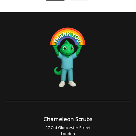
Chameleon Scrubs
27 Old Gloucester Street
London