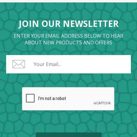
JOIN OUR NEWSLETTER
ENTER YOUR EMAIL ADDRESS BELOW TO HEAR
ABOUT NEW PRODUCTS AND OFFERS