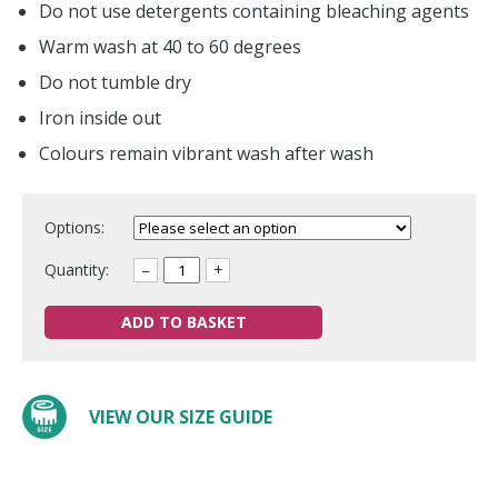
Do not use detergents containing bleaching agents
Warm wash at 40 to 60 degrees
Do not tumble dry
Iron inside out
Colours remain vibrant wash after wash
Options:
Quantity:
–
+
ADD TO BASKET
VIEW OUR SIZE GUIDE