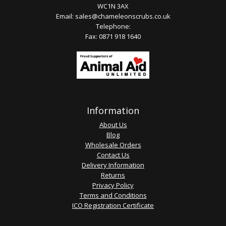
WC1N 3AX
Email:
sales@chameleonscrubs.co.uk
Telephone:
Fax: 0871 918 1640
Information
About Us
Blog
Wholesale Orders
Contact Us
Delivery Information
Returns
Privacy Policy
Terms and Conditions
ICO Registration Certificate