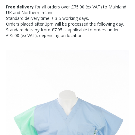
Free delivery
for all orders over £75.00 (ex VAT) to Mainland
UK and Northern Ireland.
Standard delivery time is 3-5 working days.
Orders placed after 3pm will be processed the following day.
Standard delivery from £7.95 is applicable to orders under
£75.00 (ex VAT), depending on location.