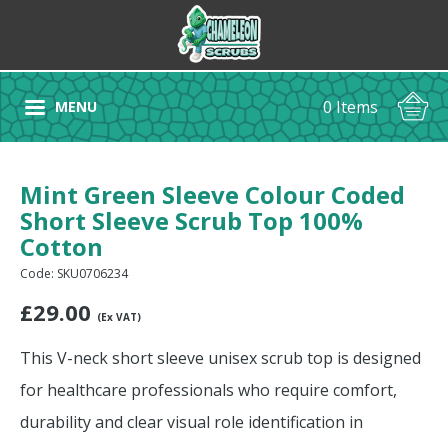
0 Items
MENU
Mint Green Sleeve Colour Coded
Short Sleeve Scrub Top 100%
Cotton
Code: SKU0706234
£
29.00
(Ex VAT)
This V-neck short sleeve unisex scrub top is designed
for healthcare professionals who require comfort,
durability and clear visual role identification in