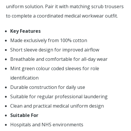
uniform solution. Pair it with matching scrub trousers
to complete a coordinated medical workwear outfit.
Key Features
Made exclusively from 100% cotton
Short sleeve design for improved airflow
Breathable and comfortable for all-day wear
Mint green colour coded sleeves for role
identification
Durable construction for daily use
Suitable for regular professional laundering
Clean and practical medical uniform design
Suitable For
Hospitals and NHS environments