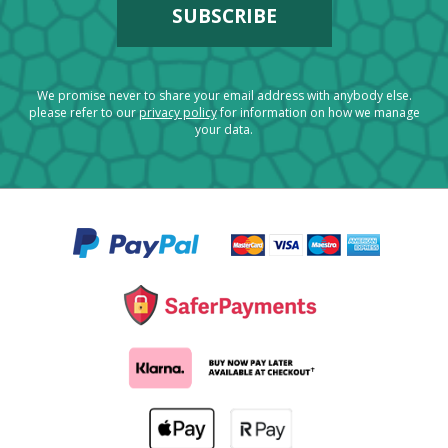
We promise never to share your email address with anybody else.
please refer to our
privacy policy
for information on how we manage
your data.