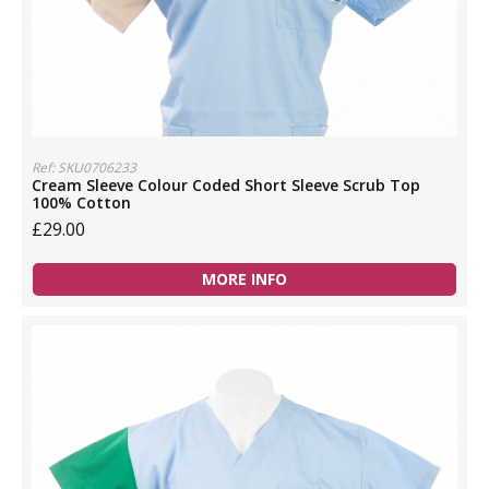
Ref: SKU0706233
Cream Sleeve Colour Coded Short Sleeve Scrub Top
100% Cotton
£29.00
MORE INFO