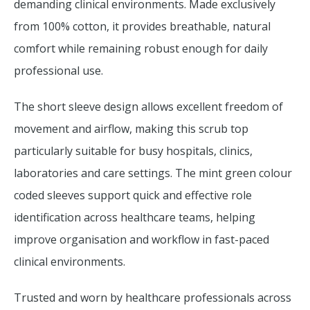
demanding clinical environments. Made exclusively
from 100% cotton, it provides breathable, natural
comfort while remaining robust enough for daily
professional use.
The short sleeve design allows excellent freedom of
movement and airflow, making this scrub top
particularly suitable for busy hospitals, clinics,
laboratories and care settings. The mint green colour
coded sleeves support quick and effective role
identification across healthcare teams, helping
improve organisation and workflow in fast-paced
clinical environments.
Trusted and worn by healthcare professionals across