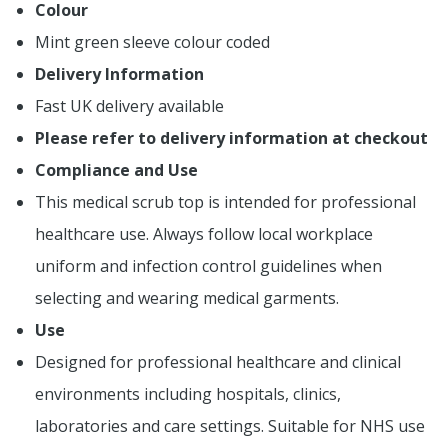
Colour
Mint green sleeve colour coded
Delivery Information
Fast UK delivery available
Please refer to delivery information at checkout
Compliance and Use
This medical scrub top is intended for professional
healthcare use. Always follow local workplace
uniform and infection control guidelines when
selecting and wearing medical garments.
Use
Designed for professional healthcare and clinical
environments including hospitals, clinics,
laboratories and care settings. Suitable for NHS use