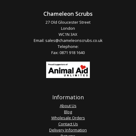
Chameleon Scrubs
27 Old Gloucester Street
London
WC1N 3AX
Email:
sales@chameleonscrubs.co.uk
Telephone:
Fax: 0871 918 1640
Information
About Us
Blog
Wholesale Orders
Contact Us
Delivery Information