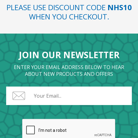
PLEASE USE DISCOUNT CODE
NHS10
WHEN YOU CHECKOUT.
JOIN OUR NEWSLETTER
ENTER YOUR EMAIL ADDRESS BELOW TO HEAR
ABOUT NEW PRODUCTS AND OFFERS