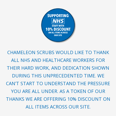
CHAMELEON SCRUBS WOULD LIKE TO THANK
ALL NHS AND HEALTHCARE WORKERS FOR
THEIR HARD WORK, AND DEDICATION SHOWN
DURING THIS UNPRECEDENTED TIME. WE
CAN’T START TO UNDERSTAND THE PRESSURE
YOU ARE ALL UNDER. AS A TOKEN OF OUR
THANKS WE ARE OFFERING 10% DISCOUNT ON
ALL ITEMS ACROSS OUR SITE.