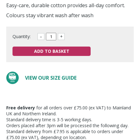
Easy-care, durable cotton provides all-day comfort.
Colours stay vibrant wash after wash
Quantity:
–
+
ADD TO BASKET
VIEW OUR SIZE GUIDE
Free delivery
for all orders over £75.00 (ex VAT) to Mainland
UK and Northern Ireland.
Standard delivery time is 3-5 working days.
Orders placed after 3pm will be processed the following day.
Standard delivery from £7.95 is applicable to orders under
£75.00 (ex VAT), depending on location.