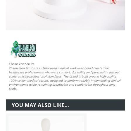
Chameleon Scrubs
Chameleon Scrubs is a UK-focused medical workwear brand created for
healthcare professionals who want comfort, durability and personality without
compromising professional standards. The brand is built around high-quality
100% cotton medical scrubs, designed to perform reliably in demanding clinical
environments while remaining breathable and comfortable throughout long
shifts.
YOU MAY ALSO LIKE...