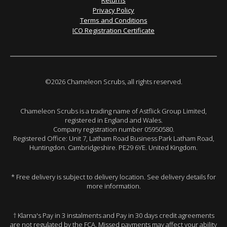
Returns
Privacy Policy
Terms and Conditions
ICO Registration Certificate
©2026 Chameleon Scrubs, all rights reserved.
Chameleon Scrubs is a trading name of Astflick Group Limited,
registered in England and Wales.
Company registration number 05950580.
Registered Office: Unit 7, Latham Road Business Park Latham Road,
Huntingdon. Cambridgeshire. PE29 6YE. United Kingdom.
* Free delivery is subject to delivery location. See delivery details for
more information.
† Klarna's Pay in 3 instalments and Pay in 30 days credit agreements
are not regulated by the FCA. Missed payments may affect your ability