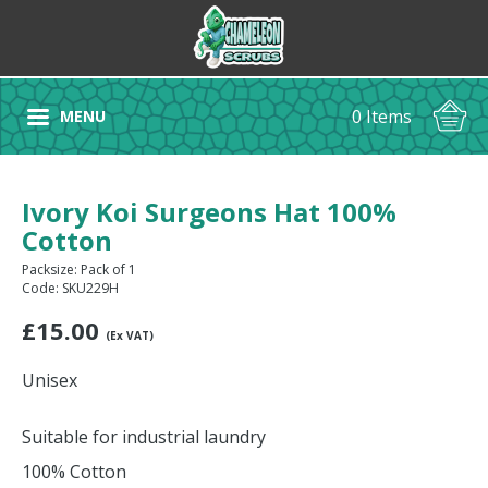
0 Items
MENU
Ivory Koi Surgeons Hat 100%
Cotton
Packsize: Pack of 1
Code: SKU229H
£
15.00
(Ex VAT)
Unisex
Suitable for industrial laundry
100% Cotton