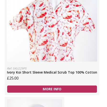
Ref: SKU229PS
Ivory Koi Short Sleeve Medical Scrub Top 100% Cotton
£25.00
MORE INFO