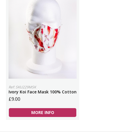
Ref: SKU229MSK
Ivory Koi Face Mask 100% Cotton
£9.00
MORE INFO