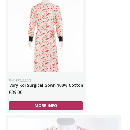
Ref: SKU229G
Ivory Koi Surgical Gown 100% Cotton
£39.00
MORE INFO