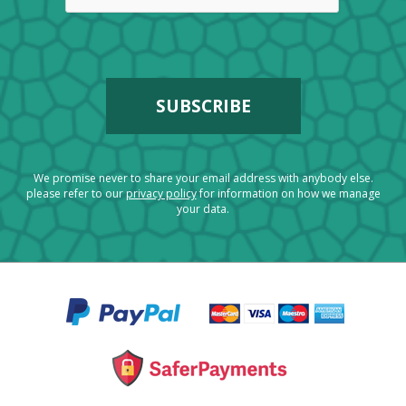
We promise never to share your email address with anybody else.
please refer to our
privacy policy
for information on how we manage
your data.