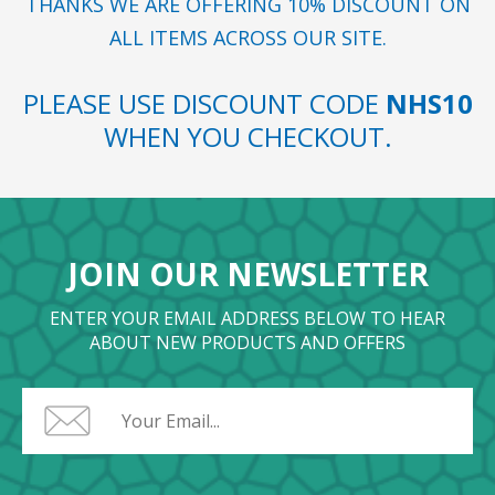
THANKS WE ARE OFFERING 10% DISCOUNT ON
ALL ITEMS ACROSS OUR SITE.
PLEASE USE DISCOUNT CODE
NHS10
WHEN YOU CHECKOUT.
JOIN OUR NEWSLETTER
ENTER YOUR EMAIL ADDRESS BELOW TO HEAR
ABOUT NEW PRODUCTS AND OFFERS