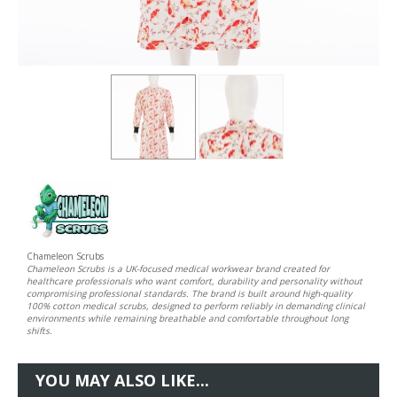
Chameleon Scrubs
Chameleon Scrubs is a UK-focused medical workwear brand created for
healthcare professionals who want comfort, durability and personality without
compromising professional standards. The brand is built around high-quality
100% cotton medical scrubs, designed to perform reliably in demanding clinical
environments while remaining breathable and comfortable throughout long
shifts.
YOU MAY ALSO LIKE...