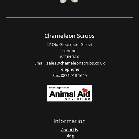
Chameleon Scrubs
27 Old Gloucester Street
London
WC1N 3AX
Email:
sales@chameleonscrubs.co.uk
Telephone:
Fax: 0871 918 1640
Information
About Us
Blog