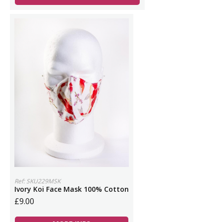
Ref: SKU229MSK
Ivory Koi Face Mask 100% Cotton
£9.00