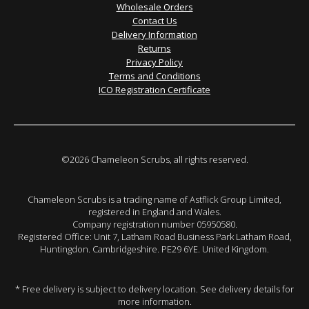
Wholesale Orders
Contact Us
Delivery Information
Returns
Privacy Policy
Terms and Conditions
ICO Registration Certificate
©2026 Chameleon Scrubs, all rights reserved.
Chameleon Scrubs is a trading name of Astflick Group Limited,
registered in England and Wales.
Company registration number 05950580.
Registered Office: Unit 7, Latham Road Business Park Latham Road,
Huntingdon. Cambridgeshire. PE29 6YE. United Kingdom.
* Free delivery is subject to delivery location. See delivery details for
more information.