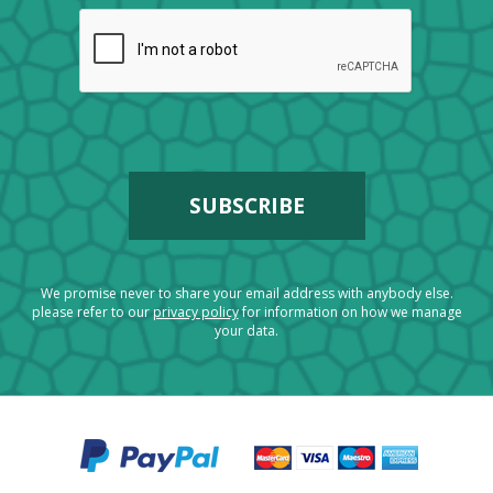
We promise never to share your email address with anybody else.
please refer to our
privacy policy
for information on how we manage
your data.