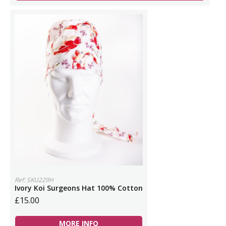
Ref: SKU229H
Ivory Koi Surgeons Hat 100% Cotton
£15.00
MORE INFO