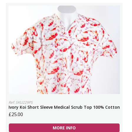
Ref: SKU229PS
Ivory Koi Short Sleeve Medical Scrub Top 100% Cotton
£25.00
MORE INFO