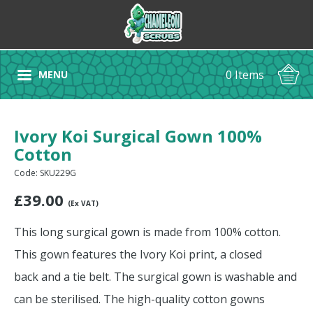
0 Items
MENU
Ivory Koi Surgical Gown 100%
Cotton
Code: SKU229G
£
39.00
(Ex VAT)
This long surgical gown is made from 100% cotton.
This gown features the Ivory Koi print, a closed
back and a tie belt. The surgical gown is washable and
can be sterilised. The high-quality cotton gowns