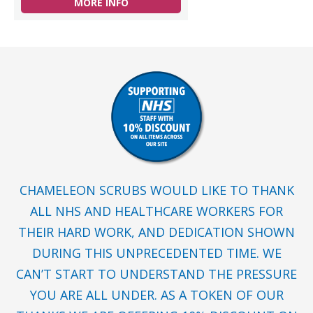
MORE INFO
CHAMELEON SCRUBS WOULD LIKE TO THANK
ALL NHS AND HEALTHCARE WORKERS FOR
THEIR HARD WORK, AND DEDICATION SHOWN
DURING THIS UNPRECEDENTED TIME. WE
CAN’T START TO UNDERSTAND THE PRESSURE
YOU ARE ALL UNDER. AS A TOKEN OF OUR