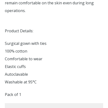
remain comfortable on the skin even during long
operations.
Product Details:
Surgical gown with ties
100% cotton
Comfortable to wear
Elastic cuffs
Autoclavable
Washable at 95°C
Pack of 1