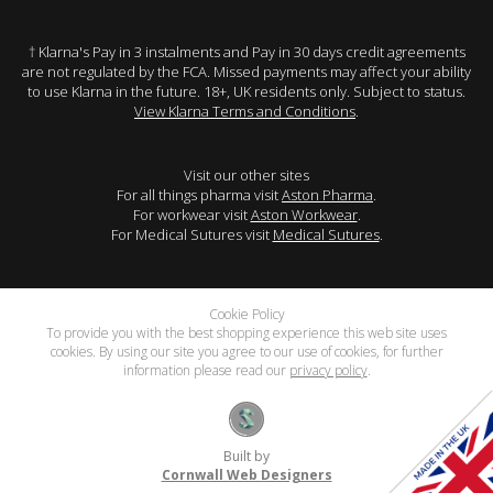
† Klarna's Pay in 3 instalments and Pay in 30 days credit agreements
are not regulated by the FCA. Missed payments may affect your ability
to use Klarna in the future. 18+, UK residents only. Subject to status.
View Klarna Terms and Conditions
.
Visit our other sites
For all things pharma visit
Aston Pharma
.
For workwear visit
Aston Workwear
.
For Medical Sutures visit
Medical Sutures
.
Cookie Policy
To provide you with the best shopping experience this web site uses
cookies. By using our site you agree to our use of cookies, for further
information please read our
privacy policy
.
Built by
Cornwall Web Designers