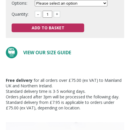
Options:
Quantity:
–
+
ADD TO BASKET
VIEW OUR SIZE GUIDE
Free delivery
for all orders over £75.00 (ex VAT) to Mainland
UK and Northern Ireland.
Standard delivery time is 3-5 working days.
Orders placed after 3pm will be processed the following day.
Standard delivery from £7.95 is applicable to orders under
£75.00 (ex VAT), depending on location.