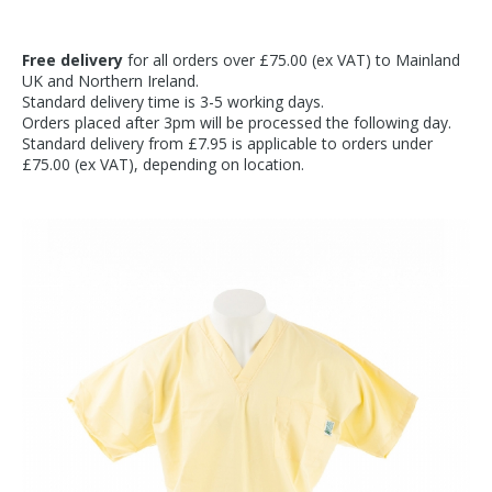
Free delivery
for all orders over £75.00 (ex VAT) to Mainland
UK and Northern Ireland.
Standard delivery time is 3-5 working days.
Orders placed after 3pm will be processed the following day.
Standard delivery from £7.95 is applicable to orders under
£75.00 (ex VAT), depending on location.