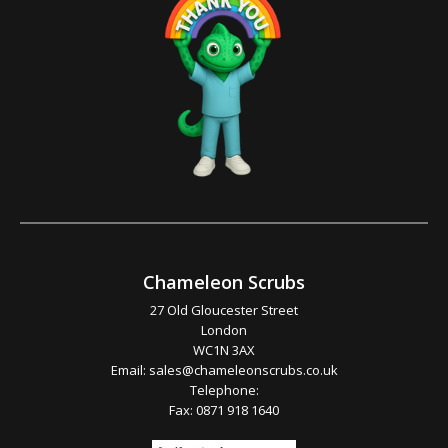
Chameleon Scrubs
27 Old Gloucester Street
London
WC1N 3AX
Email:
sales@chameleonscrubs.co.uk
Telephone:
Fax: 0871 918 1640