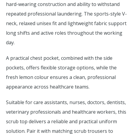
hard-wearing construction and ability to withstand
repeated professional laundering. The sports-style V-
neck, relaxed unisex fit and lightweight fabric support
long shifts and active roles throughout the working
day.
A practical chest pocket, combined with the side
pockets, offers flexible storage options, while the
fresh lemon colour ensures a clean, professional
appearance across healthcare teams.
Suitable for care assistants, nurses, doctors, dentists,
veterinary professionals and healthcare workers, this
scrub top delivers a reliable and practical uniform
solution. Pair it with matching scrub trousers to