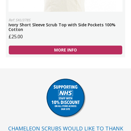
Ref: SKU378S
Ivory Short Sleeve Scrub Top with Side Pockets 100%
Cotton
£25.00
MORE INFO
CHAMELEON SCRUBS WOULD LIKE TO THANK