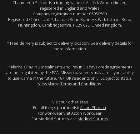
Chameleon Scrubs is a trading name of Astflick Group Limited,
registered in England and Wales.
Company registration number 05950580.
Registered Office: Unit 7, Latham Road Business Park Latham Road,
Huntingdon. Cambridgeshire. PE29 6YE. United Kingdom.
* Free delivery is subject to delivery location. See delivery details for
more information.
† Klarna's Pay in 3 instalments and Pay in 30 days credit agreements
are not regulated by the FCA. Missed payments may affect your ability
to use Klarna in the future. 18+, UK residents only. Subject to status.
View Klarna Terms and Conditions
.
Visit our other sites
For all things pharma visit
Aston Pharma
.
For workwear visit
Aston Workwear
.
For Medical Sutures visit
Medical Sutures
.