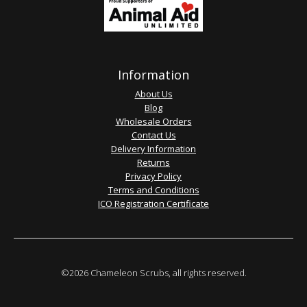
Information
About Us
Blog
Wholesale Orders
Contact Us
Delivery Information
Returns
Privacy Policy
Terms and Conditions
ICO Registration Certificate
©2026 Chameleon Scrubs, all rights reserved.