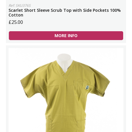
Ref: SKU376S
Scarlet Short Sleeve Scrub Top with Side Pockets 100%
Cotton
£25.00
MORE INFO