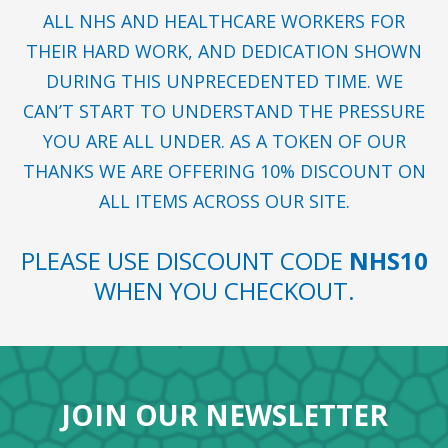
ALL NHS AND HEALTHCARE WORKERS FOR
THEIR HARD WORK, AND DEDICATION SHOWN
DURING THIS UNPRECEDENTED TIME. WE
CAN’T START TO UNDERSTAND THE PRESSURE
YOU ARE ALL UNDER. AS A TOKEN OF OUR
THANKS WE ARE OFFERING 10% DISCOUNT ON
ALL ITEMS ACROSS OUR SITE.
PLEASE USE DISCOUNT CODE
NHS10
WHEN YOU CHECKOUT.
JOIN OUR NEWSLETTER