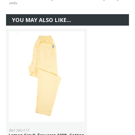
shifts.
YOU MAY ALSO LIKE...
Ref: SKU11T