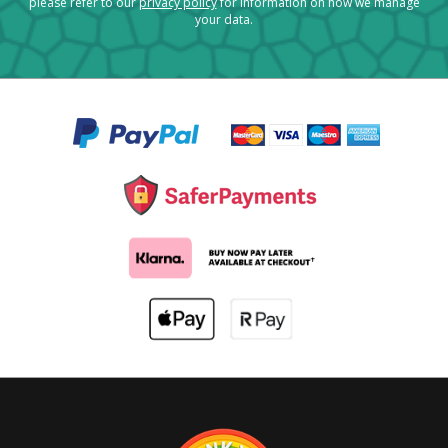
please refer to our
privacy policy
for information on how we manage
your data.