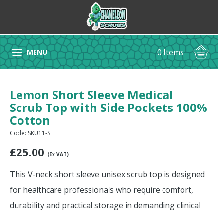
0 Items
MENU
Lemon Short Sleeve Medical
Scrub Top with Side Pockets 100%
Cotton
Code: SKU11-S
£
25.00
(Ex VAT)
This V-neck short sleeve unisex scrub top is designed
for healthcare professionals who require comfort,
durability and practical storage in demanding clinical