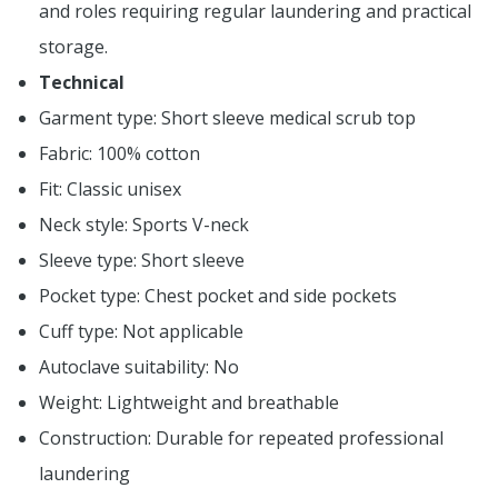
and roles requiring regular laundering and practical
storage.
Technical
Garment type: Short sleeve medical scrub top
Fabric: 100% cotton
Fit: Classic unisex
Neck style: Sports V-neck
Sleeve type: Short sleeve
Pocket type: Chest pocket and side pockets
Cuff type: Not applicable
Autoclave suitability: No
Weight: Lightweight and breathable
Construction: Durable for repeated professional
laundering