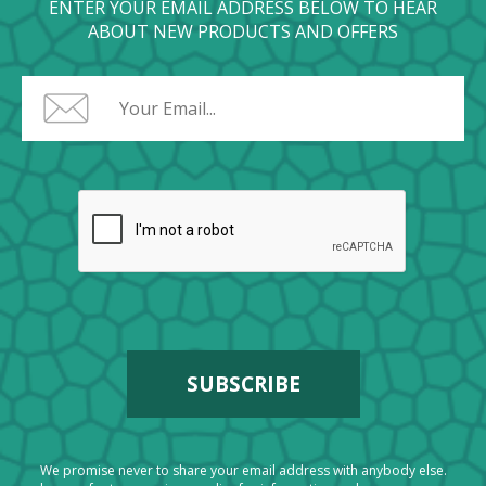
ENTER YOUR EMAIL ADDRESS BELOW TO HEAR
ABOUT NEW PRODUCTS AND OFFERS
We promise never to share your email address with anybody else.