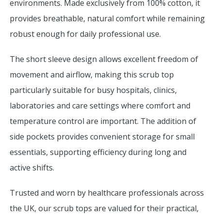
environments. Made exclusively from 100% cotton, it
provides breathable, natural comfort while remaining
robust enough for daily professional use.
The short sleeve design allows excellent freedom of
movement and airflow, making this scrub top
particularly suitable for busy hospitals, clinics,
laboratories and care settings where comfort and
temperature control are important. The addition of
side pockets provides convenient storage for small
essentials, supporting efficiency during long and
active shifts.
Trusted and worn by healthcare professionals across
the UK, our scrub tops are valued for their practical,