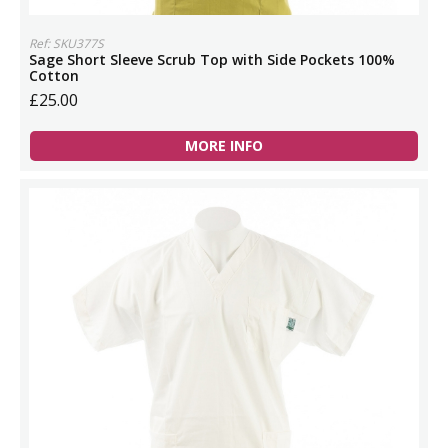
Ref: SKU377S
Sage Short Sleeve Scrub Top with Side Pockets 100%
Cotton
£25.00
MORE INFO