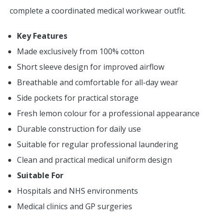
complete a coordinated medical workwear outfit.
Key Features
Made exclusively from 100% cotton
Short sleeve design for improved airflow
Breathable and comfortable for all-day wear
Side pockets for practical storage
Fresh lemon colour for a professional appearance
Durable construction for daily use
Suitable for regular professional laundering
Clean and practical medical uniform design
Suitable For
Hospitals and NHS environments
Medical clinics and GP surgeries