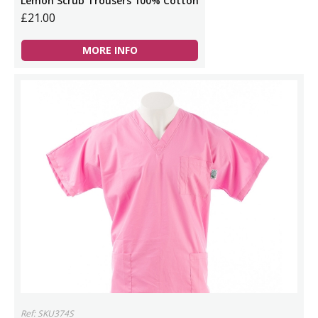
Lemon Scrub Trousers 100% Cotton
£21.00
MORE INFO
Ref: SKU374S