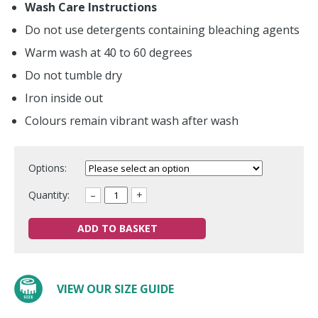
Wash Care Instructions
Do not use detergents containing bleaching agents
Warm wash at 40 to 60 degrees
Do not tumble dry
Iron inside out
Colours remain vibrant wash after wash
Options:
Quantity:
–
+
ADD TO BASKET
VIEW OUR SIZE GUIDE