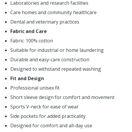
Laboratories and research facilities
Care homes and community healthcare
Dental and veterinary practices
Fabric and Care
Fabric: 100% cotton
Suitable for industrial or home laundering
Durable and easy-care construction
Designed to withstand repeated washing
Fit and Design
Professional unisex fit
Short sleeve design for comfort and movement
Sports V-neck for ease of wear
Side pockets for added practicality
Designed for comfort and all-day use