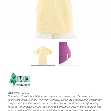
Chameleon Scrubs
Chameleon Scrubs is a UK-focused medical workwear brand created for
healthcare professionals who want comfort, durability and personality without
compromising professional standards. The brand is built around high-quality
100% cotton medical scrubs, designed to perform reliably in demanding clinical
environments while remaining breathable and comfortable throughout long