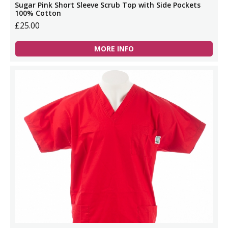
Sugar Pink Short Sleeve Scrub Top with Side Pockets
100% Cotton
£25.00
MORE INFO