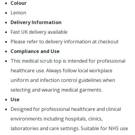
Colour
Lemon
Delivery Information
Fast UK delivery available
Please refer to delivery information at checkout
Compliance and Use
This medical scrub top is intended for professional
healthcare use. Always follow local workplace
uniform and infection control guidelines when
selecting and wearing medical garments.
Use
Designed for professional healthcare and clinical
environments including hospitals, clinics,
laboratories and care settings. Suitable for NHS use