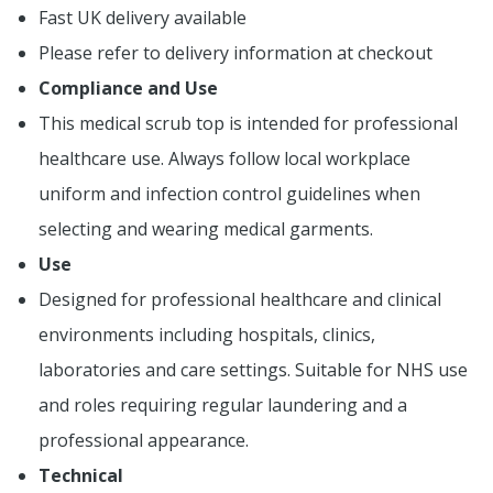
Fast UK delivery available
Please refer to delivery information at checkout
Compliance and Use
This medical scrub top is intended for professional
healthcare use. Always follow local workplace
uniform and infection control guidelines when
selecting and wearing medical garments.
Use
Designed for professional healthcare and clinical
environments including hospitals, clinics,
laboratories and care settings. Suitable for NHS use
and roles requiring regular laundering and a
professional appearance.
Technical