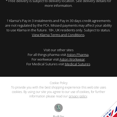
* Free delivery is subject to delivery location. See delivery details for
more information.
† Klarna's Pay in 3 instalments and Pay in 30 days credit agreements
are not regulated by the FCA. Missed payments may affect your ability
to use Klarna in the future. 18+, UK residents only. Subject to status.
View Klarna Terms and Conditions
.
Visit our other sites
For all things pharma visit
Aston Pharma
.
For workwear visit
Aston Workwear
.
For Medical Sutures visit
Medical Sutures
.
Cookie Policy
To provide you with the best shopping experience this web site uses
cookies. By using our site you agree to our use of cookies, for further
information please read our
privacy policy
.
Built by