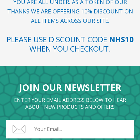
YOU ARE ALL UNDER. AS A TOKEN OF OUR
THANKS WE ARE OFFERING 10% DISCOUNT ON
ALL ITEMS ACROSS OUR SITE.
PLEASE USE DISCOUNT CODE
NHS10
WHEN YOU CHECKOUT.
JOIN OUR NEWSLETTER
ENTER YOUR EMAIL ADDRESS BELOW TO HEAR
ABOUT NEW PRODUCTS AND OFFERS