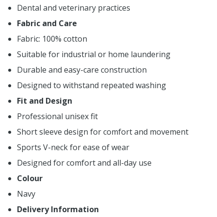
Dental and veterinary practices
Fabric and Care
Fabric: 100% cotton
Suitable for industrial or home laundering
Durable and easy-care construction
Designed to withstand repeated washing
Fit and Design
Professional unisex fit
Short sleeve design for comfort and movement
Sports V-neck for ease of wear
Designed for comfort and all-day use
Colour
Navy
Delivery Information