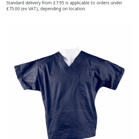
Standard delivery from £7.95 is applicable to orders under
£75.00 (ex VAT), depending on location.