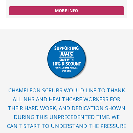
MORE INFO
CHAMELEON SCRUBS WOULD LIKE TO THANK
ALL NHS AND HEALTHCARE WORKERS FOR
THEIR HARD WORK, AND DEDICATION SHOWN
DURING THIS UNPRECEDENTED TIME. WE
CAN’T START TO UNDERSTAND THE PRESSURE