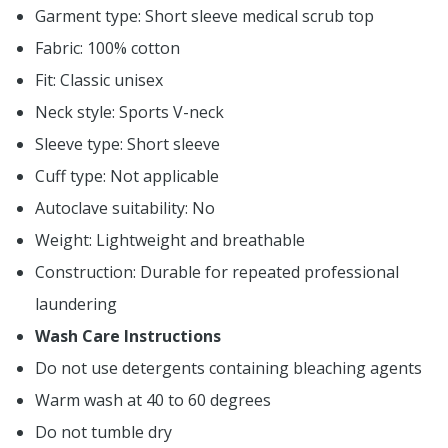
Garment type: Short sleeve medical scrub top
Fabric: 100% cotton
Fit: Classic unisex
Neck style: Sports V-neck
Sleeve type: Short sleeve
Cuff type: Not applicable
Autoclave suitability: No
Weight: Lightweight and breathable
Construction: Durable for repeated professional
laundering
Wash Care Instructions
Do not use detergents containing bleaching agents
Warm wash at 40 to 60 degrees
Do not tumble dry