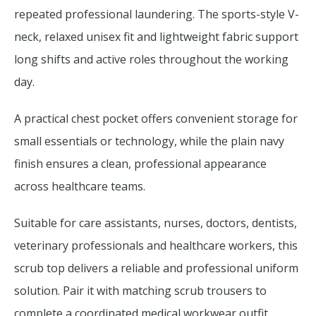
repeated professional laundering. The sports-style V-
neck, relaxed unisex fit and lightweight fabric support
long shifts and active roles throughout the working
day.
A practical chest pocket offers convenient storage for
small essentials or technology, while the plain navy
finish ensures a clean, professional appearance
across healthcare teams.
Suitable for care assistants, nurses, doctors, dentists,
veterinary professionals and healthcare workers, this
scrub top delivers a reliable and professional uniform
solution. Pair it with matching scrub trousers to
complete a coordinated medical workwear outfit.