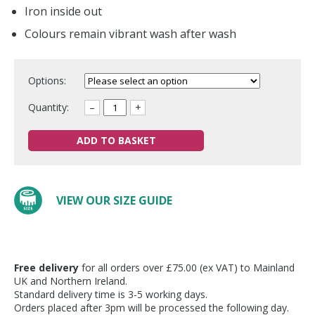
Iron inside out
Colours remain vibrant wash after wash
Options:
Quantity:
–
+
ADD TO BASKET
VIEW OUR SIZE GUIDE
Free delivery
for all orders over £75.00 (ex VAT) to Mainland
UK and Northern Ireland.
Standard delivery time is 3-5 working days.
Orders placed after 3pm will be processed the following day.