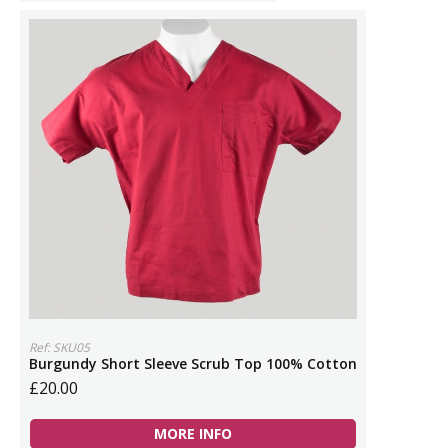
Ref: SKU05
Burgundy Short Sleeve Scrub Top 100% Cotton
£20.00
MORE INFO