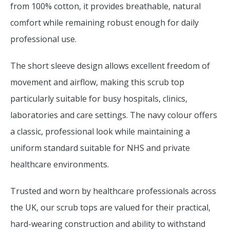
from 100% cotton, it provides breathable, natural
comfort while remaining robust enough for daily
professional use.
The short sleeve design allows excellent freedom of
movement and airflow, making this scrub top
particularly suitable for busy hospitals, clinics,
laboratories and care settings. The navy colour offers
a classic, professional look while maintaining a
uniform standard suitable for NHS and private
healthcare environments.
Trusted and worn by healthcare professionals across
the UK, our scrub tops are valued for their practical,
hard-wearing construction and ability to withstand