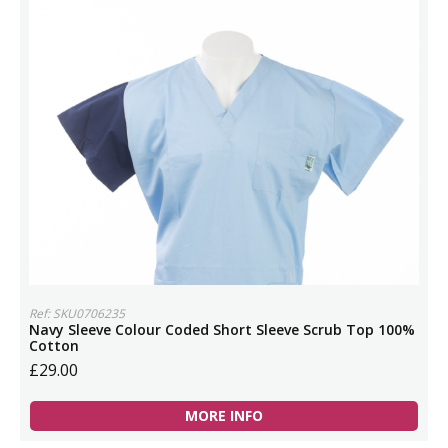
Ref: SKU0706235
Navy Sleeve Colour Coded Short Sleeve Scrub Top 100%
Cotton
£29.00
MORE INFO