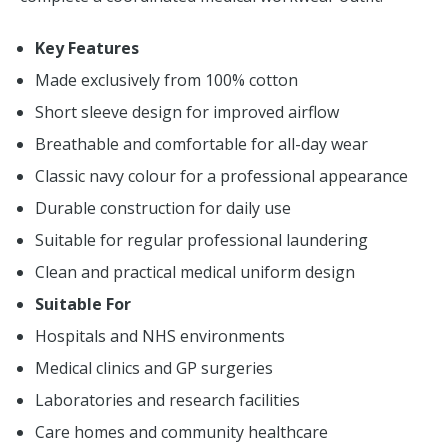
Key Features
Made exclusively from 100% cotton
Short sleeve design for improved airflow
Breathable and comfortable for all-day wear
Classic navy colour for a professional appearance
Durable construction for daily use
Suitable for regular professional laundering
Clean and practical medical uniform design
Suitable For
Hospitals and NHS environments
Medical clinics and GP surgeries
Laboratories and research facilities
Care homes and community healthcare