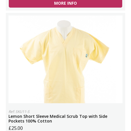
MORE INFO
Ref: SKU11-S
Lemon Short Sleeve Medical Scrub Top with Side
Pockets 100% Cotton
£25.00