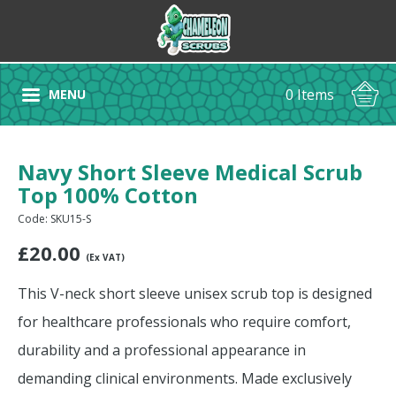
0 Items
MENU
Navy Short Sleeve Medical Scrub
Top 100% Cotton
Code: SKU15-S
£
20.00
(Ex VAT)
This V-neck short sleeve unisex scrub top is designed
for healthcare professionals who require comfort,
durability and a professional appearance in
demanding clinical environments. Made exclusively