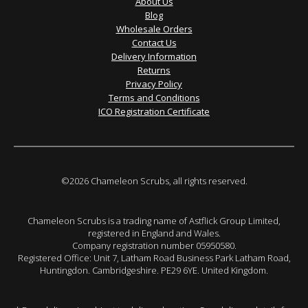
About Us
Blog
Wholesale Orders
Contact Us
Delivery Information
Returns
Privacy Policy
Terms and Conditions
ICO Registration Certificate
©2026 Chameleon Scrubs, all rights reserved.
Chameleon Scrubs is a trading name of Astflick Group Limited,
registered in England and Wales.
Company registration number 05950580.
Registered Office: Unit 7, Latham Road Business Park Latham Road,
Huntingdon. Cambridgeshire. PE29 6YE. United Kingdom.