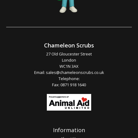
Chameleon Scrubs
27 Old Gloucester Street
London
WC1N 3AX
Email:
sales@chameleonscrubs.co.uk
Telephone:
Fax: 0871 918 1640
Information