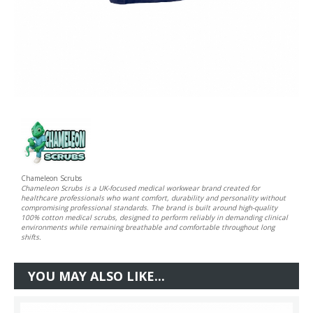
Chameleon Scrubs
Chameleon Scrubs is a UK-focused medical workwear brand created for
healthcare professionals who want comfort, durability and personality without
compromising professional standards. The brand is built around high-quality
100% cotton medical scrubs, designed to perform reliably in demanding clinical
environments while remaining breathable and comfortable throughout long
shifts.
YOU MAY ALSO LIKE...