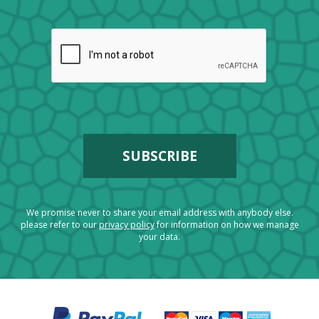
We promise never to share your email address with anybody else.
please refer to our
privacy policy
for information on how we manage
your data.