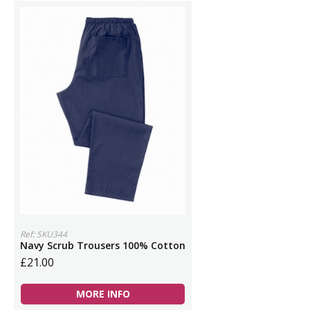
Ref: SKU344
Navy Scrub Trousers 100% Cotton
£21.00
MORE INFO