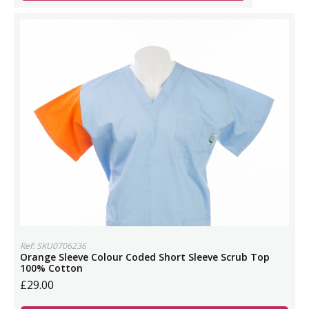
Ref: SKU0706236
Orange Sleeve Colour Coded Short Sleeve Scrub Top
100% Cotton
£29.00