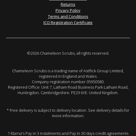
Returns
Privacy Policy
Terms and Conditions
ICO Registration Certificate
©2026 Chameleon Scrubs, all rights reserved.
Chameleon Scrubs is a trading name of Astflick Group Limited,
registered in England and Wales.
Company registration number 05950580.
Registered Office: Unit 7, Latham Road Business Park Latham Road,
Huntingdon. Cambridgeshire. PE29 6YE. United Kingdom.
* Free delivery is subject to delivery location. See delivery details for
more information.
† Klarna's Pay in 3 instalments and Pay in 30 days credit agreements