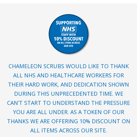
CHAMELEON SCRUBS WOULD LIKE TO THANK
ALL NHS AND HEALTHCARE WORKERS FOR
THEIR HARD WORK, AND DEDICATION SHOWN
DURING THIS UNPRECEDENTED TIME. WE
CAN’T START TO UNDERSTAND THE PRESSURE
YOU ARE ALL UNDER. AS A TOKEN OF OUR
THANKS WE ARE OFFERING 10% DISCOUNT ON
ALL ITEMS ACROSS OUR SITE.