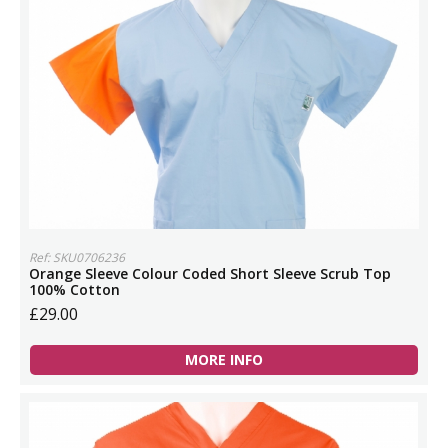
Ref: SKU0706236
Orange Sleeve Colour Coded Short Sleeve Scrub Top
100% Cotton
£29.00
MORE INFO