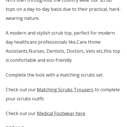
NHS staff throughout the country wear our scrub
tops on a day-to-day basis due to their practical, hard-
wearing nature.
A modern and stylish scrub top, perfect for modern
day healthcare professionals like,Care Home
Assistants,Nurses, Dentists, Doctors, Vets etc,this top
is comfortable and eco-friendly
Complete the look with a matching scrubs set.
Check out our
Matching Scrubs Trousers
to complete
your scrubs outfit.
Check out our
Medical Footwear here