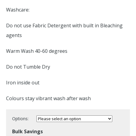
Washcare:
Do not use Fabric Detergent with built in Bleaching
agents
Warm Wash 40-60 degrees
Do not Tumble Dry
Iron inside out
Colours stay vibrant wash after wash
Options:
Bulk Savings