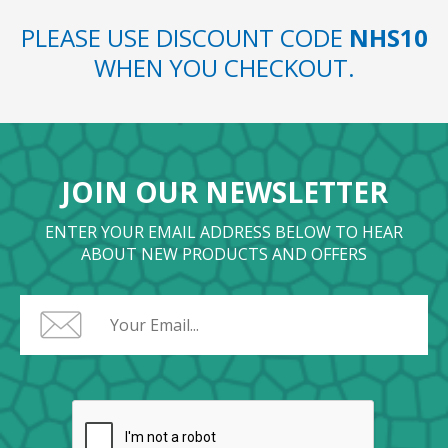
PLEASE USE DISCOUNT CODE
NHS10
WHEN YOU CHECKOUT.
JOIN OUR NEWSLETTER
ENTER YOUR EMAIL ADDRESS BELOW TO HEAR
ABOUT NEW PRODUCTS AND OFFERS