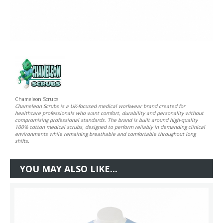
Chameleon Scrubs
Chameleon Scrubs is a UK-focused medical workwear brand created for
healthcare professionals who want comfort, durability and personality without
compromising professional standards. The brand is built around high-quality
100% cotton medical scrubs, designed to perform reliably in demanding clinical
environments while remaining breathable and comfortable throughout long
shifts.
YOU MAY ALSO LIKE...