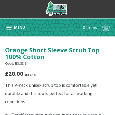
0 Items
MENU
Orange Short Sleeve Scrub Top
100% Cotton
Code: SKU33-S
£
20.00
(Ex VAT)
This V-neck unisex scrub top is comfortable yet
durable and this top is perfect for all working
conditions.