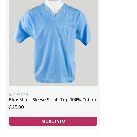
Ref: SKU06
Blue Short Sleeve Scrub Top 100% Cotton
£25.00
MORE INFO