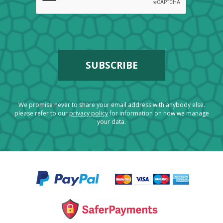
We promise never to share your email address with anybody else.
please refer to our
privacy policy
for information on how we manage
your data.