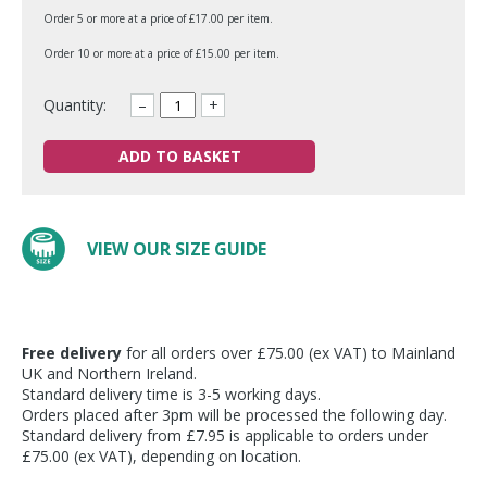
Order 5 or more at a price of £17.00 per item.
Order 10 or more at a price of £15.00 per item.
Quantity:
–
+
ADD TO BASKET
VIEW OUR SIZE GUIDE
Free delivery
for all orders over £75.00 (ex VAT) to Mainland
UK and Northern Ireland.
Standard delivery time is 3-5 working days.
Orders placed after 3pm will be processed the following day.
Standard delivery from £7.95 is applicable to orders under
£75.00 (ex VAT), depending on location.