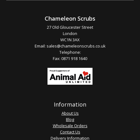
Chameleon Scrubs
27 Old Gloucester Street
London
WC1N 3AX
Email:
sales@chameleonscrubs.co.uk
Telephone:
Fax: 0871 918 1640
Information
About Us
Blog
Wholesale Orders
Contact Us
Delivery Information