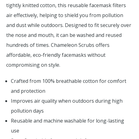
tightly knitted cotton, this reusable facemask filters
air effectively, helping to shield you from pollution
and dust while outdoors. Designed to fit securely over
the nose and mouth, it can be washed and reused
hundreds of times. Chameleon Scrubs offers
affordable, eco-friendly facemasks without
compromising on style.
Crafted from 100% breathable cotton for comfort
and protection
Improves air quality when outdoors during high
pollution days
Reusable and machine washable for long-lasting
use