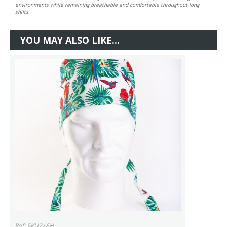
environments while remaining breathable and comfortable throughout long
shifts.
YOU MAY ALSO LIKE...
Ref: SKU216H