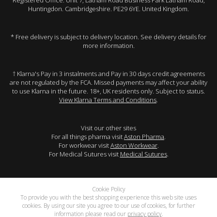
Registered Office: Unit 7, Latham Road Business Park Latham Road,
Huntingdon. Cambridgeshire. PE29 6YE. United Kingdom.
* Free delivery is subject to delivery location. See delivery details for
more information.
† Klarna's Pay in 3 instalments and Pay in 30 days credit agreements
are not regulated by the FCA. Missed payments may affect your ability
to use Klarna in the future. 18+, UK residents only. Subject to status.
View Klarna Terms and Conditions
.
Visit our other sites
For all things pharma visit
Aston Pharma
.
For workwear visit
Aston Workwear
.
For Medical Sutures visit
Medical Sutures
.
Cookie Policy
To provide you with the best shopping experience this web site uses
cookies. By using our site you agree to our use of cookies, for further
information please read our
privacy policy
.