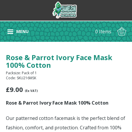
0 Items
MENU
Rose & Parrot Ivory Face Mask
100% Cotton
Packsize: Pack of 1
Code: SKU216MSK
£
9.00
(Ex VAT)
Rose & Parrot Ivory Face Mask 100% Cotton
Our patterned cotton facemask is the perfect blend of
fashion, comfort, and protection. Crafted from 100%