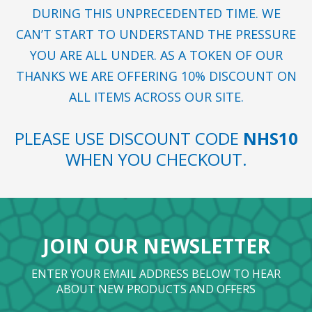
DURING THIS UNPRECEDENTED TIME. WE
CAN’T START TO UNDERSTAND THE PRESSURE
YOU ARE ALL UNDER. AS A TOKEN OF OUR
THANKS WE ARE OFFERING 10% DISCOUNT ON
ALL ITEMS ACROSS OUR SITE.
PLEASE USE DISCOUNT CODE
NHS10
WHEN YOU CHECKOUT.
JOIN OUR NEWSLETTER
ENTER YOUR EMAIL ADDRESS BELOW TO HEAR
ABOUT NEW PRODUCTS AND OFFERS