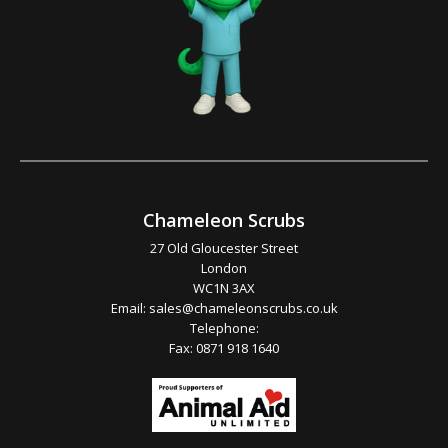
Chameleon Scrubs
27 Old Gloucester Street
London
WC1N 3AX
Email:
sales@chameleonscrubs.co.uk
Telephone:
Fax: 0871 918 1640