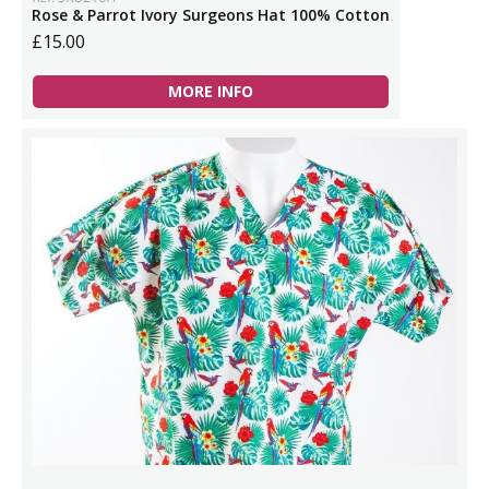
Rose & Parrot Ivory Surgeons Hat 100% Cotton
£15.00
MORE INFO