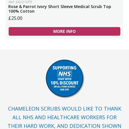
Ref: SKU216PS
Rose & Parrot Ivory Short Sleeve Medical Scrub Top
100% Cotton
£25.00
MORE INFO
CHAMELEON SCRUBS WOULD LIKE TO THANK
ALL NHS AND HEALTHCARE WORKERS FOR
THEIR HARD WORK, AND DEDICATION SHOWN