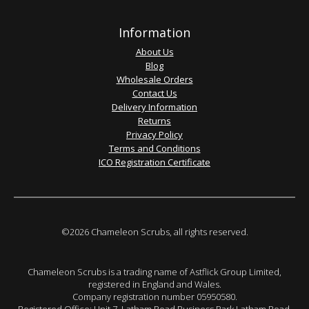
Information
About Us
Blog
Wholesale Orders
Contact Us
Delivery Information
Returns
Privacy Policy
Terms and Conditions
ICO Registration Certificate
©2026 Chameleon Scrubs, all rights reserved.
Chameleon Scrubs is a trading name of Astflick Group Limited,
registered in England and Wales.
Company registration number 05950580.