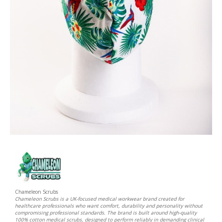
Chameleon Scrubs
Chameleon Scrubs is a UK-focused medical workwear brand created for
healthcare professionals who want comfort, durability and personality without
compromising professional standards. The brand is built around high-quality
100% cotton medical scrubs, designed to perform reliably in demanding clinical