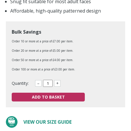
Snug fit suitable for most adult faces
Affordable, high-quality patterned design
Bulk Savings
Order 10 or more at a price of £7.00 per item.
Order 20 or more at a price of £5.00 per item.
Order 50 or more at a price of £4.00 per item.
Order 100 or more at a price of £3.00 per item.
Quantity:
–
+
ADD TO BASKET
VIEW OUR SIZE GUIDE