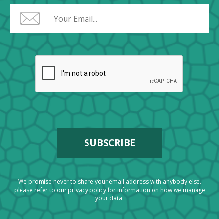
We promise never to share your email address with anybody else.
please refer to our
privacy policy
for information on how we manage
your data.