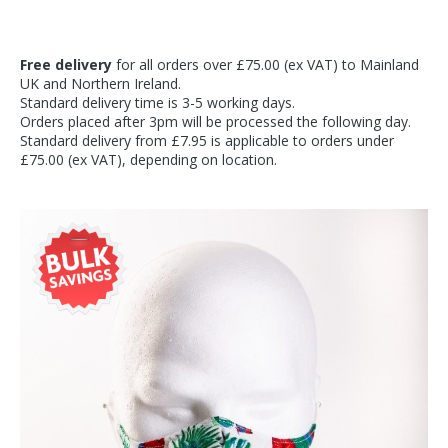
Free delivery
for all orders over £75.00 (ex VAT) to Mainland
UK and Northern Ireland.
Standard delivery time is 3-5 working days.
Orders placed after 3pm will be processed the following day.
Standard delivery from £7.95 is applicable to orders under
£75.00 (ex VAT), depending on location.