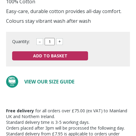
100% Cotton
Easy-care, durable cotton provides all-day comfort.
Colours stay vibrant wash after wash
Quantity:
–
+
ADD TO BASKET
VIEW OUR SIZE GUIDE
Free delivery
for all orders over £75.00 (ex VAT) to Mainland
UK and Northern Ireland.
Standard delivery time is 3-5 working days.
Orders placed after 3pm will be processed the following day.
Standard delivery from £7.95 is applicable to orders under