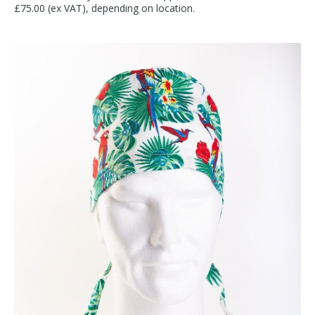
£75.00 (ex VAT), depending on location.