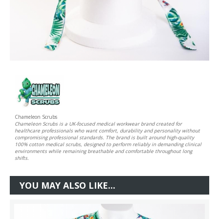
Chameleon Scrubs
Chameleon Scrubs is a UK-focused medical workwear brand created for
healthcare professionals who want comfort, durability and personality without
compromising professional standards. The brand is built around high-quality
100% cotton medical scrubs, designed to perform reliably in demanding clinical
environments while remaining breathable and comfortable throughout long
shifts.
YOU MAY ALSO LIKE...