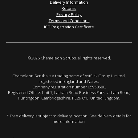
Delivery Information
Returns
Privacy Policy
Terms and Conditions
ICO Registration Certificate
©2026 Chameleon Scrubs, all rights reserved.
Chameleon Scrubs is a trading name of Astflick Group Limited,
registered in England and Wales.
Company registration number 05950580.
Registered Office: Unit 7, Latham Road Business Park Latham Road,
Huntingdon. Cambridgeshire. PE29 6YE. United Kingdom.
* Free delivery is subject to delivery location. See delivery details for
more information.