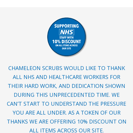
CHAMELEON SCRUBS WOULD LIKE TO THANK
ALL NHS AND HEALTHCARE WORKERS FOR
THEIR HARD WORK, AND DEDICATION SHOWN
DURING THIS UNPRECEDENTED TIME. WE
CAN’T START TO UNDERSTAND THE PRESSURE
YOU ARE ALL UNDER. AS A TOKEN OF OUR
THANKS WE ARE OFFERING 10% DISCOUNT ON
ALL ITEMS ACROSS OUR SITE.