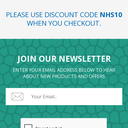
PLEASE USE DISCOUNT CODE
NHS10
WHEN YOU CHECKOUT.
JOIN OUR NEWSLETTER
ENTER YOUR EMAIL ADDRESS BELOW TO HEAR
ABOUT NEW PRODUCTS AND OFFERS