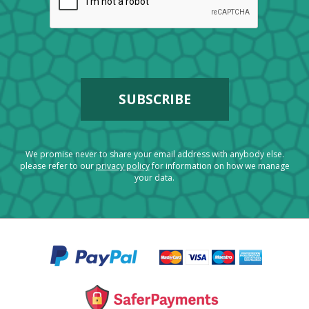
We promise never to share your email address with anybody else.
please refer to our
privacy policy
for information on how we manage
your data.