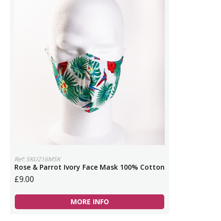
Ref: SKU216MSK
Rose & Parrot Ivory Face Mask 100% Cotton
£9.00
MORE INFO