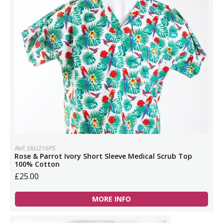
Ref: SKU216PS
Rose & Parrot Ivory Short Sleeve Medical Scrub Top
100% Cotton
£25.00
MORE INFO