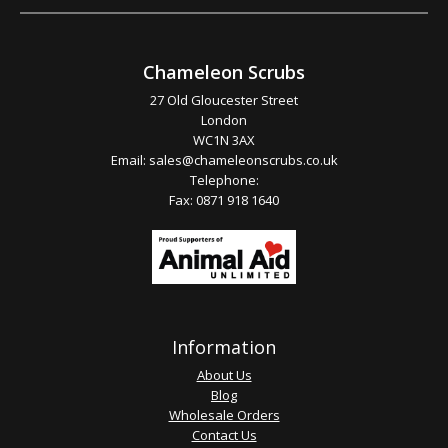
Chameleon Scrubs
27 Old Gloucester Street
London
WC1N 3AX
Email:
sales@chameleonscrubs.co.uk
Telephone:
Fax: 0871 918 1640
Information
About Us
Blog
Wholesale Orders
Contact Us