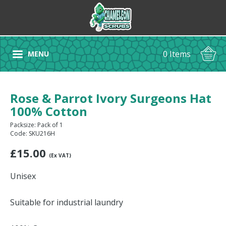
0 Items
MENU
Rose & Parrot Ivory Surgeons Hat
100% Cotton
Packsize: Pack of 1
Code: SKU216H
£
15.00
(Ex VAT)
Unisex
Suitable for industrial laundry