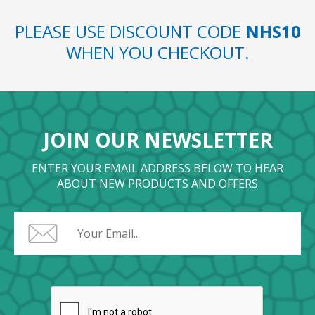
PLEASE USE DISCOUNT CODE
NHS10
WHEN YOU CHECKOUT.
JOIN OUR NEWSLETTER
ENTER YOUR EMAIL ADDRESS BELOW TO HEAR
ABOUT NEW PRODUCTS AND OFFERS