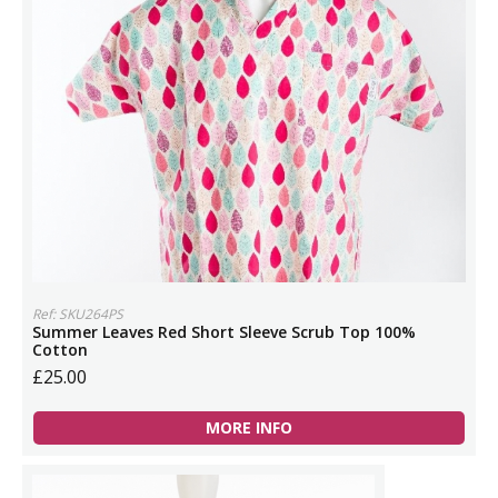
Ref: SKU264PS
Summer Leaves Red Short Sleeve Scrub Top 100%
Cotton
£25.00
MORE INFO