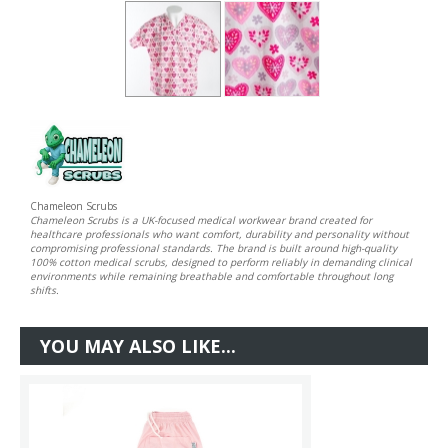
Chameleon Scrubs
Chameleon Scrubs is a UK-focused medical workwear brand created for
healthcare professionals who want comfort, durability and personality without
compromising professional standards. The brand is built around high-quality
100% cotton medical scrubs, designed to perform reliably in demanding clinical
environments while remaining breathable and comfortable throughout long
shifts.
YOU MAY ALSO LIKE...