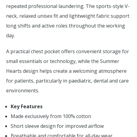
repeated professional laundering. The sports-style V-
neck, relaxed unisex fit and lightweight fabric support
long shifts and active roles throughout the working
day.
A practical chest pocket offers convenient storage for
small essentials or technology, while the Summer
Hearts design helps create a welcoming atmosphere
for patients, particularly in paediatric, dental and care
environments.
Key Features
Made exclusively from 100% cotton
Short sleeve design for improved airflow
Breathable and comfortable for all-day wear