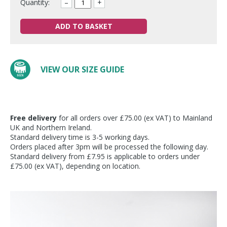
Quantity:
–
+
ADD TO BASKET
VIEW OUR SIZE GUIDE
Free delivery
for all orders over £75.00 (ex VAT) to Mainland
UK and Northern Ireland.
Standard delivery time is 3-5 working days.
Orders placed after 3pm will be processed the following day.
Standard delivery from £7.95 is applicable to orders under
£75.00 (ex VAT), depending on location.