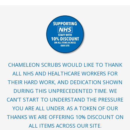
CHAMELEON SCRUBS WOULD LIKE TO THANK
ALL NHS AND HEALTHCARE WORKERS FOR
THEIR HARD WORK, AND DEDICATION SHOWN
DURING THIS UNPRECEDENTED TIME. WE
CAN’T START TO UNDERSTAND THE PRESSURE
YOU ARE ALL UNDER. AS A TOKEN OF OUR
THANKS WE ARE OFFERING 10% DISCOUNT ON
ALL ITEMS ACROSS OUR SITE.