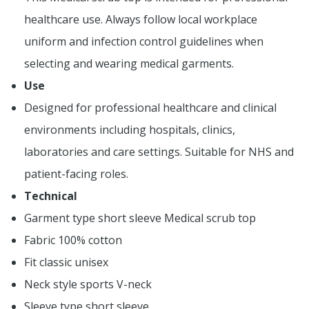
healthcare use. Always follow local workplace
uniform and infection control guidelines when
selecting and wearing medical garments.
Use
Designed for professional healthcare and clinical
environments including hospitals, clinics,
laboratories and care settings. Suitable for NHS and
patient-facing roles.
Technical
Garment type short sleeve Medical scrub top
Fabric 100% cotton
Fit classic unisex
Neck style sports V-neck
Sleeve type short sleeve