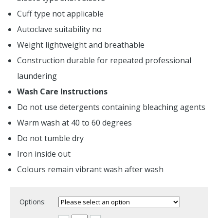
Cuff type not applicable
Autoclave suitability no
Weight lightweight and breathable
Construction durable for repeated professional
laundering
Wash Care Instructions
Do not use detergents containing bleaching agents
Warm wash at 40 to 60 degrees
Do not tumble dry
Iron inside out
Colours remain vibrant wash after wash
Options: