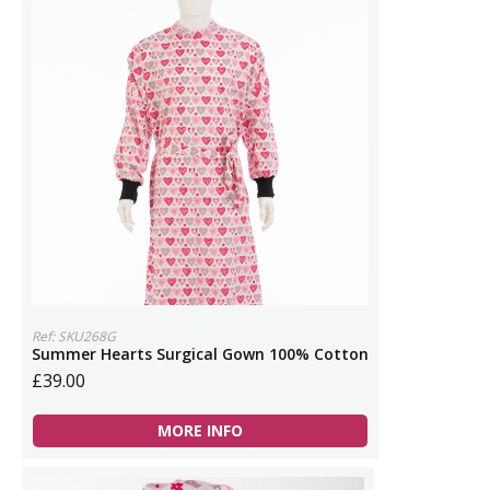
Ref: SKU268G
Summer Hearts Surgical Gown 100% Cotton
£39.00
MORE INFO