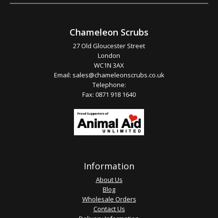
Chameleon Scrubs
27 Old Gloucester Street
London
WC1N 3AX
Email:
sales@chameleonscrubs.co.uk
Telephone:
Fax: 0871 918 1640
Information
About Us
Blog
Wholesale Orders
Contact Us