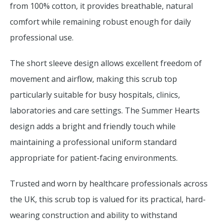
from 100% cotton, it provides breathable, natural
comfort while remaining robust enough for daily
professional use.
The short sleeve design allows excellent freedom of
movement and airflow, making this scrub top
particularly suitable for busy hospitals, clinics,
laboratories and care settings. The Summer Hearts
design adds a bright and friendly touch while
maintaining a professional uniform standard
appropriate for patient-facing environments.
Trusted and worn by healthcare professionals across
the UK, this scrub top is valued for its practical, hard-
wearing construction and ability to withstand