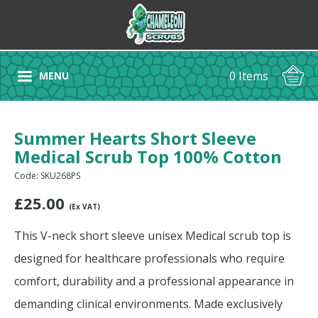
0 Items
MENU
Summer Hearts Short Sleeve
Medical Scrub Top 100% Cotton
Code: SKU268PS
£
25.00
(Ex VAT)
This V-neck short sleeve unisex Medical scrub top is
designed for healthcare professionals who require
comfort, durability and a professional appearance in
demanding clinical environments. Made exclusively