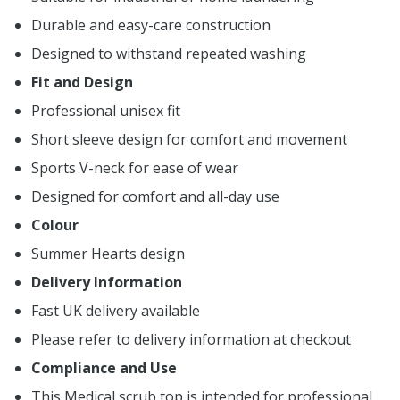
Durable and easy-care construction
Designed to withstand repeated washing
Fit and Design
Professional unisex fit
Short sleeve design for comfort and movement
Sports V-neck for ease of wear
Designed for comfort and all-day use
Colour
Summer Hearts design
Delivery Information
Fast UK delivery available
Please refer to delivery information at checkout
Compliance and Use
This Medical scrub top is intended for professional