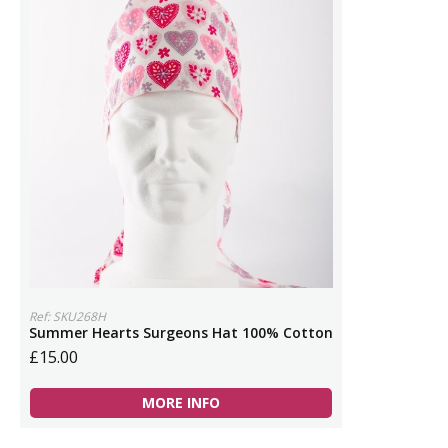
Ref: SKU268H
Summer Hearts Surgeons Hat 100% Cotton
£15.00
MORE INFO