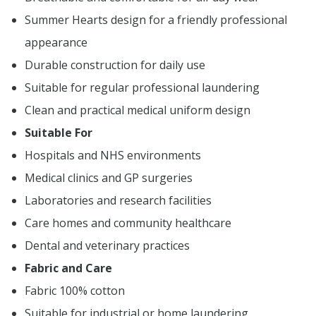
Summer Hearts design for a friendly professional
appearance
Durable construction for daily use
Suitable for regular professional laundering
Clean and practical medical uniform design
Suitable For
Hospitals and NHS environments
Medical clinics and GP surgeries
Laboratories and research facilities
Care homes and community healthcare
Dental and veterinary practices
Fabric and Care
Fabric 100% cotton
Suitable for industrial or home laundering