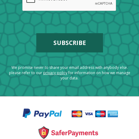
We promise never to share your email address with anybody else.
please refer to our
privacy policy
for information on how we manage
your data.