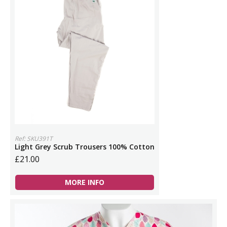
Ref: SKU391T
Light Grey Scrub Trousers 100% Cotton
£21.00
MORE INFO