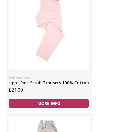
Ref: SKU390T
Light Pink Scrub Trousers 100% Cotton
£21.00
MORE INFO