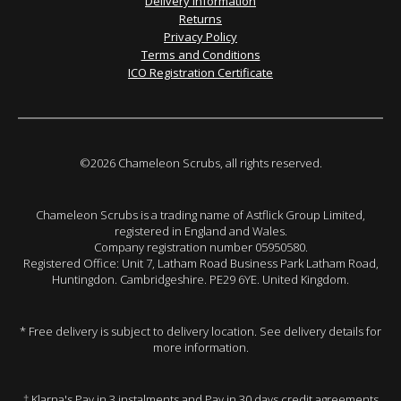
Delivery Information
Returns
Privacy Policy
Terms and Conditions
ICO Registration Certificate
©2026 Chameleon Scrubs, all rights reserved.
Chameleon Scrubs is a trading name of Astflick Group Limited,
registered in England and Wales.
Company registration number 05950580.
Registered Office: Unit 7, Latham Road Business Park Latham Road,
Huntingdon. Cambridgeshire. PE29 6YE. United Kingdom.
* Free delivery is subject to delivery location. See delivery details for
more information.
† Klarna's Pay in 3 instalments and Pay in 30 days credit agreements