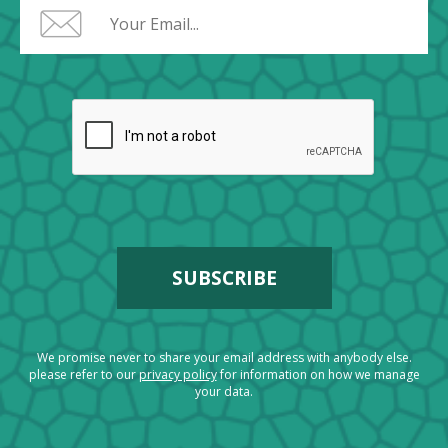
We promise never to share your email address with anybody else.
please refer to our
privacy policy
for information on how we manage
your data.