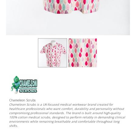
Chameleon Scrubs
Chameleon Scrubs is a UK-focused medical workwear brand created for
healthcare professionals who want comfort, durability and personality without
compromising professional standards. The brand is built around high-quality
100% cotton medical scrubs, designed to perform reliably in demanding clinical
environments while remaining breathable and comfortable throughout long
shifts.