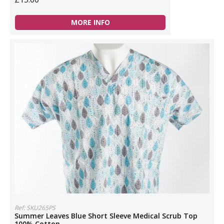
MORE INFO
Ref: SKU265PS
Summer Leaves Blue Short Sleeve Medical Scrub Top
100% Cotton