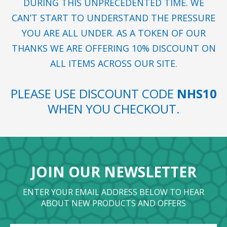
DURING THIS UNPRECEDENTED TIME. WE
CAN’T START TO UNDERSTAND THE PRESSURE
YOU ARE ALL UNDER. AS A TOKEN OF OUR
THANKS WE ARE OFFERING 10% DISCOUNT ON
ALL ITEMS ACROSS OUR SITE.
PLEASE USE DISCOUNT CODE
NHS10
WHEN YOU CHECKOUT.
JOIN OUR NEWSLETTER
ENTER YOUR EMAIL ADDRESS BELOW TO HEAR
ABOUT NEW PRODUCTS AND OFFERS