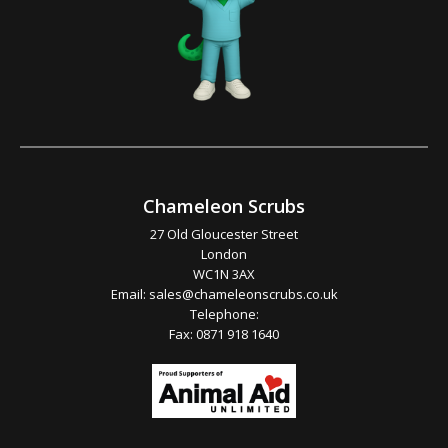
Chameleon Scrubs
27 Old Gloucester Street
London
WC1N 3AX
Email:
sales@chameleonscrubs.co.uk
Telephone:
Fax: 0871 918 1640