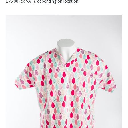
£75.00 (ex VAT), depending on location.