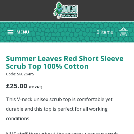
0 Items
MENU
Summer Leaves Red Short Sleeve
Scrub Top 100% Cotton
Code: SKU264PS
£
25.00
(Ex VAT)
This V-neck unisex scrub top is comfortable yet
durable and this top is perfect for all working
conditions.