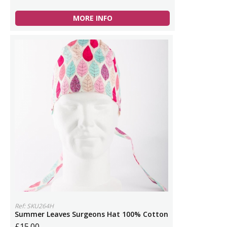
MORE INFO
Ref: SKU264H
Summer Leaves Surgeons Hat 100% Cotton
£15.00