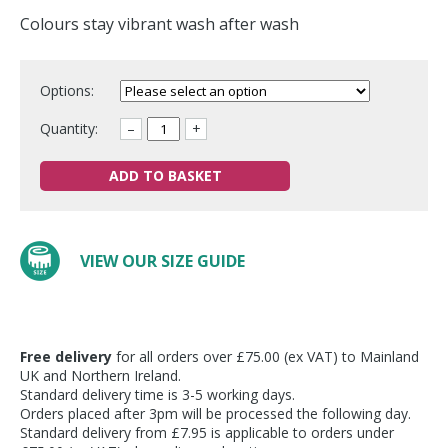
Colours stay vibrant wash after wash
Options:
Quantity:
–
+
ADD TO BASKET
VIEW OUR SIZE GUIDE
Free delivery
for all orders over £75.00 (ex VAT) to Mainland
UK and Northern Ireland.
Standard delivery time is 3-5 working days.
Orders placed after 3pm will be processed the following day.
Standard delivery from £7.95 is applicable to orders under