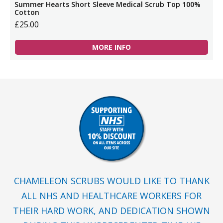
Summer Hearts Short Sleeve Medical Scrub Top 100%
Cotton
£25.00
MORE INFO
CHAMELEON SCRUBS WOULD LIKE TO THANK
ALL NHS AND HEALTHCARE WORKERS FOR
THEIR HARD WORK, AND DEDICATION SHOWN