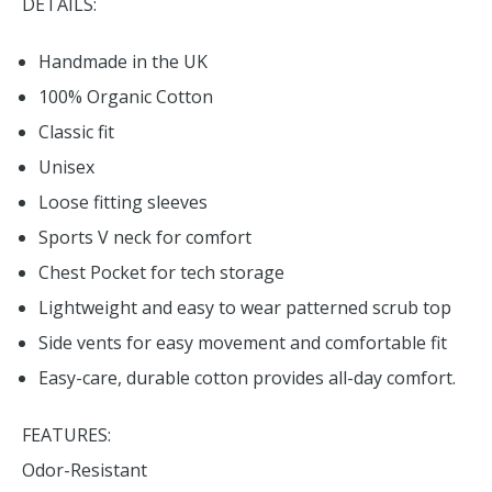
DETAILS:
Handmade in the UK
100% Organic Cotton
Classic fit
Unisex
Loose fitting sleeves
Sports V neck for comfort
Chest Pocket for tech storage
Lightweight and easy to wear patterned scrub top
Side vents for easy movement and comfortable fit
Easy-care, durable cotton provides all-day comfort.
FEATURES:
Odor-Resistant