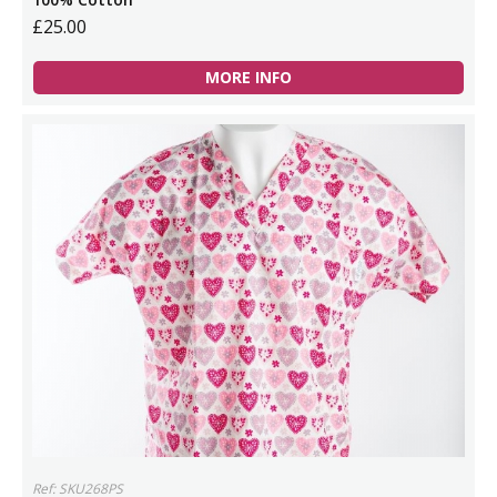
£25.00
MORE INFO
Ref: SKU268PS