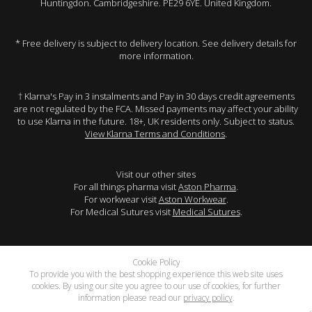
Huntingdon. Cambridgeshire. PE29 6YE. United Kingdom.
* Free delivery is subject to delivery location. See delivery details for
more information.
† Klarna's Pay in 3 instalments and Pay in 30 days credit agreements
are not regulated by the FCA. Missed payments may affect your ability
to use Klarna in the future. 18+, UK residents only. Subject to status.
View Klarna Terms and Conditions
.
Visit our other sites
For all things pharma visit
Aston Pharma
.
For workwear visit
Aston Workwear
.
For Medical Sutures visit
Medical Sutures
.
Cookie Policy
To provide you with the best shopping experience this web site uses
cookies. By using our site you agree to our use of cookies, for further
information please read our
privacy policy
.