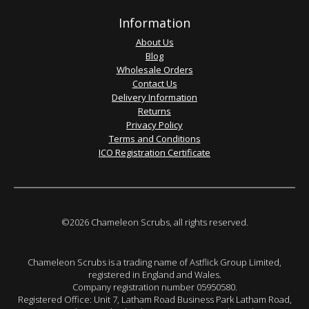
Information
About Us
Blog
Wholesale Orders
Contact Us
Delivery Information
Returns
Privacy Policy
Terms and Conditions
ICO Registration Certificate
©2026 Chameleon Scrubs, all rights reserved.
Chameleon Scrubs is a trading name of Astflick Group Limited,
registered in England and Wales.
Company registration number 05950580.
Registered Office: Unit 7, Latham Road Business Park Latham Road,