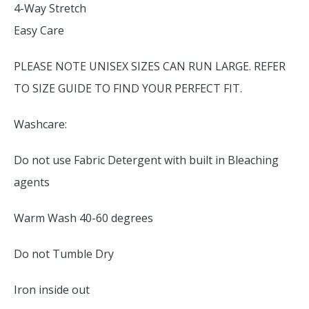
4-Way Stretch
Easy Care
PLEASE NOTE UNISEX SIZES CAN RUN LARGE. REFER
TO SIZE GUIDE TO FIND YOUR PERFECT FIT.
Washcare:
Do not use Fabric Detergent with built in Bleaching
agents
Warm Wash 40-60 degrees
Do not Tumble Dry
Iron inside out