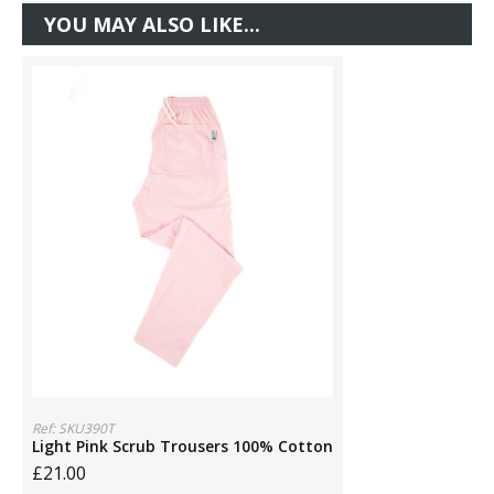
YOU MAY ALSO LIKE...
Ref: SKU390T
Light Pink Scrub Trousers 100% Cotton
£21.00