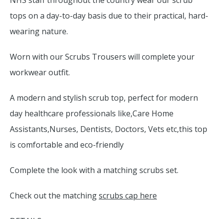
NHS staff throughout the country wear our scrub
tops on a day-to-day basis due to their practical, hard-
wearing nature.
Worn with our Scrubs Trousers will complete your
workwear outfit.
A modern and stylish scrub top, perfect for modern
day healthcare professionals like,Care Home
Assistants,Nurses, Dentists, Doctors, Vets etc,this top
is comfortable and eco-friendly
Complete the look with a matching scrubs set.
Check out the matching
scrubs cap here