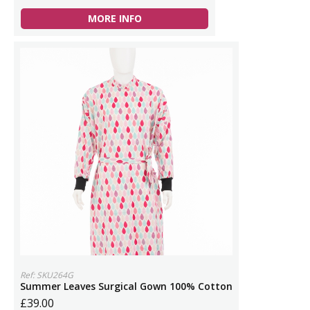
MORE INFO
Ref: SKU264G
Summer Leaves Surgical Gown 100% Cotton
£39.00