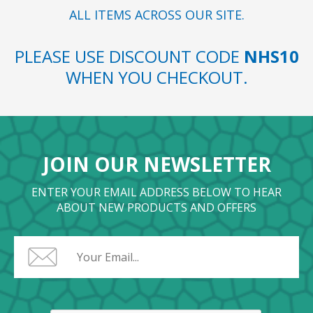
ALL ITEMS ACROSS OUR SITE.
PLEASE USE DISCOUNT CODE
NHS10
WHEN YOU CHECKOUT.
JOIN OUR NEWSLETTER
ENTER YOUR EMAIL ADDRESS BELOW TO HEAR
ABOUT NEW PRODUCTS AND OFFERS