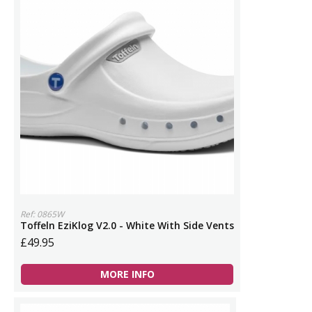
Ref: 0865W
Toffeln EziKlog V2.0 - White With Side Vents
£49.95
MORE INFO