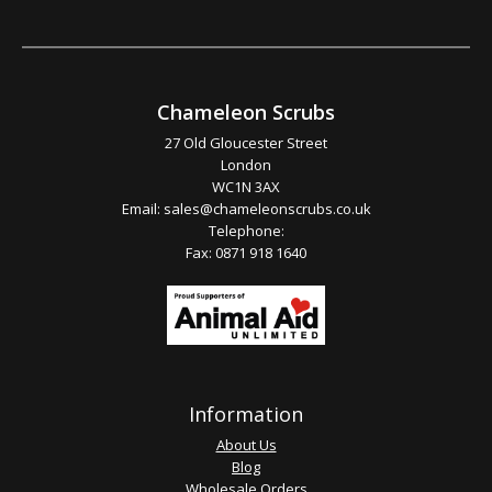
Chameleon Scrubs
27 Old Gloucester Street
London
WC1N 3AX
Email:
sales@chameleonscrubs.co.uk
Telephone:
Fax: 0871 918 1640
Information
About Us
Blog
Wholesale Orders