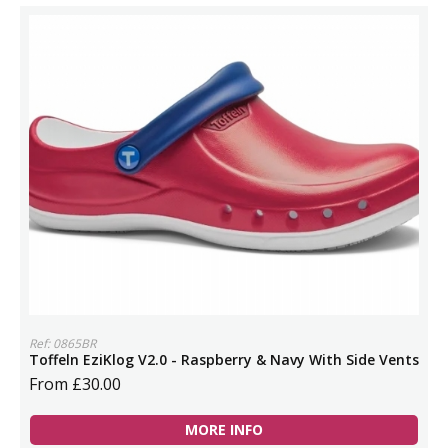
Ref: 0865BR
Toffeln EziKlog V2.0 - Raspberry & Navy With Side Vents
From £30.00
MORE INFO