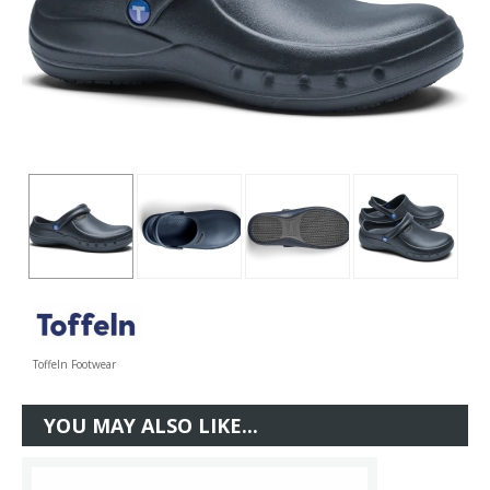
Toffeln Footwear
YOU MAY ALSO LIKE...