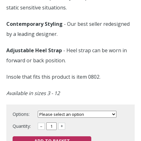
static sensitive situations.
Contemporary Styling
- Our best seller redesigned
by a leading designer.
Adjustable Heel Strap
- Heel strap can be worn in
forward or back position.
Insole that fits this product is item 0802.
Available in sizes 3 - 12
Options:
Quantity:
–
+
ADD TO BASKET