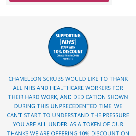
CHAMELEON SCRUBS WOULD LIKE TO THANK
ALL NHS AND HEALTHCARE WORKERS FOR
THEIR HARD WORK, AND DEDICATION SHOWN
DURING THIS UNPRECEDENTED TIME. WE
CAN’T START TO UNDERSTAND THE PRESSURE
YOU ARE ALL UNDER. AS A TOKEN OF OUR
THANKS WE ARE OFFERING 10% DISCOUNT ON