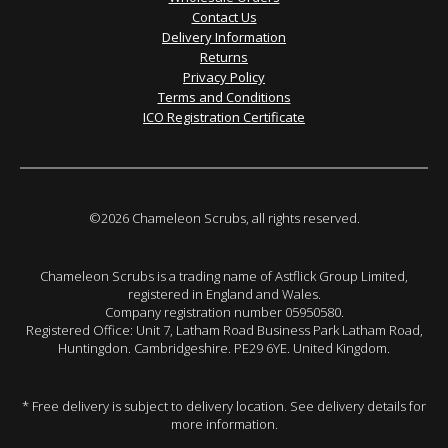
Contact Us
Delivery Information
Returns
Privacy Policy
Terms and Conditions
ICO Registration Certificate
©2026 Chameleon Scrubs, all rights reserved.
Chameleon Scrubs is a trading name of Astflick Group Limited,
registered in England and Wales.
Company registration number 05950580.
Registered Office: Unit 7, Latham Road Business Park Latham Road,
Huntingdon. Cambridgeshire. PE29 6YE. United Kingdom.
* Free delivery is subject to delivery location. See delivery details for
more information.