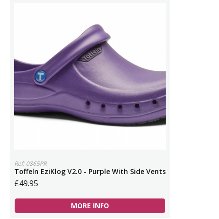
Ref: 0865PR
Toffeln EziKlog V2.0 - Purple With Side Vents
£49.95
MORE INFO