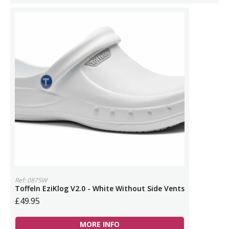
Ref: 0875W
Toffeln EziKlog V2.0 - White Without Side Vents
£49.95
MORE INFO