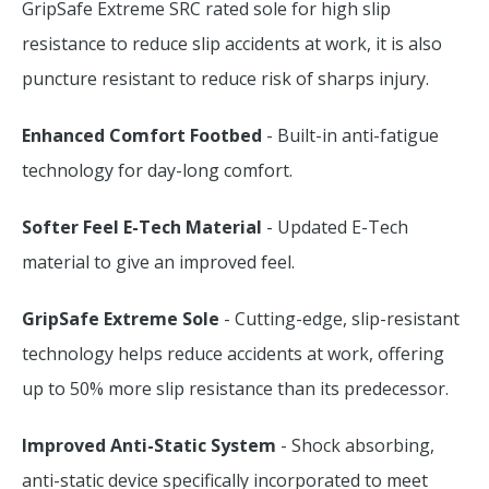
GripSafe Extreme SRC rated sole for high slip
resistance to reduce slip accidents at work, it is also
puncture resistant to reduce risk of sharps injury.
Enhanced Comfort Footbed
- Built-in anti-fatigue
technology for day-long comfort.
Softer Feel E-Tech Material
- Updated E-Tech
material to give an improved feel.
GripSafe Extreme Sole
- Cutting-edge, slip-resistant
technology helps reduce accidents at work, offering
up to 50% more slip resistance than its predecessor.
Improved Anti-Static System
- Shock absorbing,
anti-static device specifically incorporated to meet