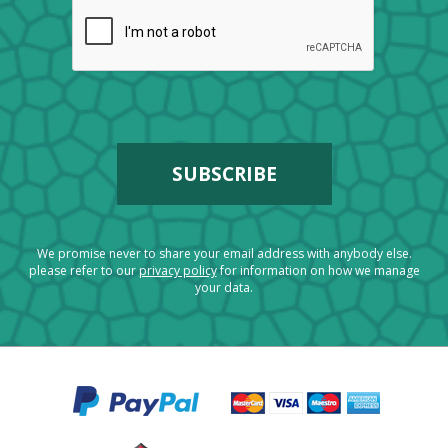
We promise never to share your email address with anybody else.
please refer to our
privacy policy
for information on how we manage
your data.