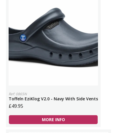
Ref: 0865N
Toffeln EziKlog V2.0 - Navy With Side Vents
£49.95
MORE INFO