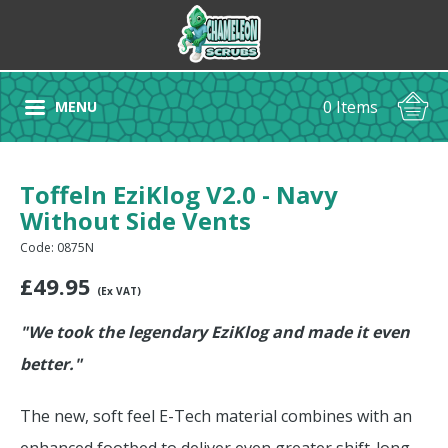
0 Items
MENU
Toffeln EziKlog V2.0 - Navy
Without Side Vents
Code: 0875N
£
49.95
(Ex VAT)
"We took the legendary EziKlog and made it even
better."
The new, soft feel E-Tech material combines with an