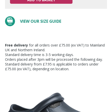
VIEW OUR SIZE GUIDE
Free delivery
for all orders over £75.00 (ex VAT) to Mainland
UK and Northern Ireland.
Standard delivery time is 3-5 working days.
Orders placed after 3pm will be processed the following day.
Standard delivery from £7.95 is applicable to orders under
£75.00 (ex VAT), depending on location.