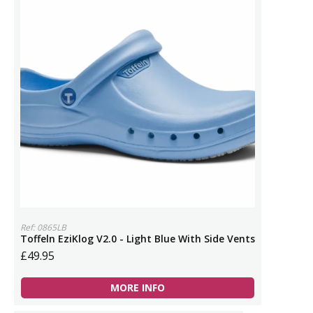
Ref: 0865LB
Toffeln EziKlog V2.0 - Light Blue With Side Vents
£49.95
MORE INFO