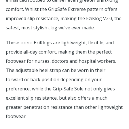
enhanced footbed to deliver even greater shift-long
comfort. Whilst the GripSafe Extreme pattern offers
improved slip resistance, making the EziKlog V2.0, the
safest, most stylish clog we’ve ever made.
These iconic EziKlogs are lightweight, flexible, and
provide all-day comfort, making them the perfect
footwear for nurses, doctors and hospital workers.
The adjustable heel strap can be worn in their
forward or back position depending on your
preference, while the Grip-Safe Sole not only gives
excellent slip resistance, but also offers a much
greater penetration resistance than other lightweight
footwear.