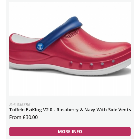
Ref: 0865BR
Toffeln EziKlog V2.0 - Raspberry & Navy With Side Vents
From £30.00
MORE INFO