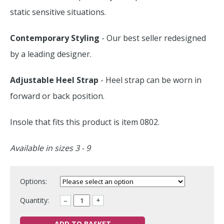
static sensitive situations.
Contemporary Styling
- Our best seller redesigned
by a leading designer.
Adjustable Heel Strap
- Heel strap can be worn in
forward or back position.
Insole that fits this product is item 0802.
Available in sizes 3 - 9
Options:
Quantity:
–
+
ADD TO BASKET