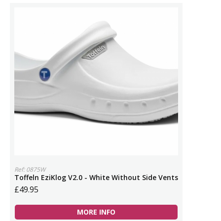
Ref: 0875W
Toffeln EziKlog V2.0 - White Without Side Vents
£49.95
MORE INFO