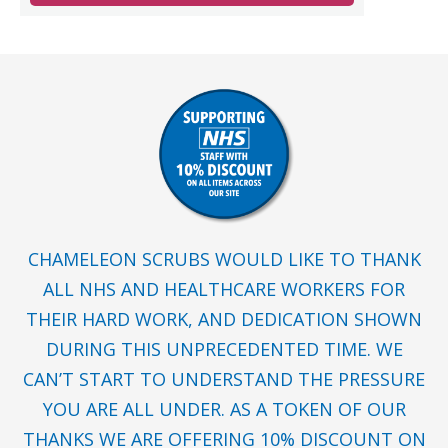
CHAMELEON SCRUBS WOULD LIKE TO THANK
ALL NHS AND HEALTHCARE WORKERS FOR
THEIR HARD WORK, AND DEDICATION SHOWN
DURING THIS UNPRECEDENTED TIME. WE
CAN’T START TO UNDERSTAND THE PRESSURE
YOU ARE ALL UNDER. AS A TOKEN OF OUR
THANKS WE ARE OFFERING 10% DISCOUNT ON