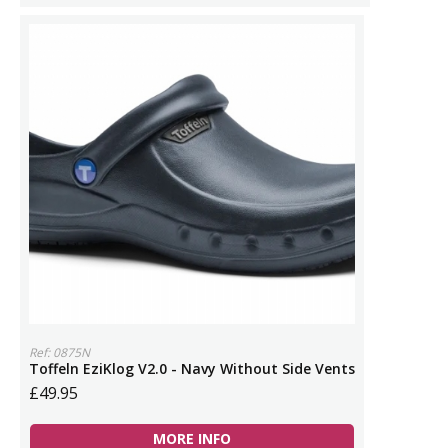
Ref: 0875N
Toffeln EziKlog V2.0 - Navy Without Side Vents
£49.95
MORE INFO