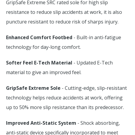
GripSafe Extreme SRC rated sole for high slip
resistance to reduce slip accidents at work, it is also
puncture resistant to reduce risk of sharps injury.
Enhanced Comfort Footbed
- Built-in anti-fatigue
technology for day-long comfort.
Softer Feel E-Tech Material
- Updated E-Tech
material to give an improved feel.
GripSafe Extreme Sole
- Cutting-edge, slip-resistant
technology helps reduce accidents at work, offering
up to 50% more slip resistance than its predecessor.
Improved Anti-Static System
- Shock absorbing,
anti-static device specifically incorporated to meet