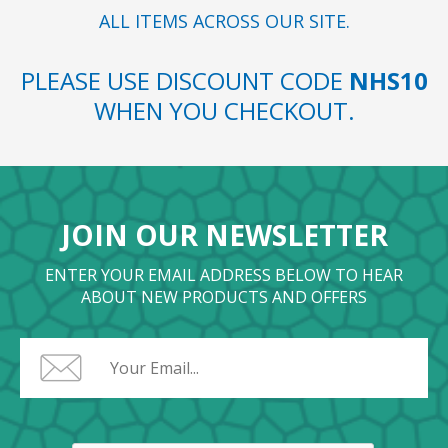
ALL ITEMS ACROSS OUR SITE.
PLEASE USE DISCOUNT CODE
NHS10
WHEN YOU CHECKOUT.
JOIN OUR NEWSLETTER
ENTER YOUR EMAIL ADDRESS BELOW TO HEAR
ABOUT NEW PRODUCTS AND OFFERS