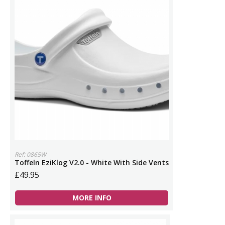
Ref: 0865W
Toffeln EziKlog V2.0 - White With Side Vents
£49.95
MORE INFO