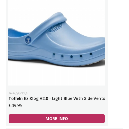
Ref: 0865LB
Toffeln EziKlog V2.0 - Light Blue With Side Vents
£49.95
MORE INFO