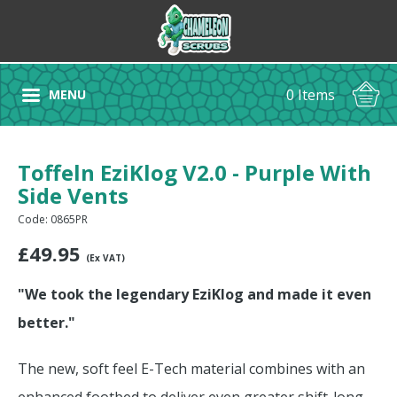
0 Items
MENU
Toffeln EziKlog V2.0 - Purple With
Side Vents
Code: 0865PR
£
49.95
(Ex VAT)
"We took the legendary EziKlog and made it even
better."
The new, soft feel E-Tech material combines with an