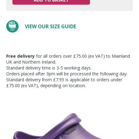
VIEW OUR SIZE GUIDE
Free delivery
for all orders over £75.00 (ex VAT) to Mainland
UK and Northern Ireland.
Standard delivery time is 3-5 working days.
Orders placed after 3pm will be processed the following day.
Standard delivery from £7.95 is applicable to orders under
£75.00 (ex VAT), depending on location.