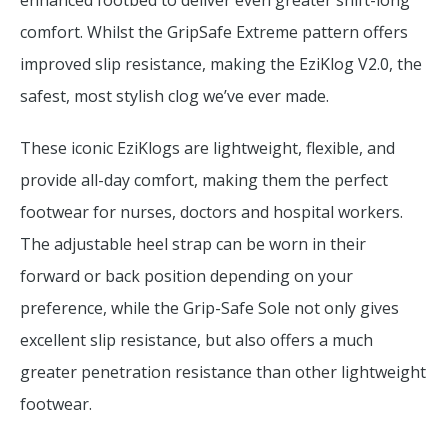
enhanced footbed to deliver even greater shift-long
comfort. Whilst the GripSafe Extreme pattern offers
improved slip resistance, making the EziKlog V2.0, the
safest, most stylish clog we’ve ever made.
These iconic EziKlogs are lightweight, flexible, and
provide all-day comfort, making them the perfect
footwear for nurses, doctors and hospital workers.
The adjustable heel strap can be worn in their
forward or back position depending on your
preference, while the Grip-Safe Sole not only gives
excellent slip resistance, but also offers a much
greater penetration resistance than other lightweight
footwear.