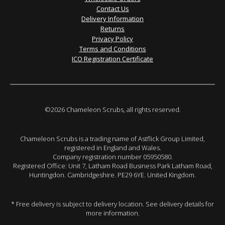
Contact Us
Delivery Information
Returns
Privacy Policy
Terms and Conditions
ICO Registration Certificate
©2026 Chameleon Scrubs, all rights reserved.
Chameleon Scrubs is a trading name of Astflick Group Limited,
registered in England and Wales.
Company registration number 05950580.
Registered Office: Unit 7, Latham Road Business Park Latham Road,
Huntingdon. Cambridgeshire. PE29 6YE. United Kingdom.
* Free delivery is subject to delivery location. See delivery details for
more information.