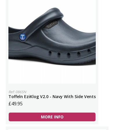
Ref: 0865N
Toffeln EziKlog V2.0 - Navy With Side Vents
£49.95
MORE INFO