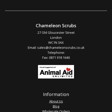
Chameleon Scrubs
27 Old Gloucester Street
London
WC1N 3AX
Email:
sales@chameleonscrubs.co.uk
Telephone:
Fax: 0871 918 1640
Information
About Us
Blog
Wholesale Orders