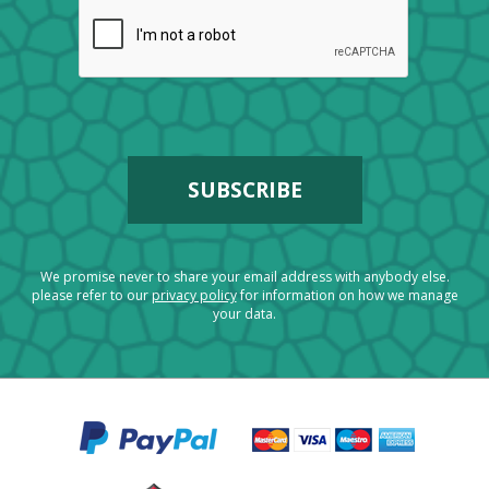
We promise never to share your email address with anybody else.
please refer to our
privacy policy
for information on how we manage
your data.