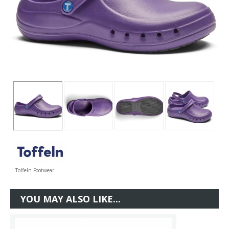
Toffeln Footwear
YOU MAY ALSO LIKE...