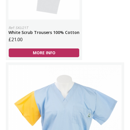
Ref: SKU21T
White Scrub Trousers 100% Cotton
£21.00
MORE INFO