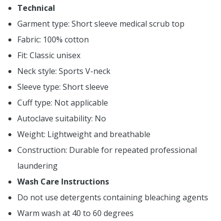
Technical
Garment type: Short sleeve medical scrub top
Fabric: 100% cotton
Fit: Classic unisex
Neck style: Sports V-neck
Sleeve type: Short sleeve
Cuff type: Not applicable
Autoclave suitability: No
Weight: Lightweight and breathable
Construction: Durable for repeated professional
laundering
Wash Care Instructions
Do not use detergents containing bleaching agents
Warm wash at 40 to 60 degrees