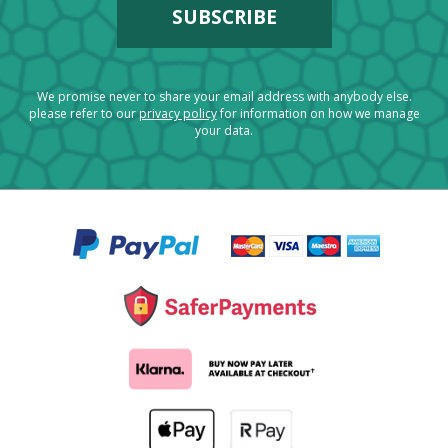
We promise never to share your email address with anybody else.
please refer to our
privacy policy
for information on how we manage
your data.