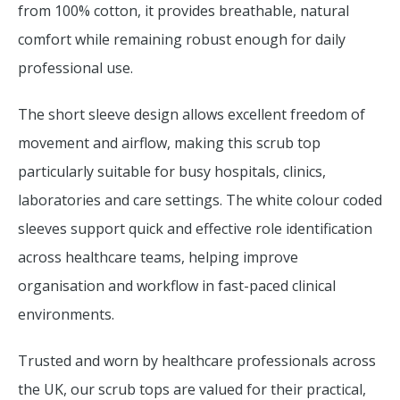
from 100% cotton, it provides breathable, natural
comfort while remaining robust enough for daily
professional use.
The short sleeve design allows excellent freedom of
movement and airflow, making this scrub top
particularly suitable for busy hospitals, clinics,
laboratories and care settings. The white colour coded
sleeves support quick and effective role identification
across healthcare teams, helping improve
organisation and workflow in fast-paced clinical
environments.
Trusted and worn by healthcare professionals across
the UK, our scrub tops are valued for their practical,