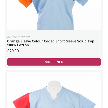
Ref: SKU0706236
Orange Sleeve Colour Coded Short Sleeve Scrub Top
100% Cotton
£29.00
MORE INFO