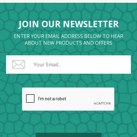
JOIN OUR NEWSLETTER
ENTER YOUR EMAIL ADDRESS BELOW TO HEAR
ABOUT NEW PRODUCTS AND OFFERS