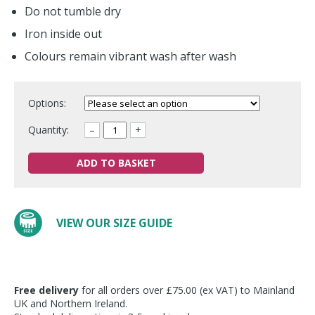
Do not tumble dry
Iron inside out
Colours remain vibrant wash after wash
Options:
Quantity:
–
+
ADD TO BASKET
VIEW OUR SIZE GUIDE
Free delivery
for all orders over £75.00 (ex VAT) to Mainland
UK and Northern Ireland.