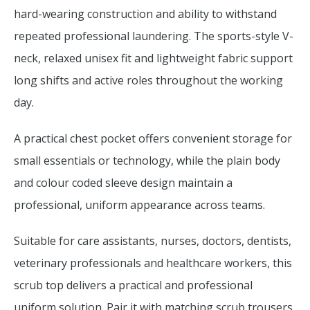
hard-wearing construction and ability to withstand
repeated professional laundering. The sports-style V-
neck, relaxed unisex fit and lightweight fabric support
long shifts and active roles throughout the working
day.
A practical chest pocket offers convenient storage for
small essentials or technology, while the plain body
and colour coded sleeve design maintain a
professional, uniform appearance across teams.
Suitable for care assistants, nurses, doctors, dentists,
veterinary professionals and healthcare workers, this
scrub top delivers a practical and professional
uniform solution. Pair it with matching scrub trousers