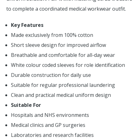
to complete a coordinated medical workwear outfit.
Key Features
Made exclusively from 100% cotton
Short sleeve design for improved airflow
Breathable and comfortable for all-day wear
White colour coded sleeves for role identification
Durable construction for daily use
Suitable for regular professional laundering
Clean and practical medical uniform design
Suitable For
Hospitals and NHS environments
Medical clinics and GP surgeries
Laboratories and research facilities