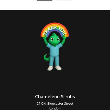
Chameleon Scrubs
27 Old Gloucester Street
London