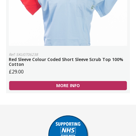
Ref: SKU0706238
Red Sleeve Colour Coded Short Sleeve Scrub Top 100%
Cotton
£29.00
MORE INFO