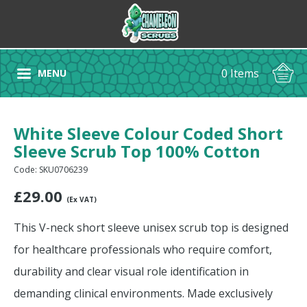
0 Items
MENU
White Sleeve Colour Coded Short
Sleeve Scrub Top 100% Cotton
Code: SKU0706239
£
29.00
(Ex VAT)
This V-neck short sleeve unisex scrub top is designed
for healthcare professionals who require comfort,
durability and clear visual role identification in
demanding clinical environments. Made exclusively