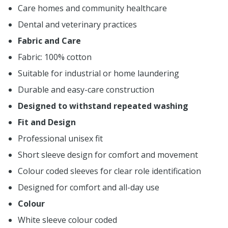
Care homes and community healthcare
Dental and veterinary practices
Fabric and Care
Fabric: 100% cotton
Suitable for industrial or home laundering
Durable and easy-care construction
Designed to withstand repeated washing
Fit and Design
Professional unisex fit
Short sleeve design for comfort and movement
Colour coded sleeves for clear role identification
Designed for comfort and all-day use
Colour
White sleeve colour coded