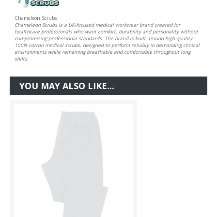
Chameleon Scrubs
Chameleon Scrubs is a UK-focused medical workwear brand created for
healthcare professionals who want comfort, durability and personality without
compromising professional standards. The brand is built around high-quality
100% cotton medical scrubs, designed to perform reliably in demanding clinical
environments while remaining breathable and comfortable throughout long
shifts.
YOU MAY ALSO LIKE...