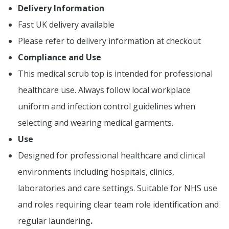
Delivery Information
Fast UK delivery available
Please refer to delivery information at checkout
Compliance and Use
This medical scrub top is intended for professional
healthcare use. Always follow local workplace
uniform and infection control guidelines when
selecting and wearing medical garments.
Use
Designed for professional healthcare and clinical
environments including hospitals, clinics,
laboratories and care settings. Suitable for NHS use
and roles requiring clear team role identification and
regular laundering
.