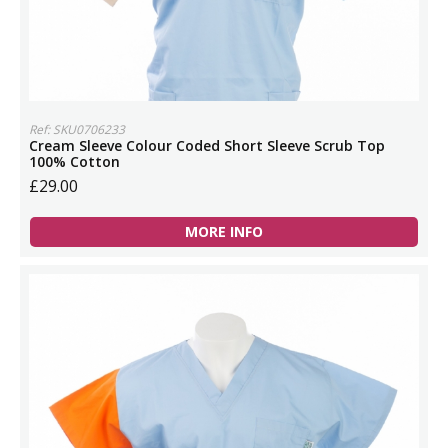
Ref: SKU0706233
Cream Sleeve Colour Coded Short Sleeve Scrub Top
100% Cotton
£29.00
MORE INFO