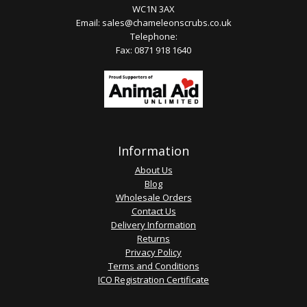
WC1N 3AX
Email:
sales@chameleonscrubs.co.uk
Telephone:
Fax: 0871 918 1640
Information
About Us
Blog
Wholesale Orders
Contact Us
Delivery Information
Returns
Privacy Policy
Terms and Conditions
ICO Registration Certificate