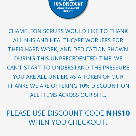
CHAMELEON SCRUBS WOULD LIKE TO THANK
ALL NHS AND HEALTHCARE WORKERS FOR
THEIR HARD WORK, AND DEDICATION SHOWN
DURING THIS UNPRECEDENTED TIME. WE
CAN’T START TO UNDERSTAND THE PRESSURE
YOU ARE ALL UNDER. AS A TOKEN OF OUR
THANKS WE ARE OFFERING 10% DISCOUNT ON
ALL ITEMS ACROSS OUR SITE.
PLEASE USE DISCOUNT CODE
NHS10
WHEN YOU CHECKOUT.