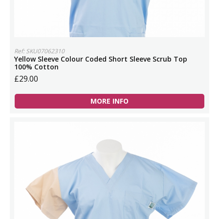
Ref: SKU07062310
Yellow Sleeve Colour Coded Short Sleeve Scrub Top
100% Cotton
£29.00
MORE INFO