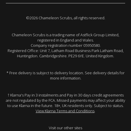
©2026 Chameleon Scrubs, all rights reserved.
Chameleon Scrubs is a trading name of Astflick Group Limited,
registered in England and Wales.
Company registration number 05950580.
Registered Office: Unit 7, Latham Road Business Park Latham Road,
Huntingdon. Cambridgeshire. PE29 6YE. United Kingdom.
* Free delivery is subject to delivery location. See delivery details for
more information.
† Klarna's Pay in 3 instalments and Pay in 30 days credit agreements
are not regulated by the FCA. Missed payments may affect your ability
to use Klarna in the future. 18+, UK residents only. Subject to status.
View Klarna Terms and Conditions
.
Visit our other sites