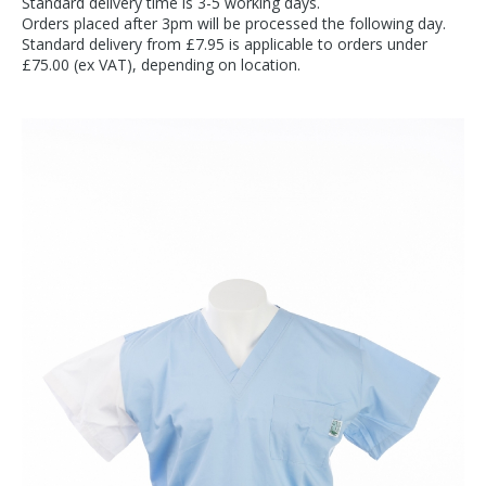
Standard delivery time is 3-5 working days.
Orders placed after 3pm will be processed the following day.
Standard delivery from £7.95 is applicable to orders under
£75.00 (ex VAT), depending on location.