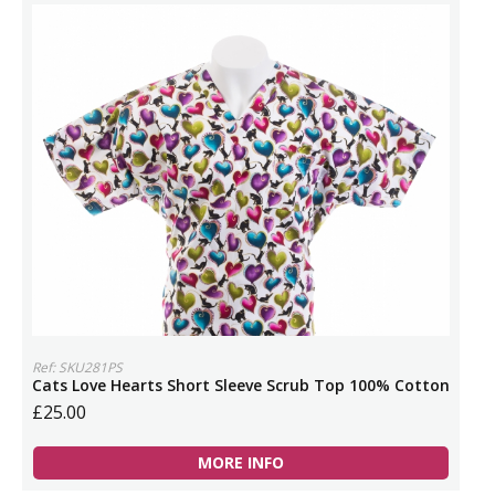
Ref: SKU281PS
Cats Love Hearts Short Sleeve Scrub Top 100% Cotton
£25.00
MORE INFO