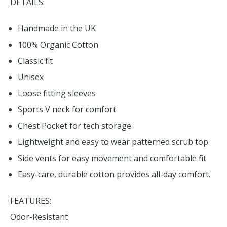
DETAILS:
Handmade in the UK
100% Organic Cotton
Classic fit
Unisex
Loose fitting sleeves
Sports V neck for comfort
Chest Pocket for tech storage
Lightweight and easy to wear patterned scrub top
Side vents for easy movement and comfortable fit
Easy-care, durable cotton provides all-day comfort.
FEATURES:
Odor-Resistant