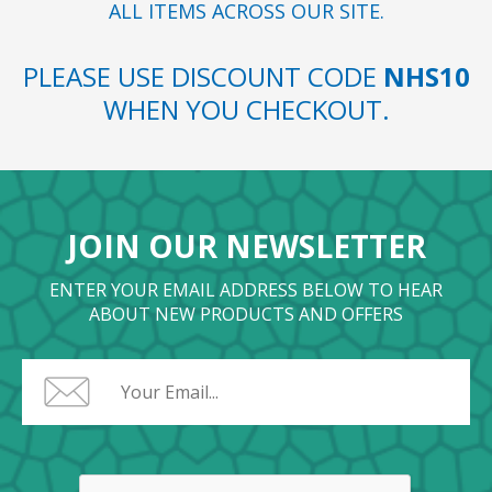
ALL ITEMS ACROSS OUR SITE.
PLEASE USE DISCOUNT CODE
NHS10
WHEN YOU CHECKOUT.
JOIN OUR NEWSLETTER
ENTER YOUR EMAIL ADDRESS BELOW TO HEAR
ABOUT NEW PRODUCTS AND OFFERS