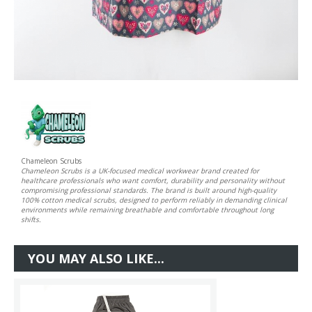
Chameleon Scrubs
Chameleon Scrubs is a UK-focused medical workwear brand created for
healthcare professionals who want comfort, durability and personality without
compromising professional standards. The brand is built around high-quality
100% cotton medical scrubs, designed to perform reliably in demanding clinical
environments while remaining breathable and comfortable throughout long
shifts.
YOU MAY ALSO LIKE...