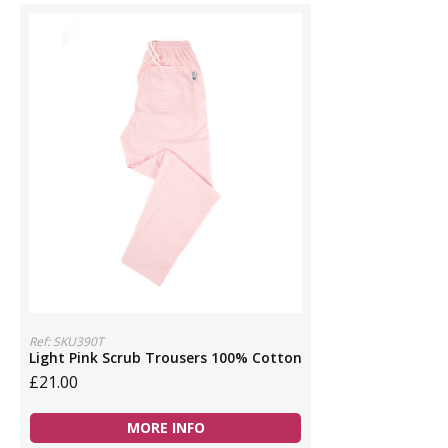
Ref: SKU390T
Light Pink Scrub Trousers 100% Cotton
£21.00
MORE INFO