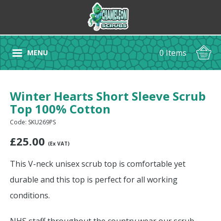
0 Items
MENU
Winter Hearts Short Sleeve Scrub
Top 100% Cotton
Code: SKU269PS
£
25.00
(Ex VAT)
This V-neck unisex scrub top is comfortable yet
durable and this top is perfect for all working
conditions.