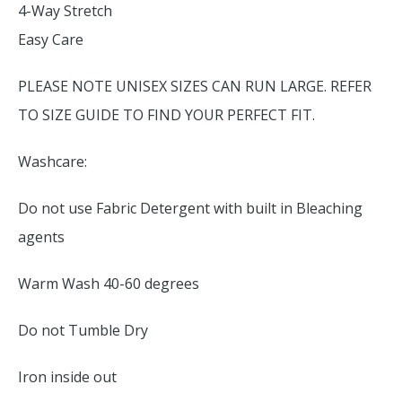
4-Way Stretch
Easy Care
PLEASE NOTE UNISEX SIZES CAN RUN LARGE. REFER
TO SIZE GUIDE TO FIND YOUR PERFECT FIT.
Washcare:
Do not use Fabric Detergent with built in Bleaching
agents
Warm Wash 40-60 degrees
Do not Tumble Dry
Iron inside out