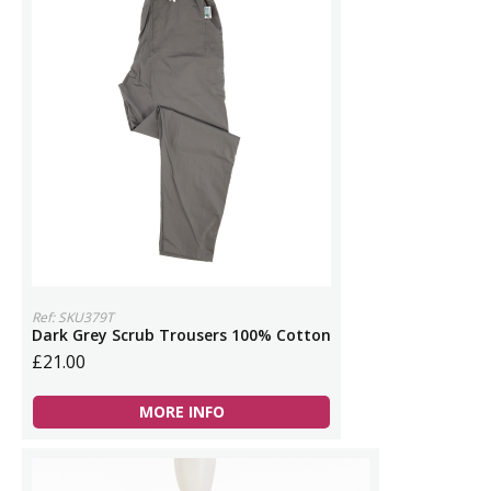
Ref: SKU379T
Dark Grey Scrub Trousers 100% Cotton
£21.00
MORE INFO