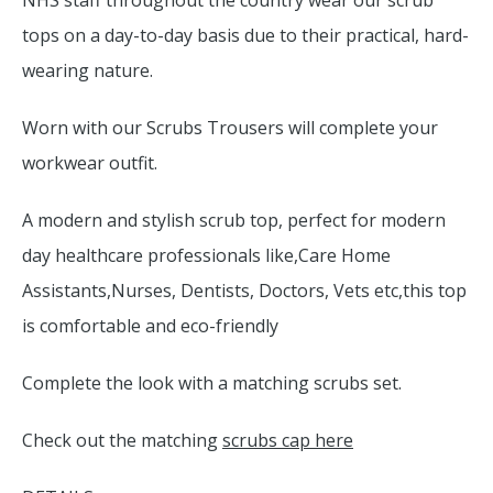
NHS staff throughout the country wear our scrub
tops on a day-to-day basis due to their practical, hard-
wearing nature.
Worn with our Scrubs Trousers will complete your
workwear outfit.
A modern and stylish scrub top, perfect for modern
day healthcare professionals like,Care Home
Assistants,Nurses, Dentists, Doctors, Vets etc,this top
is comfortable and eco-friendly
Complete the look with a matching scrubs set.
Check out the matching
scrubs cap here