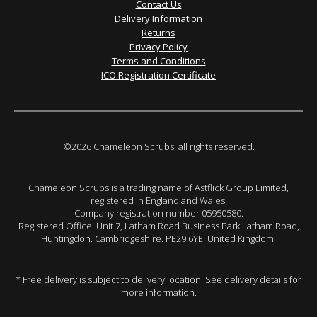
Contact Us
Delivery Information
Returns
Privacy Policy
Terms and Conditions
ICO Registration Certificate
©2026 Chameleon Scrubs, all rights reserved.
Chameleon Scrubs is a trading name of Astflick Group Limited,
registered in England and Wales.
Company registration number 05950580.
Registered Office: Unit 7, Latham Road Business Park Latham Road,
Huntingdon. Cambridgeshire. PE29 6YE. United Kingdom.
* Free delivery is subject to delivery location. See delivery details for
more information.