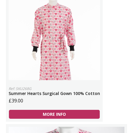
Ref: SKU268G
Summer Hearts Surgical Gown 100% Cotton
£39.00
MORE INFO