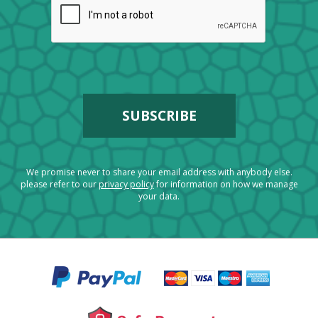
We promise never to share your email address with anybody else.
please refer to our
privacy policy
for information on how we manage
your data.