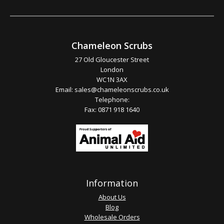
Chameleon Scrubs
27 Old Gloucester Street
London
WC1N 3AX
Email:
sales@chameleonscrubs.co.uk
Telephone:
Fax: 0871 918 1640
Information
About Us
Blog
Wholesale Orders