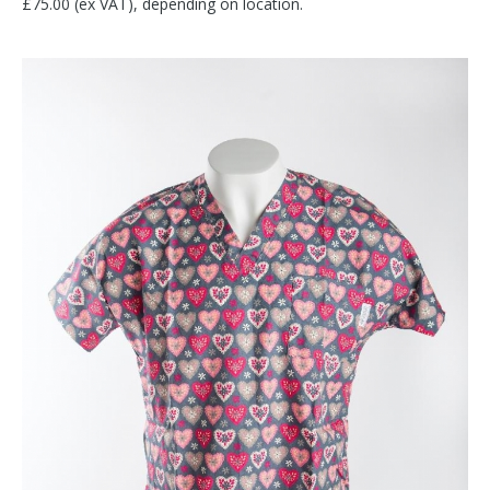
£75.00 (ex VAT), depending on location.