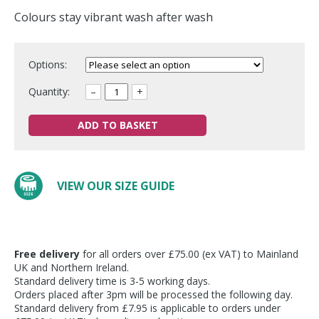
Colours stay vibrant wash after wash
Options:
Quantity:
–
+
ADD TO BASKET
VIEW OUR SIZE GUIDE
Free delivery
for all orders over £75.00 (ex VAT) to Mainland
UK and Northern Ireland.
Standard delivery time is 3-5 working days.
Orders placed after 3pm will be processed the following day.
Standard delivery from £7.95 is applicable to orders under