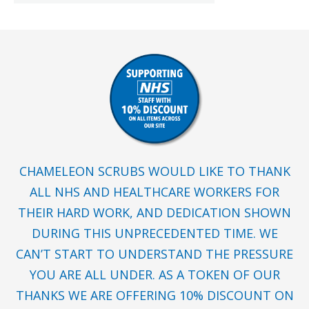
CHAMELEON SCRUBS WOULD LIKE TO THANK
ALL NHS AND HEALTHCARE WORKERS FOR
THEIR HARD WORK, AND DEDICATION SHOWN
DURING THIS UNPRECEDENTED TIME. WE
CAN’T START TO UNDERSTAND THE PRESSURE
YOU ARE ALL UNDER. AS A TOKEN OF OUR
THANKS WE ARE OFFERING 10% DISCOUNT ON