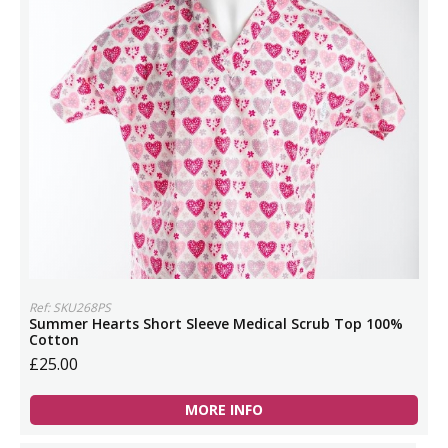
Ref: SKU268PS
Summer Hearts Short Sleeve Medical Scrub Top 100%
Cotton
£25.00
MORE INFO