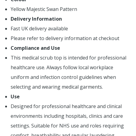
Yellow Majestic Swan Pattern
Delivery Information
Fast UK delivery available
Please refer to delivery information at checkout
Compliance and Use
This medical scrub top is intended for professional
healthcare use. Always follow local workplace
uniform and infection control guidelines when
selecting and wearing medical garments.
Use
Designed for professional healthcare and clinical
environments including hospitals, clinics and care
settings. Suitable for NHS use and roles requiring
comfort, breathability and regular laundering.