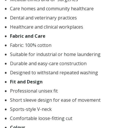
Care homes and community healthcare
Dental and veterinary practices
Healthcare and clinical workplaces
Fabric and Care
Fabric: 100% cotton
Suitable for industrial or home laundering
Durable and easy-care construction
Designed to withstand repeated washing
Fit and Design
Professional unisex fit
Short sleeve design for ease of movement
Sports-style V-neck
Comfortable loose-fitting cut
Colour