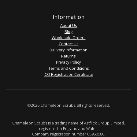
Information
About Us
Blog
Wholesale Orders
Contact Us
Delivery Information
Returns
Privacy Policy
Terms and Conditions
ICO Registration Certificate
©2026 Chameleon Scrubs, all rights reserved.
Chameleon Scrubs is a trading name of Astflick Group Limited,
registered in England and Wales.
Company registration number 05950580.