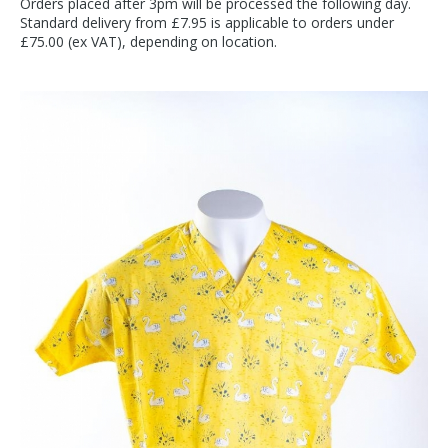
Orders placed after 3pm will be processed the following day.
Standard delivery from £7.95 is applicable to orders under
£75.00 (ex VAT), depending on location.