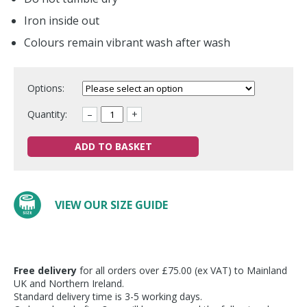
Iron inside out
Colours remain vibrant wash after wash
Options:
Quantity:
–
+
ADD TO BASKET
VIEW OUR SIZE GUIDE
Free delivery
for all orders over £75.00 (ex VAT) to Mainland
UK and Northern Ireland.
Standard delivery time is 3-5 working days.