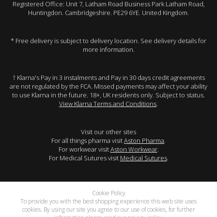
Registered Office: Unit 7, Latham Road Business Park Latham Road,
Huntingdon. Cambridgeshire. PE29 6YE. United Kingdom.
* Free delivery is subject to delivery location. See delivery details for
more information.
† Klarna's Pay in 3 instalments and Pay in 30 days credit agreements
are not regulated by the FCA. Missed payments may affect your ability
to use Klarna in the future. 18+, UK residents only. Subject to status.
View Klarna Terms and Conditions
.
Visit our other sites
For all things pharma visit
Aston Pharma
.
For workwear visit
Aston Workwear
.
For Medical Sutures visit
Medical Sutures
.
Cookie Policy
To provide you with the best shopping experience this web site uses
cookies. By using our site you agree to our use of cookies, for further