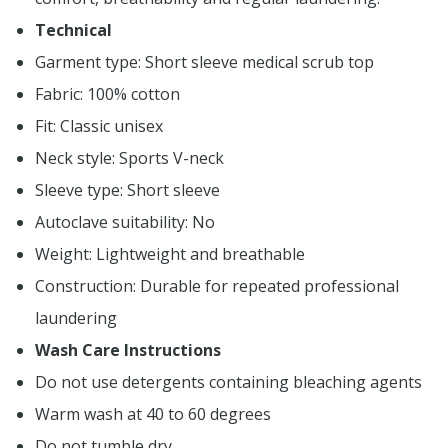
Technical
Garment type: Short sleeve medical scrub top
Fabric: 100% cotton
Fit: Classic unisex
Neck style: Sports V-neck
Sleeve type: Short sleeve
Autoclave suitability: No
Weight: Lightweight and breathable
Construction: Durable for repeated professional
laundering
Wash Care Instructions
Do not use detergents containing bleaching agents
Warm wash at 40 to 60 degrees
Do not tumble dry