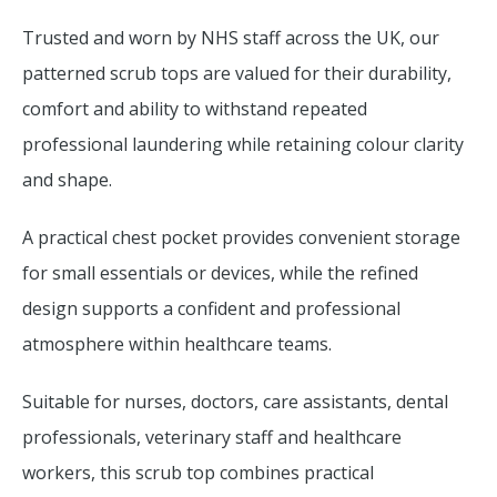
Trusted and worn by NHS staff across the UK, our
patterned scrub tops are valued for their durability,
comfort and ability to withstand repeated
professional laundering while retaining colour clarity
and shape.
A practical chest pocket provides convenient storage
for small essentials or devices, while the refined
design supports a confident and professional
atmosphere within healthcare teams.
Suitable for nurses, doctors, care assistants, dental
professionals, veterinary staff and healthcare
workers, this scrub top combines practical