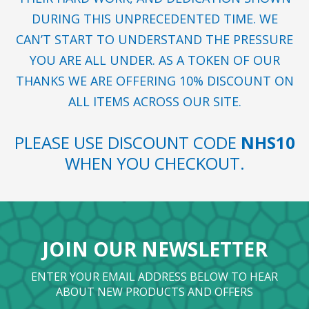
DURING THIS UNPRECEDENTED TIME. WE
CAN’T START TO UNDERSTAND THE PRESSURE
YOU ARE ALL UNDER. AS A TOKEN OF OUR
THANKS WE ARE OFFERING 10% DISCOUNT ON
ALL ITEMS ACROSS OUR SITE.
PLEASE USE DISCOUNT CODE
NHS10
WHEN YOU CHECKOUT.
JOIN OUR NEWSLETTER
ENTER YOUR EMAIL ADDRESS BELOW TO HEAR
ABOUT NEW PRODUCTS AND OFFERS