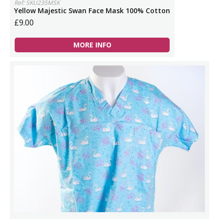
Ref: SKU235MSK
Yellow Majestic Swan Face Mask 100% Cotton
£9.00
MORE INFO