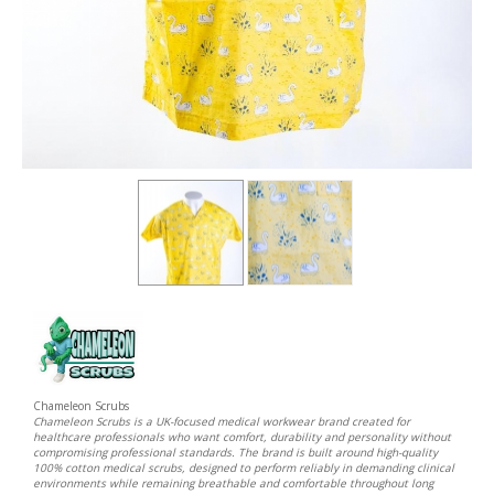
Chameleon Scrubs
Chameleon Scrubs is a UK-focused medical workwear brand created for
healthcare professionals who want comfort, durability and personality without
compromising professional standards. The brand is built around high-quality
100% cotton medical scrubs, designed to perform reliably in demanding clinical
environments while remaining breathable and comfortable throughout long