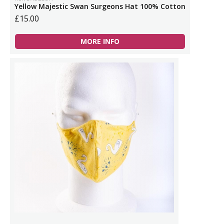
Yellow Majestic Swan Surgeons Hat 100% Cotton
£15.00
MORE INFO