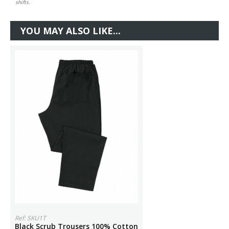
shifts.
YOU MAY ALSO LIKE...
Ref: SKU1T
Black Scrub Trousers 100% Cotton