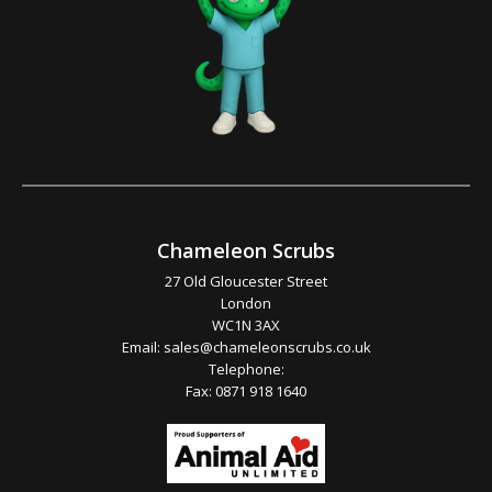
Chameleon Scrubs
27 Old Gloucester Street
London
WC1N 3AX
Email:
sales@chameleonscrubs.co.uk
Telephone:
Fax: 0871 918 1640