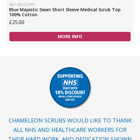
Ref: SKU223PS
Blue Majestic Swan Short Sleeve Medical Scrub Top
100% Cotton
£25.00
MORE INFO
CHAMELEON SCRUBS WOULD LIKE TO THANK
ALL NHS AND HEALTHCARE WORKERS FOR
THEIR HARD WORK, AND DEDICATION SHOWN