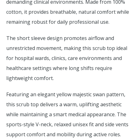
demanding clinical environments. Made from 100%
cotton, it provides breathable, natural comfort while
remaining robust for daily professional use.
The short sleeve design promotes airflow and
unrestricted movement, making this scrub top ideal
for hospital wards, clinics, care environments and
healthcare settings where long shifts require
lightweight comfort.
Featuring an elegant yellow majestic swan pattern,
this scrub top delivers a warm, uplifting aesthetic
while maintaining a smart medical appearance. The
sports-style V-neck, relaxed unisex fit and side vents
support comfort and mobility during active roles.