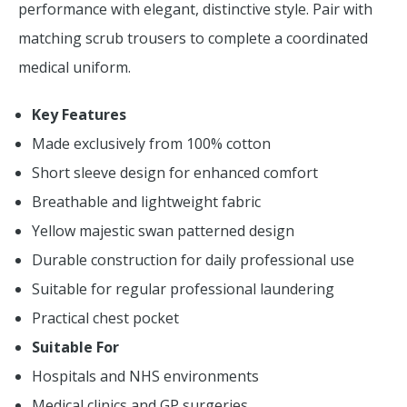
performance with elegant, distinctive style. Pair with
matching scrub trousers to complete a coordinated
medical uniform.
Key Features
Made exclusively from 100% cotton
Short sleeve design for enhanced comfort
Breathable and lightweight fabric
Yellow majestic swan patterned design
Durable construction for daily professional use
Suitable for regular professional laundering
Practical chest pocket
Suitable For
Hospitals and NHS environments
Medical clinics and GP surgeries