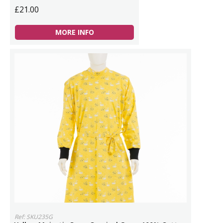
£21.00
MORE INFO
Ref: SKU235G