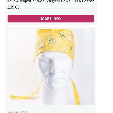
Yellow Majestic Swan Surgical Gown 100% Cotton
£39.00
MORE INFO
Ref: SKU235H