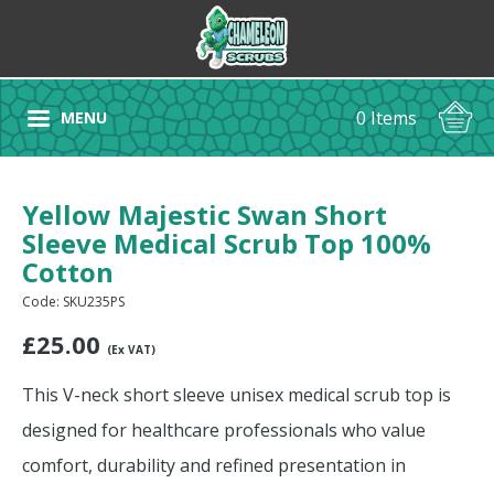
0 Items
MENU
Yellow Majestic Swan Short
Sleeve Medical Scrub Top 100%
Cotton
Code: SKU235PS
£
25.00
(Ex VAT)
This V-neck short sleeve unisex medical scrub top is
designed for healthcare professionals who value
comfort, durability and refined presentation in