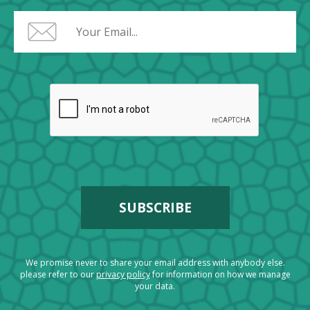
We promise never to share your email address with anybody else.
please refer to our
privacy policy
for information on how we manage
your data.