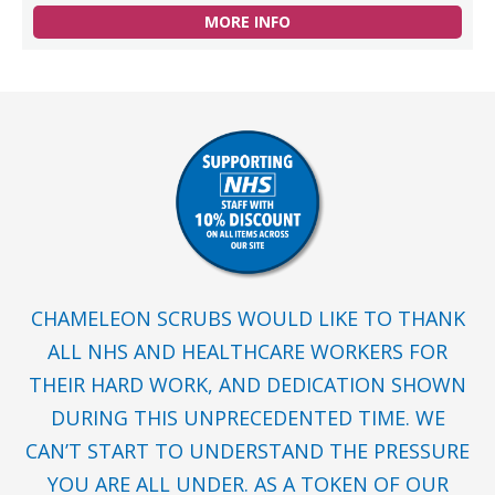
MORE INFO
CHAMELEON SCRUBS WOULD LIKE TO THANK
ALL NHS AND HEALTHCARE WORKERS FOR
THEIR HARD WORK, AND DEDICATION SHOWN
DURING THIS UNPRECEDENTED TIME. WE
CAN’T START TO UNDERSTAND THE PRESSURE
YOU ARE ALL UNDER. AS A TOKEN OF OUR