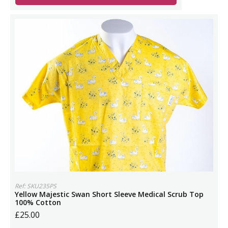
Ref: SKU235PS
Yellow Majestic Swan Short Sleeve Medical Scrub Top
100% Cotton
£25.00