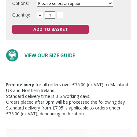
Options:
Quantity:
–
+
ADD TO BASKET
VIEW OUR SIZE GUIDE
Free delivery
for all orders over £75.00 (ex VAT) to Mainland
UK and Northern Ireland.
Standard delivery time is 3-5 working days.
Orders placed after 3pm will be processed the following day.
Standard delivery from £7.95 is applicable to orders under
£75.00 (ex VAT), depending on location.