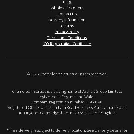
Blog
Wholesale Orders
Contact Us
Delivery Information
Returns
Privacy Policy
Terms and Conditions
ICO Registration Certificate
©2026 Chameleon Scrubs, all rights reserved.
Chameleon Scrubs is a trading name of Astflick Group Limited,
registered in England and Wales.
Company registration number 05950580.
Registered Office: Unit 7, Latham Road Business Park Latham Road,
Huntingdon. Cambridgeshire. PE29 6YE. United Kingdom.
* Free delivery is subject to delivery location. See delivery details for