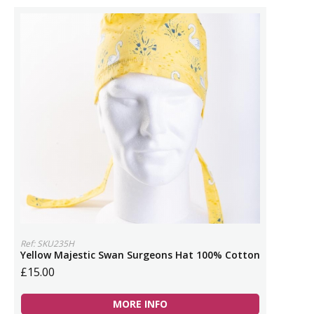
Ref: SKU235H
Yellow Majestic Swan Surgeons Hat 100% Cotton
£15.00
MORE INFO