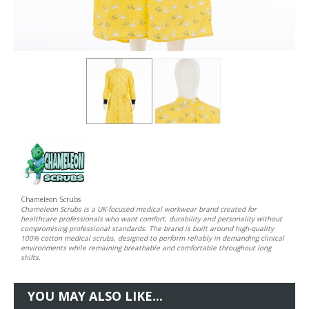
Chameleon Scrubs
Chameleon Scrubs is a UK-focused medical workwear brand created for
healthcare professionals who want comfort, durability and personality without
compromising professional standards. The brand is built around high-quality
100% cotton medical scrubs, designed to perform reliably in demanding clinical
environments while remaining breathable and comfortable throughout long
shifts.
YOU MAY ALSO LIKE...