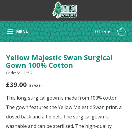
0 Items
MENU
Yellow Majestic Swan Surgical
Gown 100% Cotton
Code: SKU235G
£
39.00
(Ex VAT)
This long surgical gown is made from 100% cotton.
The gown features the Yellow Majestic Swan print, a
closed back and a tie belt. The surgical gown is
washable and can be sterilised. The high-quality