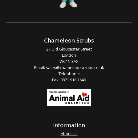
Chameleon Scrubs
27 Old Gloucester Street
London
WC1N 3AX
Email:
sales@chameleonscrubs.co.uk
Telephone:
Fax: 0871 918 1640
Information
About Us