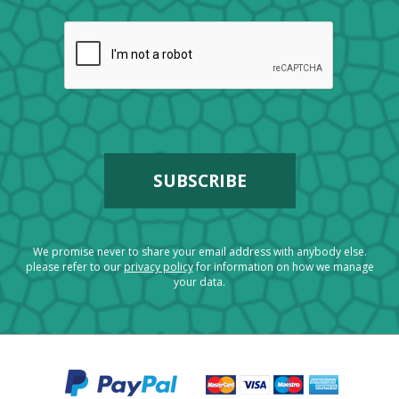
We promise never to share your email address with anybody else.
please refer to our
privacy policy
for information on how we manage
your data.