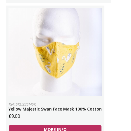
Ref: SKU235MSK
Yellow Majestic Swan Face Mask 100% Cotton
£9.00
MORE INFO