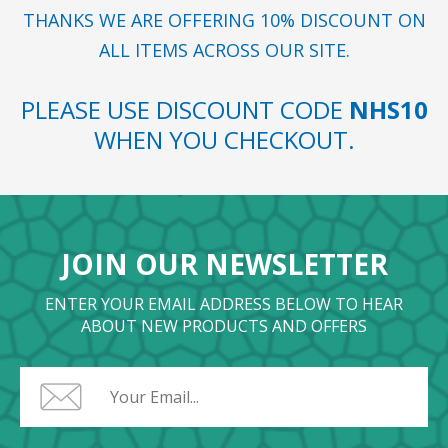
THANKS WE ARE OFFERING 10% DISCOUNT ON
ALL ITEMS ACROSS OUR SITE.
PLEASE USE DISCOUNT CODE
NHS10
WHEN YOU CHECKOUT.
JOIN OUR NEWSLETTER
ENTER YOUR EMAIL ADDRESS BELOW TO HEAR
ABOUT NEW PRODUCTS AND OFFERS