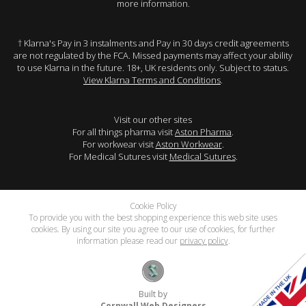
more information.
† Klarna's Pay in 3 instalments and Pay in 30 days credit agreements
are not regulated by the FCA. Missed payments may affect your ability
to use Klarna in the future. 18+, UK residents only. Subject to status.
View Klarna Terms and Conditions
.
Visit our other sites
For all things pharma visit
Aston Pharma
.
For workwear visit
Aston Workwear
.
For Medical Sutures visit
Medical Sutures
.
Cookie Policy
To provide you with the best shopping experience this web site uses
cookies. By using our site you agree to our use of cookies, for further
information please read our
privacy policy
.
Built by
Cornwall Web Designers