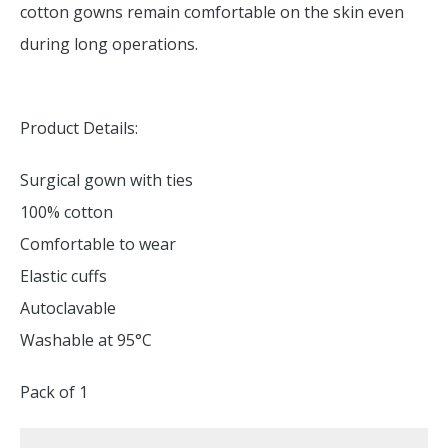
cotton gowns remain comfortable on the skin even
during long operations.
Product Details:
Surgical gown with ties
100% cotton
Comfortable to wear
Elastic cuffs
Autoclavable
Washable at 95°C
Pack of 1