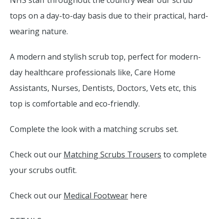
NHS staff throughout the country wear our scrub
tops on a day-to-day basis due to their practical, hard-
wearing nature.
A modern and stylish scrub top, perfect for modern-
day healthcare professionals like, Care Home
Assistants, Nurses, Dentists, Doctors, Vets etc, this
top is comfortable and eco-friendly.
Complete the look with a matching scrubs set.
Check out our
Matching Scrubs Trousers
to complete
your scrubs outfit.
Check out our
Medical Footwear
here