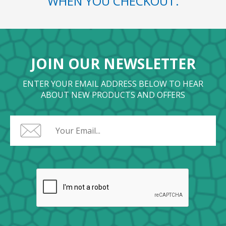
WHEN YOU CHECKOUT.
JOIN OUR NEWSLETTER
ENTER YOUR EMAIL ADDRESS BELOW TO HEAR
ABOUT NEW PRODUCTS AND OFFERS