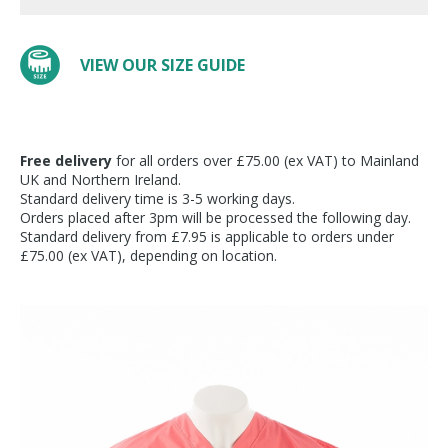
VIEW OUR SIZE GUIDE
Free delivery
for all orders over £75.00 (ex VAT) to Mainland
UK and Northern Ireland.
Standard delivery time is 3-5 working days.
Orders placed after 3pm will be processed the following day.
Standard delivery from £7.95 is applicable to orders under
£75.00 (ex VAT), depending on location.