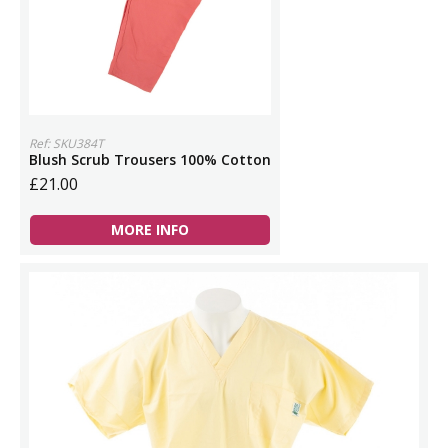
Ref: SKU384T
Blush Scrub Trousers 100% Cotton
£21.00
MORE INFO