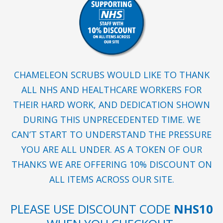
CHAMELEON SCRUBS WOULD LIKE TO THANK
ALL NHS AND HEALTHCARE WORKERS FOR
THEIR HARD WORK, AND DEDICATION SHOWN
DURING THIS UNPRECEDENTED TIME. WE
CAN’T START TO UNDERSTAND THE PRESSURE
YOU ARE ALL UNDER. AS A TOKEN OF OUR
THANKS WE ARE OFFERING 10% DISCOUNT ON
ALL ITEMS ACROSS OUR SITE.
PLEASE USE DISCOUNT CODE
NHS10