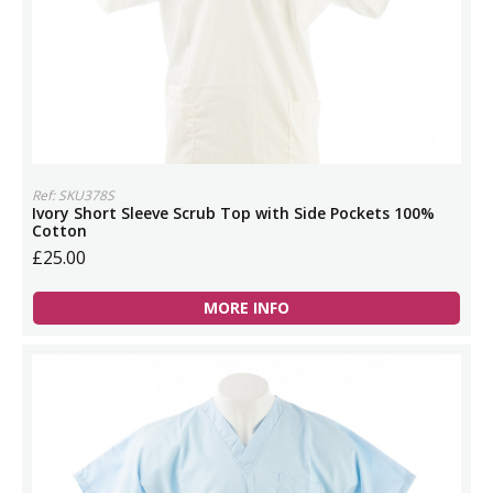
Ref: SKU378S
Ivory Short Sleeve Scrub Top with Side Pockets 100%
Cotton
£25.00
MORE INFO