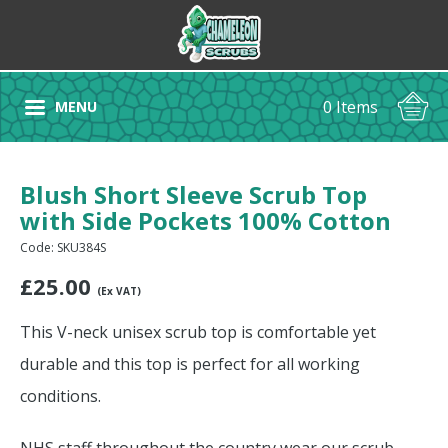
0 Items
MENU
Blush Short Sleeve Scrub Top
with Side Pockets 100% Cotton
Code: SKU384S
£
25.00
(Ex VAT)
This V-neck unisex scrub top is comfortable yet
durable and this top is perfect for all working
conditions.