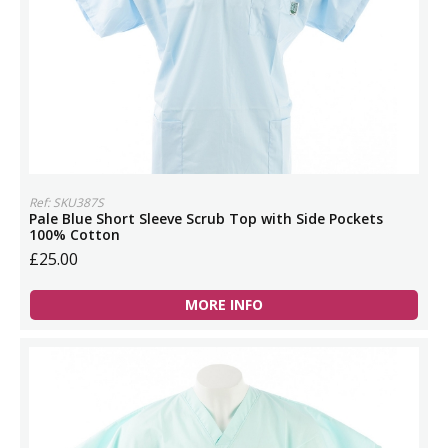
Ref: SKU387S
Pale Blue Short Sleeve Scrub Top with Side Pockets
100% Cotton
£25.00
MORE INFO