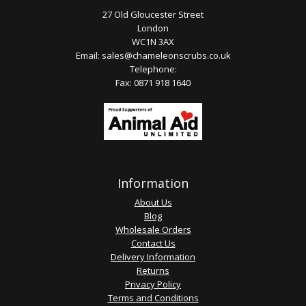
27 Old Gloucester Street
London
WC1N 3AX
Email:
sales@chameleonscrubs.co.uk
Telephone:
Fax: 0871 918 1640
Information
About Us
Blog
Wholesale Orders
Contact Us
Delivery Information
Returns
Privacy Policy
Terms and Conditions