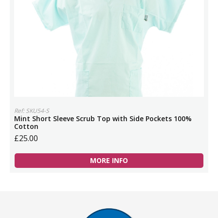
Ref: SKU54-S
Mint Short Sleeve Scrub Top with Side Pockets 100%
Cotton
£25.00
MORE INFO