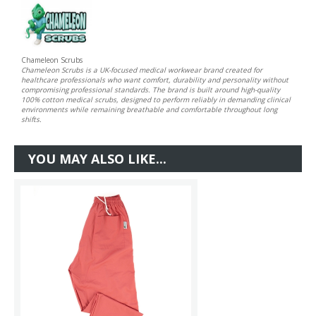
Chameleon Scrubs
Chameleon Scrubs is a UK-focused medical workwear brand created for
healthcare professionals who want comfort, durability and personality without
compromising professional standards. The brand is built around high-quality
100% cotton medical scrubs, designed to perform reliably in demanding clinical
environments while remaining breathable and comfortable throughout long
shifts.
YOU MAY ALSO LIKE...