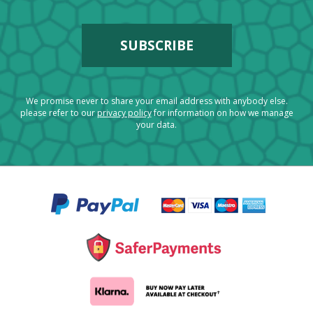
We promise never to share your email address with anybody else.
please refer to our
privacy policy
for information on how we manage
your data.