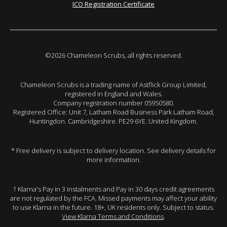
ICO Registration Certificate
©2026 Chameleon Scrubs, all rights reserved.
Chameleon Scrubs is a trading name of Astflick Group Limited,
registered in England and Wales.
Company registration number 05950580.
Registered Office: Unit 7, Latham Road Business Park Latham Road,
Huntingdon. Cambridgeshire. PE29 6YE. United Kingdom.
* Free delivery is subject to delivery location. See delivery details for
more information.
† Klarna's Pay in 3 instalments and Pay in 30 days credit agreements
are not regulated by the FCA. Missed payments may affect your ability
to use Klarna in the future. 18+, UK residents only. Subject to status.
View Klarna Terms and Conditions
.