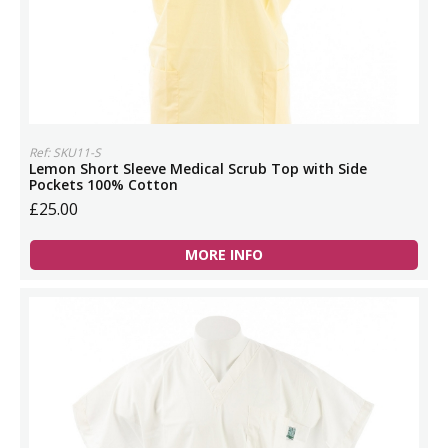
Ref: SKU11-S
Lemon Short Sleeve Medical Scrub Top with Side
Pockets 100% Cotton
£25.00
MORE INFO