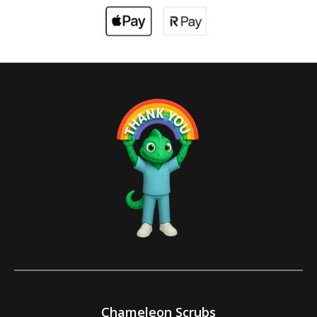
Chameleon Scrubs