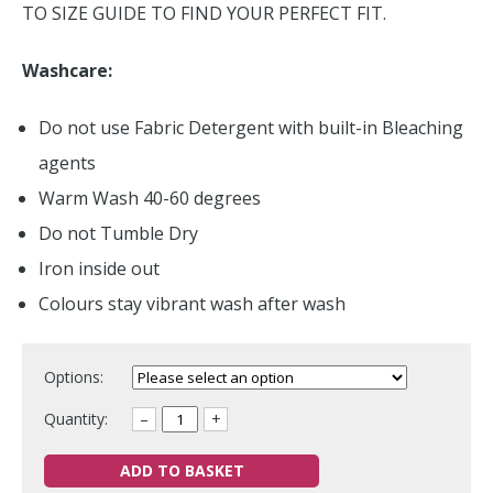
TO SIZE GUIDE TO FIND YOUR PERFECT FIT.
Washcare:
Do not use Fabric Detergent with built-in Bleaching
agents
Warm Wash 40-60 degrees
Do not Tumble Dry
Iron inside out
Colours stay vibrant wash after wash
Options:
Quantity:
–
+
ADD TO BASKET