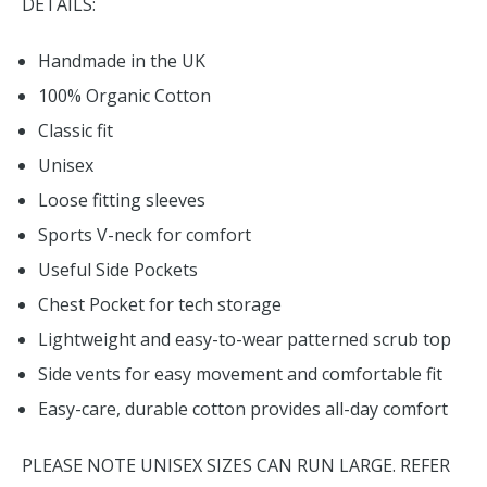
DETAILS:
Handmade in the UK
100% Organic Cotton
Classic fit
Unisex
Loose fitting sleeves
Sports V-neck for comfort
Useful Side Pockets
Chest Pocket for tech storage
Lightweight and easy-to-wear patterned scrub top
Side vents for easy movement and comfortable fit
Easy-care, durable cotton provides all-day comfort
PLEASE NOTE UNISEX SIZES CAN RUN LARGE. REFER