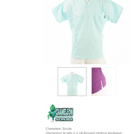
Chameleon Scrubs
Chameleon Scrubs is a UK-focused medical workwear