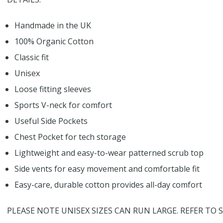
Handmade in the UK
100% Organic Cotton
Classic fit
Unisex
Loose fitting sleeves
Sports V-neck for comfort
Useful Side Pockets
Chest Pocket for tech storage
Lightweight and easy-to-wear patterned scrub top
Side vents for easy movement and comfortable fit
Easy-care, durable cotton provides all-day comfort
PLEASE NOTE UNISEX SIZES CAN RUN LARGE. REFER TO S