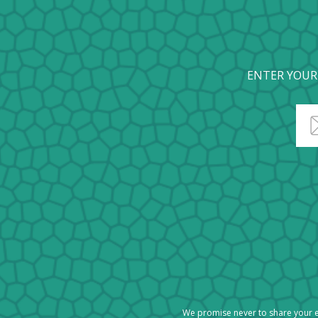
ENTER YOUR
We promise never to share your e