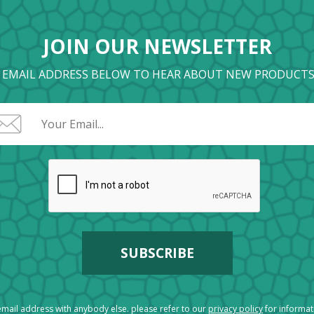
JOIN OUR NEWSLETTER
 EMAIL ADDRESS BELOW TO HEAR ABOUT NEW PRODUCTS
mail address with anybody else. please refer to our
privacy policy
for informa