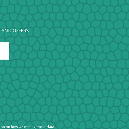
 AND OFFERS
tion on how we manage your data.