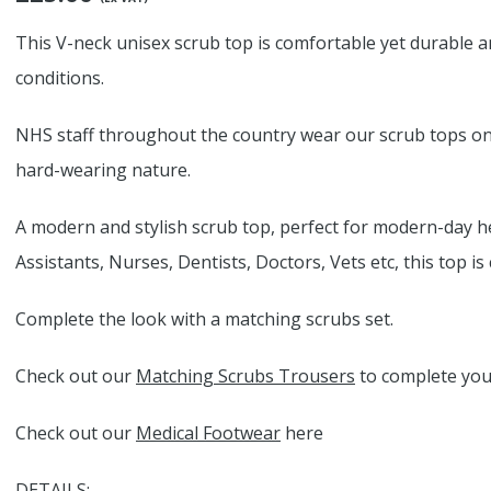
This V-neck unisex scrub top is comfortable yet durable an
conditions.
NHS staff throughout the country wear our scrub tops on a
hard-wearing nature.
A modern and stylish scrub top, perfect for modern-day h
Assistants, Nurses, Dentists, Doctors, Vets etc, this top i
Complete the look with a matching scrubs set.
Check out our
Matching Scrubs Trousers
to complete your
Check out our
Medical Footwear
here
DETAILS: