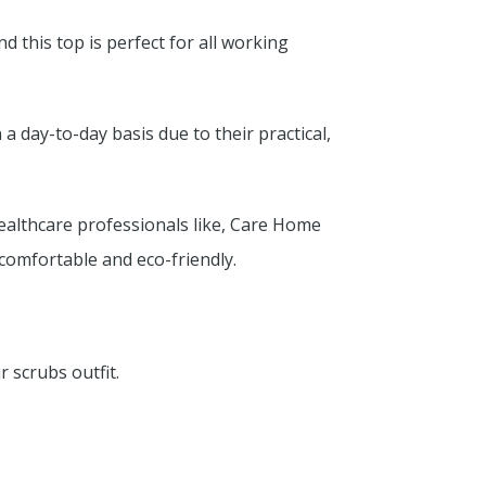
d this top is perfect for all working
 day-to-day basis due to their practical,
ealthcare professionals like, Care Home
s comfortable and eco-friendly.
 scrubs outfit.