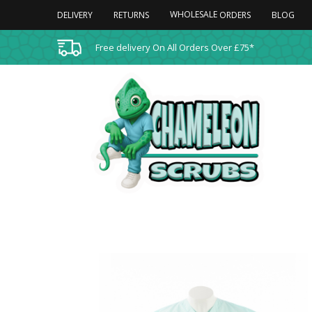
WHOLESALE
DELIVERY
RETURNS
BLOG
ORDERS
Free delivery On All Orders Over £75*