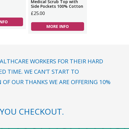
Medical Scrub Top with
Side Pockets 100% Cotton
£25.00
INFO
MORE INFO
ALTHCARE WORKERS FOR THEIR HARD
 TIME. WE CAN’T START TO
N OF OUR THANKS WE ARE OFFERING 10%
YOU CHECKOUT.