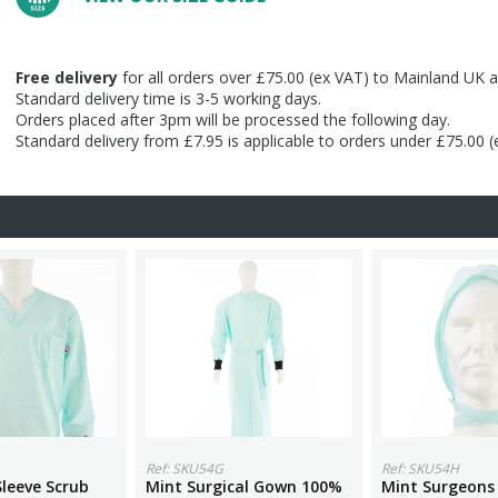
Free delivery
for all orders over £75.00 (ex VAT) to Mainland UK a
Standard delivery time is 3-5 working days.
Orders placed after 3pm will be processed the following day.
Standard delivery from £7.95 is applicable to orders under £75.00 
Ref: SKU54G
Ref: SKU54H
leeve Scrub
Mint Surgical Gown 100%
Mint Surgeons