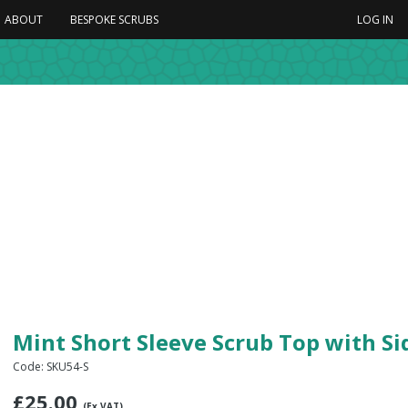
ABOUT
BESPOKE SCRUBS
LOG IN
Mint Short Sleeve Scrub Top with S
Code: SKU54-S
£
25.00
(Ex VAT)