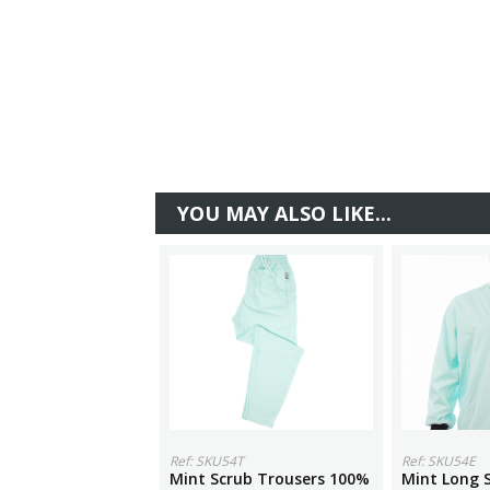
YOU MAY ALSO LIKE...
Ref: SKU54T
Ref: SKU54E
Mint Scrub Trousers 100%
Mint Long S