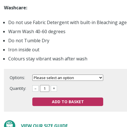
Washcare:
Do not use Fabric Detergent with built-in Bleaching ag
Warm Wash 40-60 degrees
Do not Tumble Dry
Iron inside out
Colours stay vibrant wash after wash
Options:
Quantity:
–
+
ADD TO BASKET
VIEW OUR SIZE GUIDE