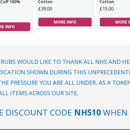
 Cuff 100%
Cotton
Cotton
£39.00
£15.00
MORE INFO
MORE 
E INFO
RUBS WOULD LIKE TO THANK ALL NHS AND HE
DICATION SHOWN DURING THIS UNPRECEDENTED
HE PRESSURE YOU ARE ALL UNDER. AS A TOKE
LL ITEMS ACROSS OUR SITE.
SE DISCOUNT CODE
NHS10
WHEN 