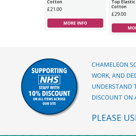
Cotton
Top Elastic
Cotton
£21.00
£29.00
MORE INFO
MOR
CHAMELEON SC
WORK, AND DE
UNDERSTAND T
DISCOUNT ON A
PLEASE U