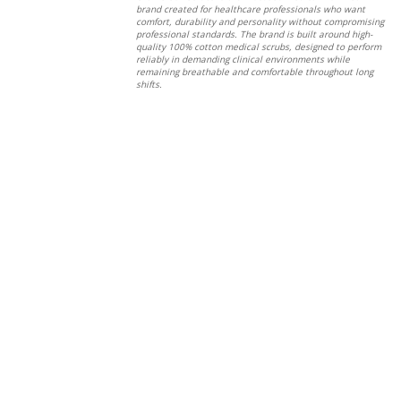
brand created for healthcare professionals who want
comfort, durability and personality without compromising
professional standards. The brand is built around high-
quality 100% cotton medical scrubs, designed to perform
reliably in demanding clinical environments while
remaining breathable and comfortable throughout long
shifts.