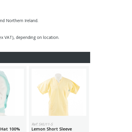
nd Northern Ireland.
(ex VAT), depending on location.
Ref: SKU11-S
 Hat 100%
Lemon Short Sleeve