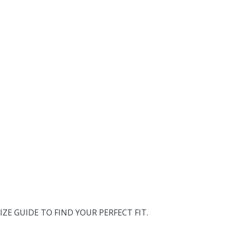
IZE GUIDE TO FIND YOUR PERFECT FIT.