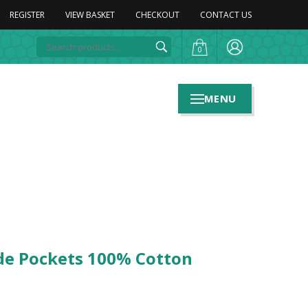
REGISTER
VIEW BASKET
CHECKOUT
CONTACT US
0
MENU
ide Pockets 100% Cotton