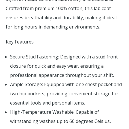
Crafted from premium 100% cotton, this lab coat
ensures breathability and durability, making it ideal
for long hours in demanding environments.
Key Features:
Secure Stud Fastening: Designed with a stud front
closure for quick and easy wear, ensuring a
professional appearance throughout your shift.
Ample Storage: Equipped with one chest pocket and
two hip pockets, providing convenient storage for
essential tools and personal items.
High-Temperature Washable: Capable of
withstanding washes up to 60 degrees Celsius,