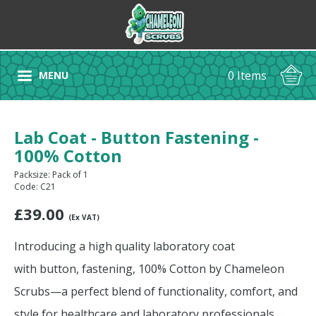
0 Items
MENU
Lab Coat - Button Fastening -
100% Cotton
Packsize: Pack of 1
Code: C21
£
39.00
(Ex VAT)
Introducing a high quality laboratory coat
with button, fastening, 100% Cotton by Chameleon
Scrubs—a perfect blend of functionality, comfort, and
style for healthcare and laboratory professionals.