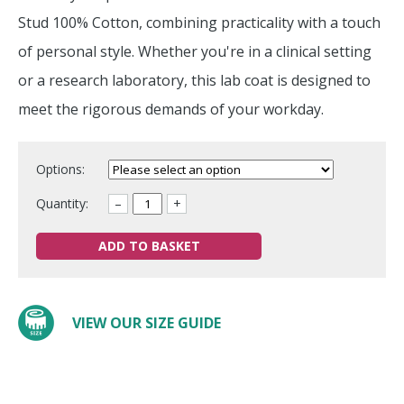
Stud 100% Cotton, combining practicality with a touch
of personal style. Whether you're in a clinical setting
or a research laboratory, this lab coat is designed to
meet the rigorous demands of your workday.
Options:
Quantity:
–
+
ADD TO BASKET
VIEW OUR SIZE GUIDE