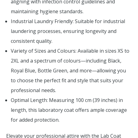
aligning with infection control guidelines and
maintaining hygiene standards.
Industrial Laundry Friendly: Suitable for industrial
laundering processes, ensuring longevity and
consistent quality.
Variety of Sizes and Colours: Available in sizes XS to
2XL and a spectrum of colours—including Black,
Royal Blue, Bottle Green, and more—allowing you
to choose the perfect fit and style that suits your
professional needs.
Optimal Length: Measuring 100 cm (39 inches) in
length, this laboratory coat offers ample coverage
for added protection.
Elevate your professional attire with the Lab Coat