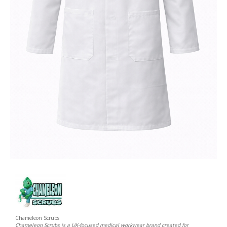
Chameleon Scrubs
Chameleon Scrubs is a UK-focused medical workwear brand created for