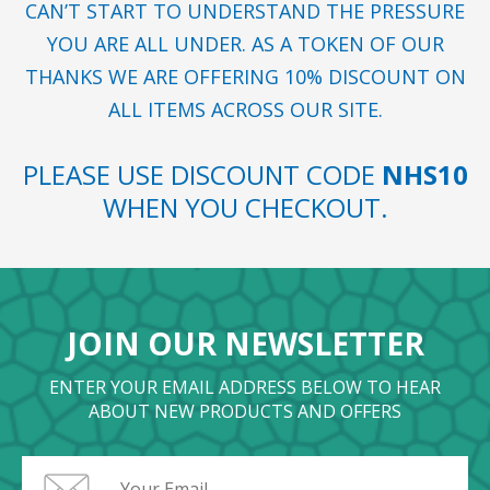
CAN’T START TO UNDERSTAND THE PRESSURE
YOU ARE ALL UNDER. AS A TOKEN OF OUR
THANKS WE ARE OFFERING 10% DISCOUNT ON
ALL ITEMS ACROSS OUR SITE.
PLEASE USE DISCOUNT CODE
NHS10
WHEN YOU CHECKOUT.
JOIN OUR NEWSLETTER
ENTER YOUR EMAIL ADDRESS BELOW TO HEAR
ABOUT NEW PRODUCTS AND OFFERS