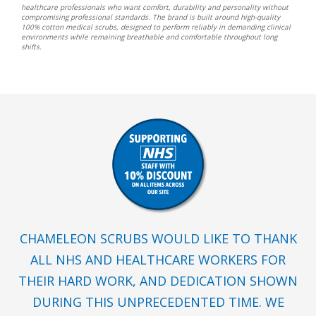
healthcare professionals who want comfort, durability and personality without
compromising professional standards. The brand is built around high-quality
100% cotton medical scrubs, designed to perform reliably in demanding clinical
environments while remaining breathable and comfortable throughout long
shifts.
CHAMELEON SCRUBS WOULD LIKE TO THANK
ALL NHS AND HEALTHCARE WORKERS FOR
THEIR HARD WORK, AND DEDICATION SHOWN
DURING THIS UNPRECEDENTED TIME. WE