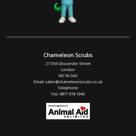
Chameleon Scrubs
27 Old Gloucester Street
London
WC1N 3AX
Email:
sales@chameleonscrubs.co.uk
Telephone:
Fax: 0871 918 1640