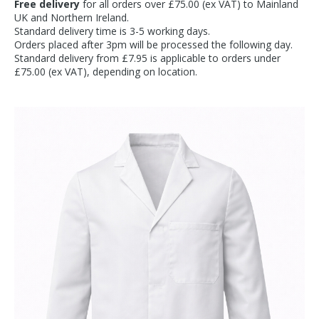
Free delivery
for all orders over £75.00 (ex VAT) to Mainland
UK and Northern Ireland.
Standard delivery time is 3-5 working days.
Orders placed after 3pm will be processed the following day.
Standard delivery from £7.95 is applicable to orders under
£75.00 (ex VAT), depending on location.