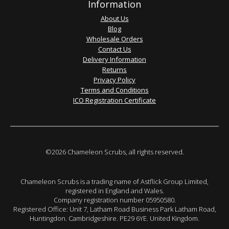
Information
About Us
Blog
Wholesale Orders
Contact Us
Delivery Information
Returns
Privacy Policy
Terms and Conditions
ICO Registration Certificate
©2026 Chameleon Scrubs, all rights reserved.
Chameleon Scrubs is a trading name of Astflick Group Limited,
registered in England and Wales.
Company registration number 05950580.
Registered Office: Unit 7, Latham Road Business Park Latham Road,
Huntingdon. Cambridgeshire. PE29 6YE. United Kingdom.