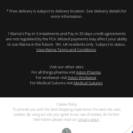
* Free delivery is subject to delivery location. See delivery details for
more information.
† Klarna's Pay in 3 instalments and Pay in 30 days credit agreements
are not regulated by the FCA. Missed payments may affect your ability
to use Klarna in the future. 18+, UK residents only. Subject to status.
View Klarna Terms and Conditions
.
Visit our other sites
For all things pharma visit
Aston Pharma
.
For workwear visit
Aston Workwear
.
For Medical Sutures visit
Medical Sutures
.
Cookie Policy
To provide you with the best shopping experience this web site uses
cookies. By using our site you agree to our use of cookies, for further
information please read our
privacy policy
.