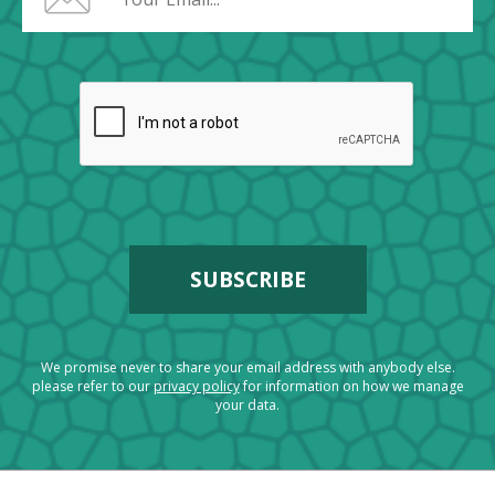
We promise never to share your email address with anybody else.
please refer to our
privacy policy
for information on how we manage
your data.